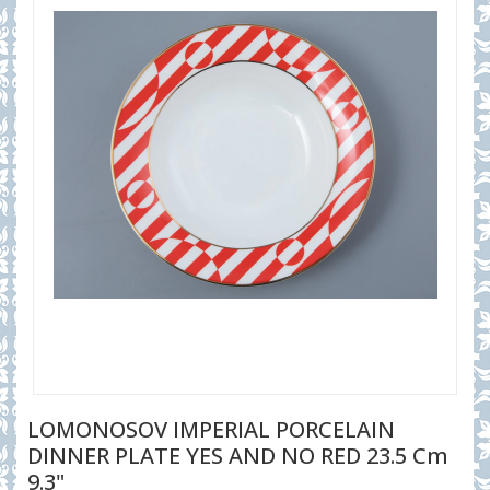
LOMONOSOV IMPERIAL PORCELAIN
DINNER PLATE YES AND NO RED 23.5 Cm
9.3"