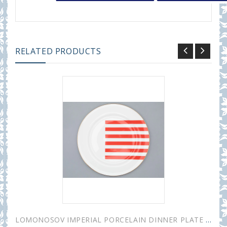
RELATED PRODUCTS
LOMONOSOV IMPERIAL PORCELAIN DINNER PLATE YES AND NO RED 20 cm 7.9"