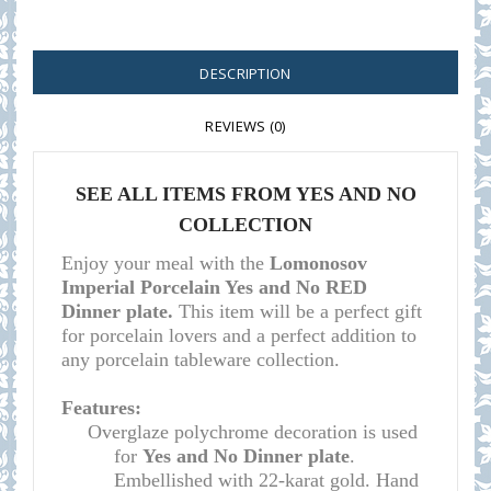
DESCRIPTION
REVIEWS (0)
SEE ALL ITEMS F
ROM YES AND NO
COLLECTION
Enjoy your meal with the
Lomonosov
Imperial Porcelain Yes and No RED
Dinner plate.
This item will be a perfect gift
for porcelain lovers and a perfect addition to
any porcelain tableware collection.
Features:
Overglaze polychrome decoration is used
for
Yes and No Dinner plate
.
Embellished with 22-karat gold. Hand