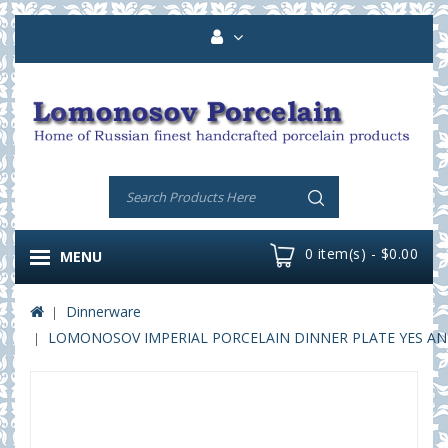
0 item(s) - $0.00
MENU
Dinnerware
LOMONOSOV IMPERIAL PORCELAIN DINNER PLATE YES AND 