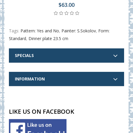
$63.00
Tags:
Pattern: Yes and No
,
Painter: S.Sokolov
,
Form:
Standard
,
Dinner plate 23.5 cm
SPECIALS
INFORMATION
LIKE US ON FACEBOOK