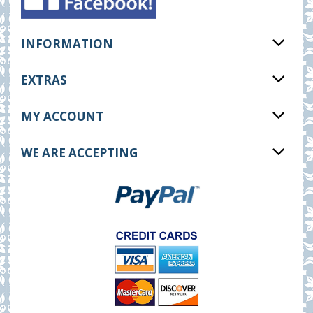
INFORMATION
EXTRAS
MY ACCOUNT
WE ARE ACCEPTING