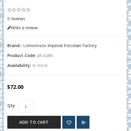
0 reviews
Write a review
Brand::
Lomonosov Imperial Porcelain Factory
Product Code:
plt-6288
Availability:
In Stock
$72.00
Qty
ADD TO CART