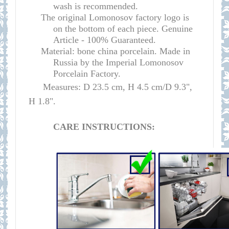
wash is recommended.
The original Lomonosov factory logo is
on the bottom of each piece. Genuine
Article - 100% Guaranteed.
Material: bone china porcelain. Made in
Russia by the Imperial Lomonosov
Porcelain Factory.
Measures: D 23.5 cm, H 4.5 cm/D 9.3",
H 1.8".
CARE INSTRUCTIONS: