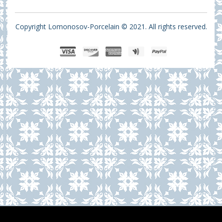
Copyright Lomonosov-Porcelain © 2021. All rights reserved.