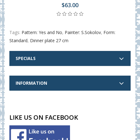
$63.00
Tags:
Pattern: Yes and No
,
Painter: S.Sokolov
,
Form:
Standard
,
Dinner plate 27 cm
SPECIALS
INFORMATION
LIKE US ON FACEBOOK