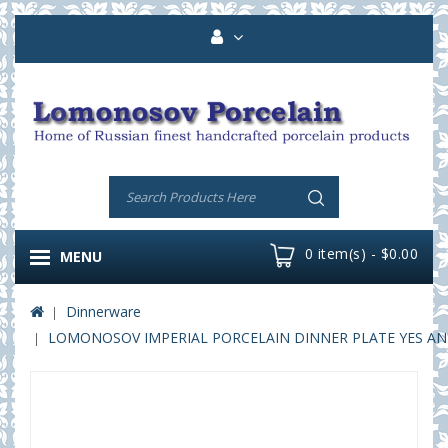
0 item(s) - $0.00
MENU
Dinnerware
LOMONOSOV IMPERIAL PORCELAIN DINNER PLATE YES AND