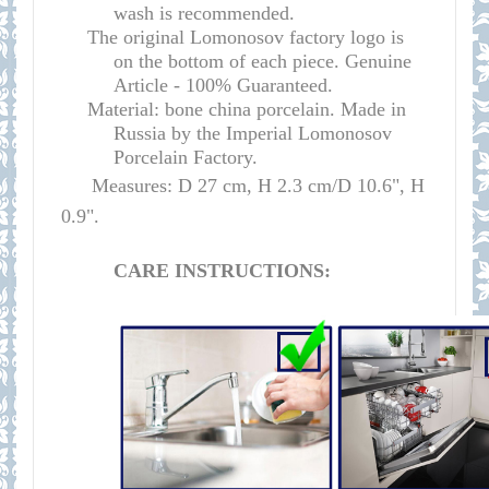
wash is recommended.
The original Lomonosov factory logo is
on the bottom of each piece. Genuine
Article - 100% Guaranteed.
Material: bone china porcelain. Made in
Russia by the Imperial Lomonosov
Porcelain Factory.
Measures: D 27 cm, H 2.3 cm/D 10.6", H
0.9".
CARE INSTRUCTIONS: