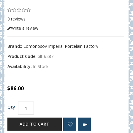
0 reviews
Write a review
Brand::
Lomonosov Imperial Porcelain Factory
Product Code:
plt-6287
Availability:
In Stock
$86.00
Qty
ADD TO CART