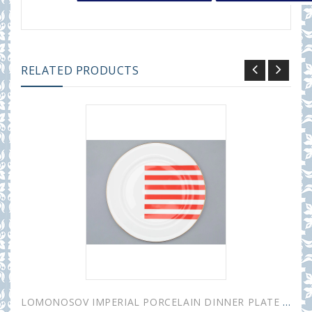
RELATED PRODUCTS
LOMONOSOV IMPERIAL PORCELAIN DINNER PLATE YES AND NO RED 20 cm 7.9"