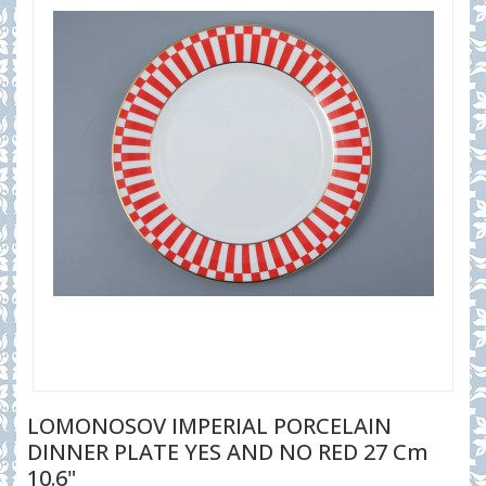
LOMONOSOV IMPERIAL PORCELAIN
DINNER PLATE YES AND NO RED 27 Cm
10.6"