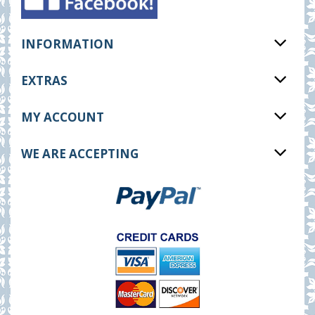
INFORMATION
EXTRAS
MY ACCOUNT
WE ARE ACCEPTING