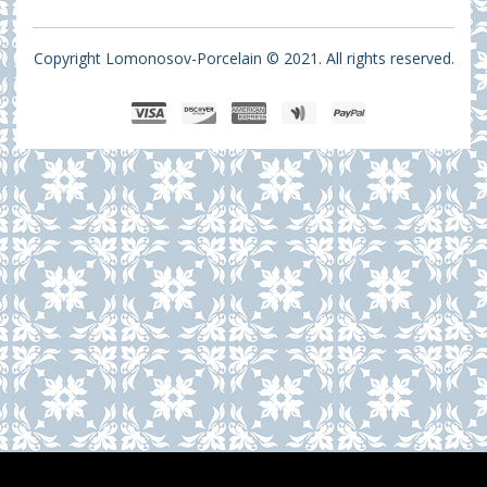
Copyright Lomonosov-Porcelain © 2021. All rights reserved.