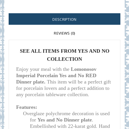
DESCRIPTION
REVIEWS (0)
SEE ALL ITEMS F
ROM YES AND NO
COLLECTION
Enjoy your meal with the
Lomonosov
Imperial Porcelain Yes and No RED
Dinner plate.
This item will be a perfect gift
for porcelain lovers and a perfect addition to
any porcelain tableware collection.
Features:
Overglaze polychrome decoration is used
for
Yes and No Dinner plate
.
Embellished with 22-karat gold. Hand