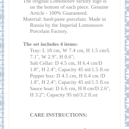
The original Lomonosov factory logo is
on the bottom of each piece. Genuine
Article - 100% Guaranteed.
Material: hard-paste porcelain. Made in
Russia by the Imperial Lomonosov
Porcelain Factory.
The set includes 4 items:
Tray: L 18 cm, W 7.4 cm, H 1.5 cm/L
7.1", W 2.9", H 0.6";
Salt Cellar: D 4.5 cm, H 6.4 cm/D
1.8", H 2.4"; Capacity
45 ml/
1.5 fl.oz
Pepper box: D 4.5 cm, H 6.4 cm /D
1.8", H 2.4"; Capacity 45 ml/1.5 fl.oz
Sauce boat: D 6.6 cm, H 8 cm/D 2.6",
H 3.2"; Capacity 9
5 ml
/
3.2 fl.oz
CARE INSTRUCTIONS: