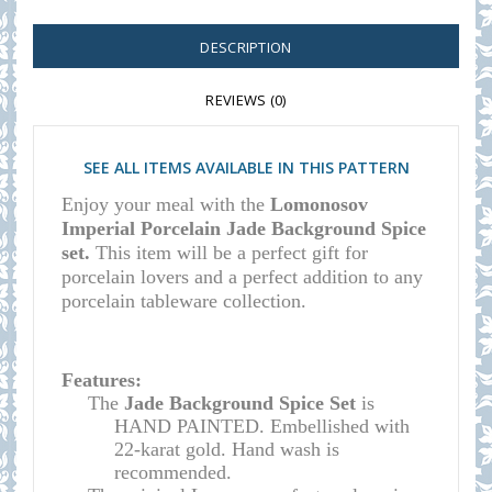
DESCRIPTION
REVIEWS (0)
SEE ALL ITEMS AVAILABLE IN THIS PATTERN
Enjoy your meal with the
Lomonosov
Imperial Porcelain Jade Background Spice
set.
This item will be a perfect gift for
porcelain lovers and a perfect addition to any
porcelain tableware collection.
Features:
The
Jade Background Spice Set
is
HAND PAINTED. Embellished with
22-karat gold. Hand wash is
recommended.