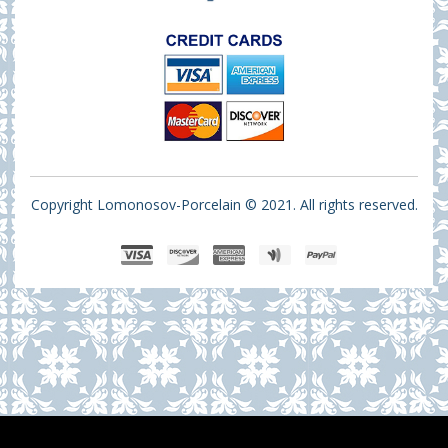
Copyright Lomonosov-Porcelain © 2021. All rights reserved.