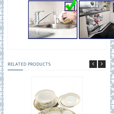
RELATED PRODUCTS