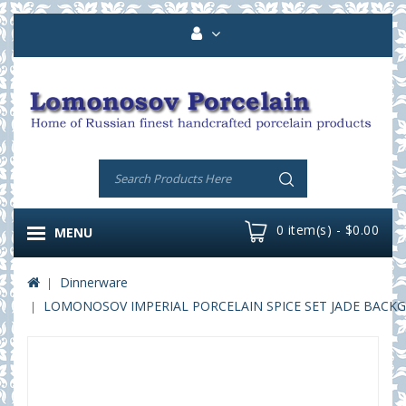
0 item(s) - $0.00
MENU
Dinnerware
LOMONOSOV IMPERIAL PORCELAIN SPICE SET JADE BACKG