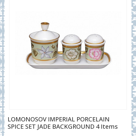
LOMONOSOV IMPERIAL PORCELAIN
SPICE SET JADE BACKGROUND 4 Items