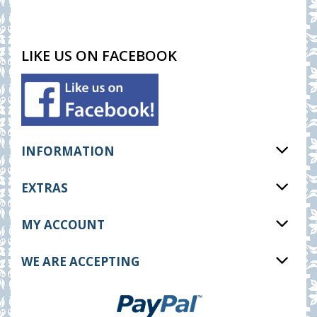
LIKE US ON FACEBOOK
INFORMATION
EXTRAS
MY ACCOUNT
WE ARE ACCEPTING