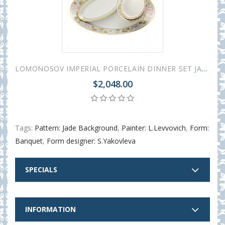
LOMONOSOV IMPERIAL PORCELAIN DINNER SET JADE BACKGROUND 24 items
$2,048.00
Tags:
Pattern: Jade Background
,
Painter: L.Levvovich
,
Form:
Banquet
,
Form designer: S.Yakovleva
SPECIALS
INFORMATION