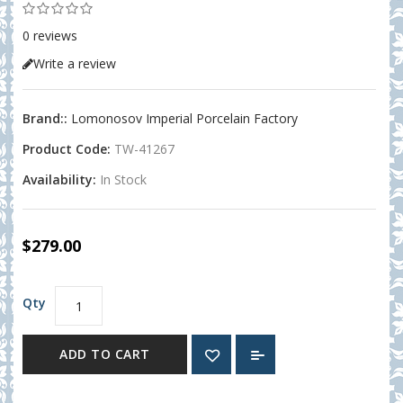
0 reviews
Write a review
Brand::
Lomonosov Imperial Porcelain Factory
Product Code:
TW-41267
Availability:
In Stock
$279.00
Qty
ADD TO CART