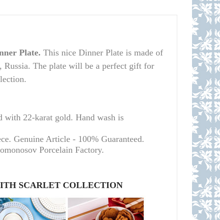
nner Plate.
This nice Dinner Plate is made of
Russia. The plate will be a perfect gift for
lection.
d with 22-karat gold. Hand wash is
ece. Genuine Article - 100% Guaranteed.
Lomonosov Porcelain Factory.
WITH SCARLET COLLECTION