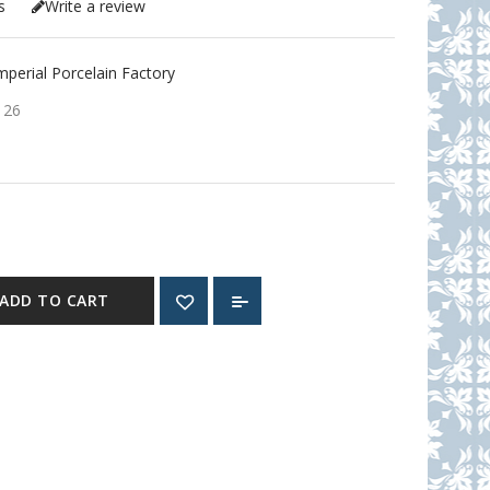
s
Write a review
erial Porcelain Factory
126
ADD TO CART