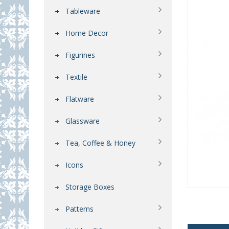
Tableware
Home Decor
Figurines
Textile
Flatware
Glassware
Tea, Coffee & Honey
Icons
Storage Boxes
Patterns