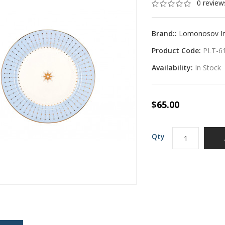
0 review
Brand::
Lomonosov Imp
Product Code:
PLT-6
Availability:
In Stock
$65.00
Qty