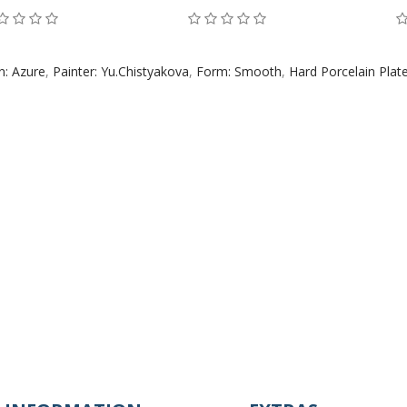
n: Azure
,
Painter: Yu.Chistyakova
,
Form: Smooth
,
Hard Porcelain Plat