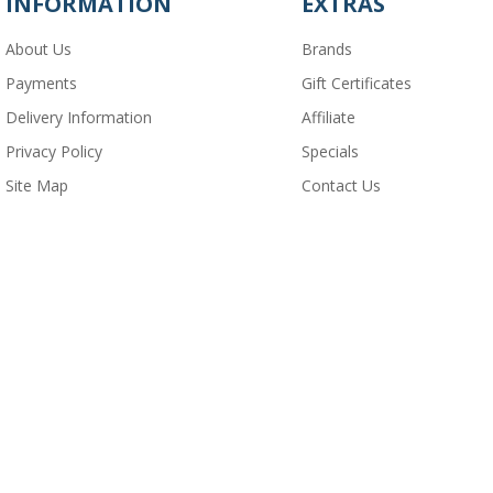
INFORMATION
EXTRAS
About Us
Brands
Payments
Gift Certificates
Delivery Information
Affiliate
Privacy Policy
Specials
Site Map
Contact Us