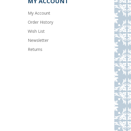
MY ACCOUNT
My Account
Order History
Wish List
Newsletter
Returns