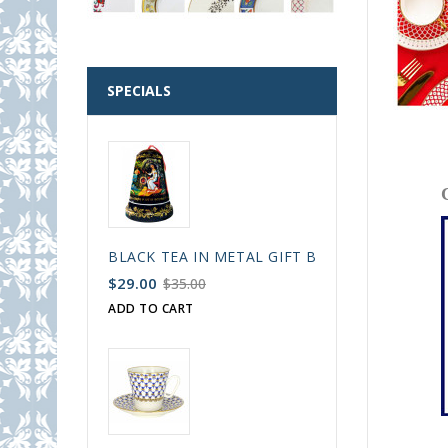
SPECIALS
BLACK TEA IN METAL GIFT BELL BOX PALEKH 
$29.00
$35.00
ADD TO CART