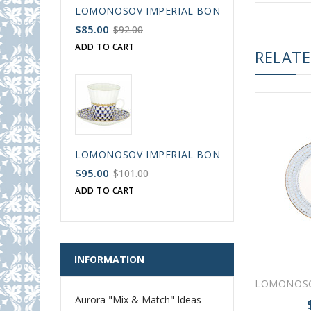
LOMONOSOV IMPERIAL BONE CHINA PORCELAIN
$85.00
$92.00
ADD TO CART
RELAT
LOMONOSOV IMPERIAL BONE CHINA PORCELAIN
$95.00
$101.00
ADD TO CART
INFORMATION
Aurora "Mix & Match" Ideas