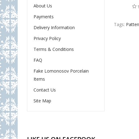
About Us
Payments
Tags:
Patter
Delivery Information
Privacy Policy
Terms & Conditions
FAQ
Fake Lomonosov Porcelain
Items
Contact Us
Site Map