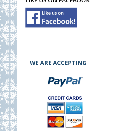
LIKE US ON FACEBOOK
WE ARE ACCEPTING