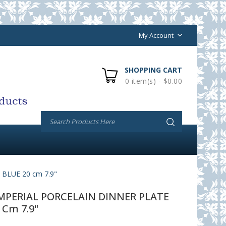
My Account
SHOPPING CART
0 item(s) - $0.00
LUE 20 cm 7.9"
PERIAL PORCELAIN DINNER PLATE
 Cm 7.9"