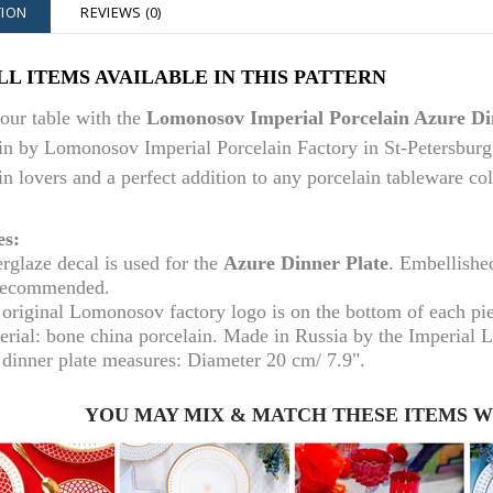
TION
REVIEWS (0)
LL ITEMS AVAILABLE IN THIS PATTERN
our table with the
Lomonosov Imperial Porcelain Azure Di
in by Lomonosov Imperial Porcelain Factory in St-Petersburg, 
in lovers and a perfect addition to any porcelain tableware col
es:
rglaze decal is used for the
Azure Dinner Plate
. Embellishe
recommended.
original Lomonosov factory logo is on the bottom of each pi
erial: bone china porcelain. Made in Russia by the Imperial 
 dinner plate m
easures: Diameter
20 cm
/ 7.9".
YOU MAY MIX & MATCH THESE ITEMS 