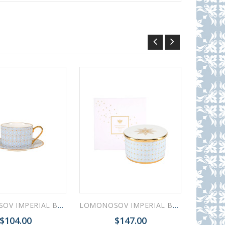
LOMONOSOV IMPERIAL BONE CHINA PORCELAIN TEACUP AND SAUCER IDYLL AZURE v.2 250 Ml/8.5 Fl.Oz
LOMONOSOV IMPERIAL BONE CHINA PORCELAIN TREASURE JEWELERY BOX AZURE
$104.00
$147.00