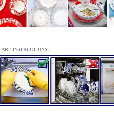
CARE INSTRUCTIONS:
RUSSIAN FAIRYTALE BLACK 50 GR 1.8 OZ