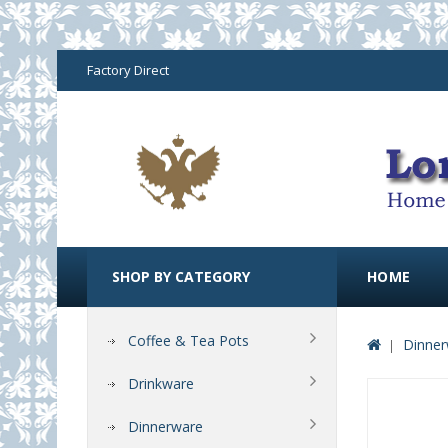
Factory Direct
SHOP BY CATEGORY
HOME
Coffee & Tea Pots
Dinner
Drinkware
Dinnerware