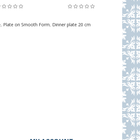
e
,
Plate on Smooth Form
,
Dinner plate 20 cm