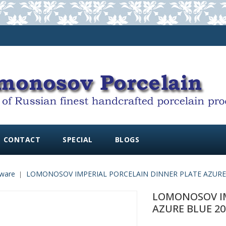
CONTACT
SPECIAL
BLOGS
ware
LOMONOSOV IMPERIAL PORCELAIN DINNER PLATE AZURE B
LOMONOSOV IM
AZURE BLUE 20