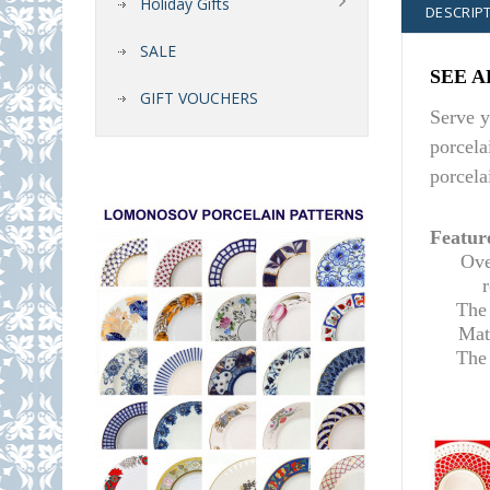
Holiday Gifts
DESCRIP
SALE
SEE A
GIFT VOUCHERS
Serve y
porcela
porcela
Featur
Ove
The 
Mat
T
he