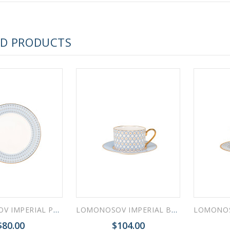
 ESPRESSO CUP BLACK COFFEE COBALT NET 80 ml/2.7 fl.oz
ED PRODUCTS
 ESPRESSO CUP DANDELION COBALT NET 175 ml/5.9 fl.oz
LOMONOSOV IMPERIAL PORCELAIN DINNER PLATE AZURE v.2 SMOOTH 27 cm 10.6"
LOMONOSOV IMPERIAL BONE CHINA PORCELAIN TEACUP AND SAUCER IDYLL AZURE v.1 250 Ml/8.5 Fl.Oz
$80.00
$104.00