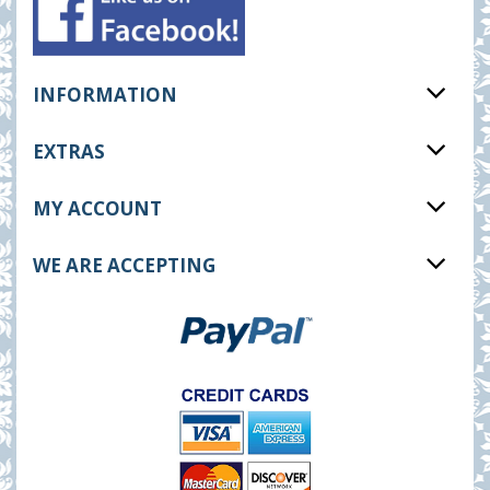
INFORMATION
EXTRAS
MY ACCOUNT
WE ARE ACCEPTING