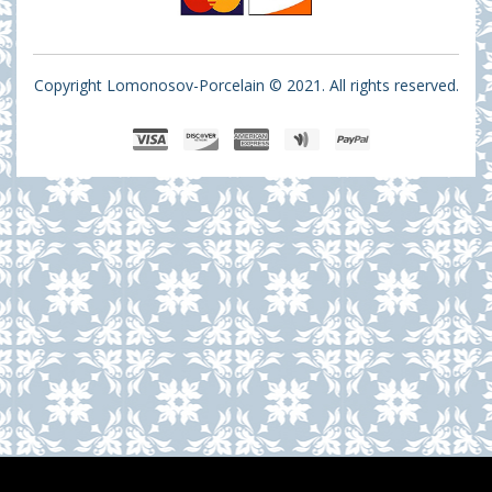
Copyright Lomonosov-Porcelain © 2021. All rights reserved.