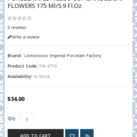
FLOWERS 175 Ml/5.9 Fl.oz
0 reviews
Write a review
Brand::
Lomonosov Imperial Porcelain Factory
Product Code:
TW-4719
Availability:
In Stock
$34.00
Qty
ADD TO CART