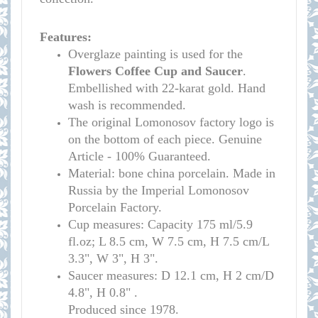
Features:
Overglaze painting is used for the
Flowers
Coffee Cup and Saucer
.
Embellished with 22-karat gold. Hand
wash is recommended.
The original Lomonosov factory logo is
on the bottom of each piece. Genuine
Article - 100% Guaranteed.
Material: bone china porcelain. Made in
Russia by the Imperial Lomonosov
Porcelain Factory.
Cup measures:
Capacity 175 ml/
5.9
fl.oz; L 8.5 cm, W 7.5 cm, H 7.5 cm/L
3.3", W 3", H 3
"
.
S
aucer measures:
D 12.1 cm, H 2 cm/D
4.8", H 0.8
" .
Produced since 1978.