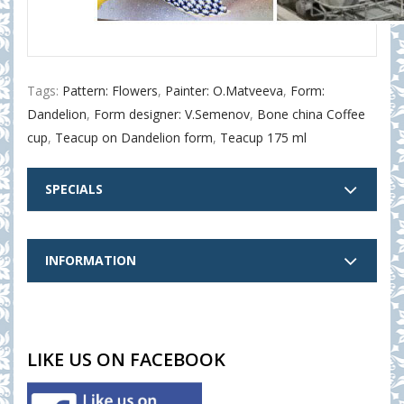
Tags:
Pattern: Flowers
,
Painter: O.Matveeva
,
Form:
Dandelion
,
Form designer: V.Semenov
,
Bone china Coffee
cup
,
Teacup on Dandelion form
,
Teacup 175 ml
SPECIALS
INFORMATION
LIKE US ON FACEBOOK