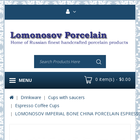
0 item(s) - $0.00
MENU
Drinkware
Cups with saucers
Espresso Coffee Cups
LOMONOSOV IMPERIAL BONE CHINA PORCELAIN ESPRESSO 