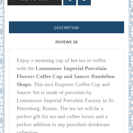
DESCRIPTION
REVIEWS (0)
Enjoy a steaming cup of hot tea or coffee
with the
Lomonosov Imperial Porcelain
Flowers Coffee Cup and Saucer Dandelion
Shape.
This nice Esspreso Coffee Cup and
Saucer Set is made of porcelain by
Lomonosov Imperial Porcelain Factory in St-
Petersburg, Russia. The tea set will be a
perfect gift for tea and coffee lovers and a
perfect addition to any porcelain drinkware
collection.