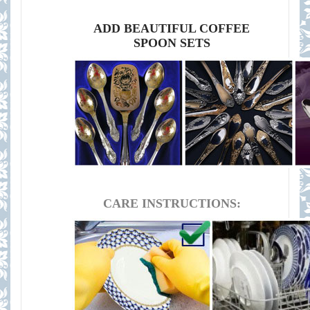
ADD BEAUTIFUL COFFEE
SPOON SETS
CARE INSTRUCTIONS: