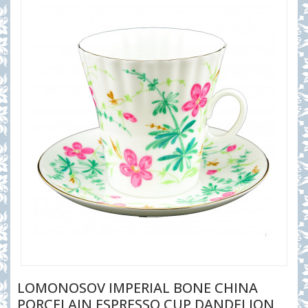
LOMONOSOV IMPERIAL BONE CHINA
PORCELAIN ESPRESSO CUP DANDELION