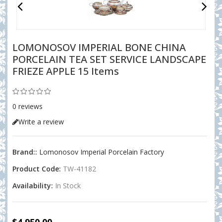
LOMONOSOV IMPERIAL BONE CHINA
PORCELAIN TEA SET SERVICE LANDSCAPE
FRIEZE APPLE 15 Items
0 reviews
Write a review
Brand::
Lomonosov Imperial Porcelain Factory
Product Code:
TW-41182
Availability:
In Stock