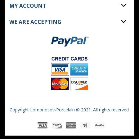
MY ACCOUNT
WE ARE ACCEPTING
Copyright Lomonosov-Porcelain © 2021. All rights reserved.