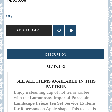
$4,950.00
Qty
ADD TO CART
DESCRIPTION
REVIEWS (0)
SEE ALL ITEMS AVAILABLE IN THIS
PATTERN
Enjoy a steaming cup of hot tea or coffee
with the
Lomonosov Imperial Porcelain
Landscape Frieze Tea Set Service 15 items
for 6 persons
on Apple shape
.
This tea set is