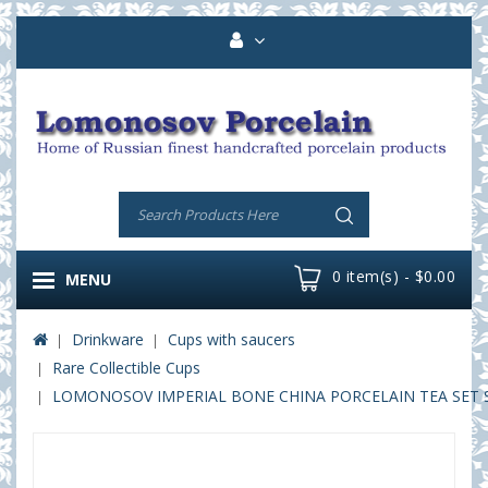
0 item(s) - $0.00
MENU
Drinkware
Cups with saucers
Rare Collectible Cups
LOMONOSOV IMPERIAL BONE CHINA PORCELAIN TEA SET SE