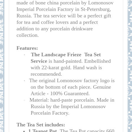
made of bone china porcelain by Lomonosov
Imperial Porcelain Factory in St-Petersburg,
Russia. The tea service will be a perfect gift
for tea and coffee lovers and a perfect
addition to any porcelain drinkware
collection.
Features:
The Landscape Frieze
Tea Set
·
Service
is hand-painted. Embellished
with 22-karat gold. Hand wash is
recommended.
The original Lomonosov factory logo is
·
on the bottom of each piece. Genuine
Article - 100% Guaranteed.
Material: hard-paste porcelain. Made in
·
Russia by the Imperial Lomonosov
Porcelain Factory.
The Tea Set includes:
1 Teapot
Pot.
T
he
Tea Pot
capacity
660