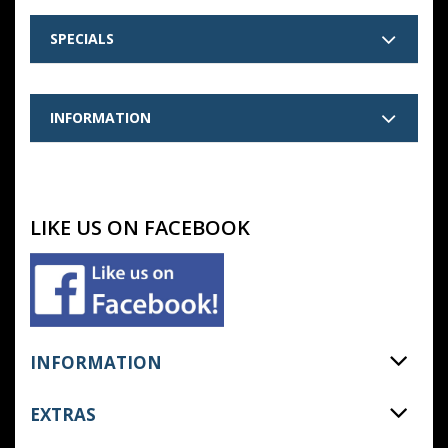
SPECIALS
INFORMATION
LIKE US ON FACEBOOK
INFORMATION
EXTRAS