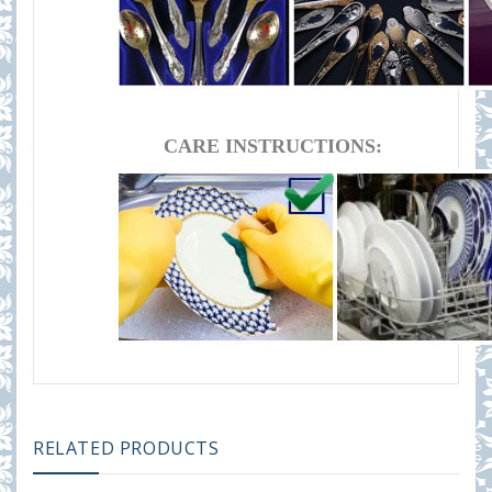
CARE INSTRUCTIONS:
RELATED PRODUCTS