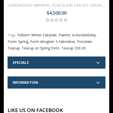
LOMONOSOV IMPERIAL PORCELAIN TEA SET SERVICE SPRING WINTER FAIRYTALE 20 items
$4,500.00
Tags:
Pattern: Winter Fairytale
,
Painter: A.Vorobiebskiy
,
Form: Spring
,
Form designer: S.Yakovleva
,
Porcelain
Teacup
,
Teacup on Spring form
,
Teacup 230 ml
SPECIALS
INFORMATION
LIKE US ON FACEBOOK