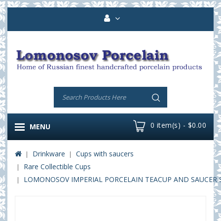
0 item(s) - $0.00
MENU
Drinkware
Cups with saucers
Rare Collectible Cups
LOMONOSOV IMPERIAL PORCELAIN TEACUP AND SAUCER SP