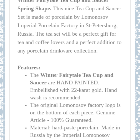
Winter Fairytale Tea Cup and Saucer
Spring Shape.
This nice Tea Cup and Saucer
Set is made of porcelain by Lomonosov
Imperial Porcelain Factory in St-Petersburg,
Russia. The tea set will be a perfect gift for
tea and coffee lovers and a perfect addition to
any porcelain drinkware collection.
Features:
The
Winter Fairytale
Tea Cup and
Saucer
are HAND PAINTED.
Embellished with 22-karat gold. Hand
wash is recommended.
The original Lomonosov factory logo is
on the bottom of each piece. Genuine
Article - 100% Guaranteed.
Material: hard-paste porcelain. Made in
Russia by the Imperial Lomonosov