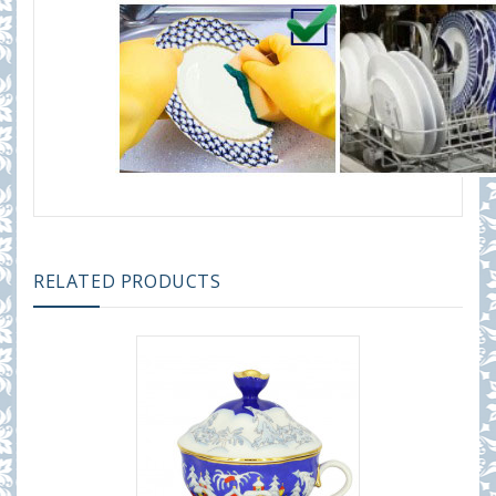
RELATED PRODUCTS