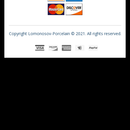
Copyright Lomonosov-Porcelain © 2021. All rights reserved.