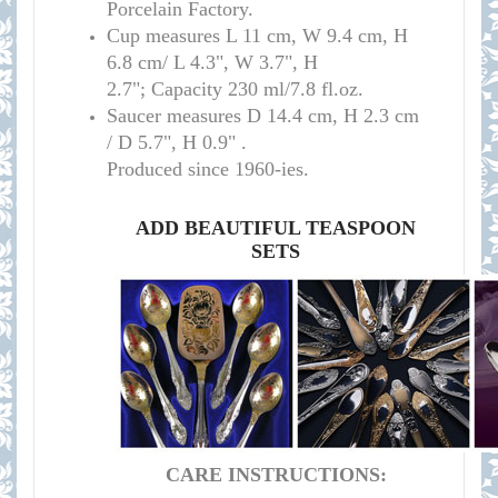
Porcelain Factory.
Cup measure
s
L 11 cm, W 9.4 cm, H
6.8 cm/
L 4.3", W 3.7", H
2.7";
Capacity 230 ml/7.8 fl.oz.
Saucer measures
D 14.4 cm, H 2.3 cm
/
D 5.7", H 0.9" .
Produced since 1960-ies.
ADD BEAUTIFUL TEASPOON
SETS
CARE INSTRUCTIONS: