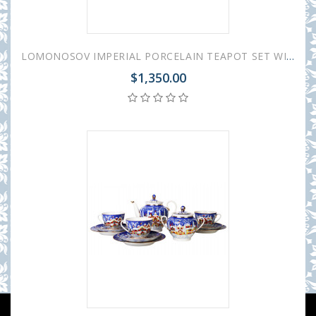
LOMONOSOV IMPERIAL PORCELAIN TEAPOT SET WINTER FAIRYTALE BIG AND SMALL
$1,350.00