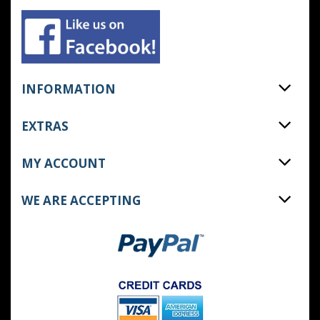
INFORMATION
EXTRAS
MY ACCOUNT
WE ARE ACCEPTING