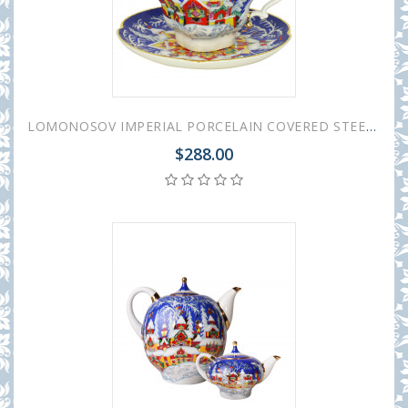
LOMONOSOV IMPERIAL PORCELAIN COVERED STEEP MUG AND SAUCER WINTER FAIRYTALE 250 ml/8.45 fl.oz
$288.00