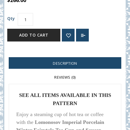
$266.00
Qty
ADD TO CART
DESCRIPTION
REVIEWS (0)
SEE ALL ITEMS AVAILABLE IN THIS
PATTERN
Enjoy a steaming cup of hot tea or coffee
with the
Lomonosov Imperial Porcelain