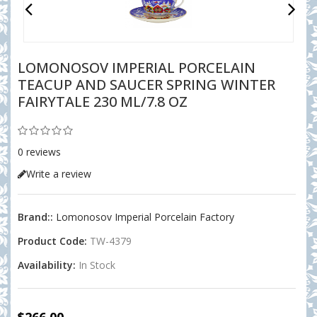
LOMONOSOV IMPERIAL PORCELAIN
TEACUP AND SAUCER SPRING WINTER
FAIRYTALE 230 ML/7.8 OZ
0 reviews
Write a review
Brand::
Lomonosov Imperial Porcelain Factory
Product Code:
TW-4379
Availability:
In Stock