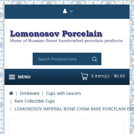
0 item(s) - $0.00
MENU
Drinkware
Cups with saucers
Rare Collectible Cups
LOMONOSOV IMPERIAL BONE CHINA RARE PORCELAIN ESPRE