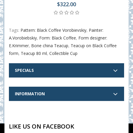
$322.00
Tags:
Pattern: Black Coffee Vorobievskiy
,
Painter:
A.Vorobiebskiy
,
Form: Black Coffee
,
Form designer:
E.Krimmer
,
Bone china Teacup
,
Teacup on Black Coffee
form
,
Teacup 80 ml
,
Collectible Cup
SPECIALS
INFORMATION
LIKE US ON FACEBOOK