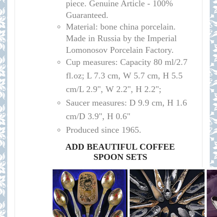
piece. Genuine Article - 100%
Guaranteed.
Material: bone china porcelain.
Made in Russia by the Imperial
Lomonosov Porcelain Factory.
Cup measures: Capacity 80 ml/
2.7
fl.oz; L 7.3 cm, W 5.7 cm, H 5.5
cm/L 2.9", W 2.2", H 2.2";
Saucer measures:
D 9.9 cm, H 1.6
cm/D 3.9", H 0.6"
Produced since 1965.
ADD BEAUTIFUL COFFEE
SPOON SETS