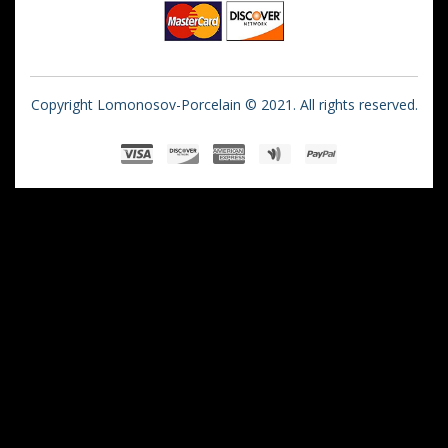
Copyright Lomonosov-Porcelain © 2021. All rights reserved.