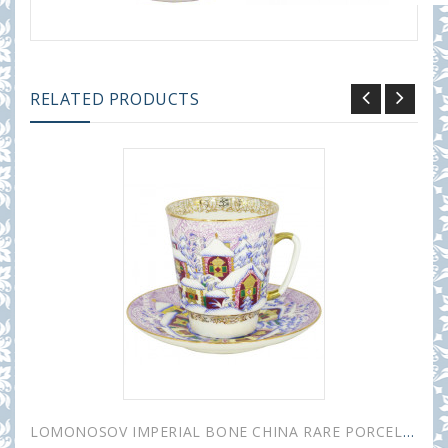
RELATED PRODUCTS
LOMONOSOV IMPERIAL BONE CHINA RARE PORCELAIN ESPRESSO CUP MAY WINTER DAY 165 ml/5.6 fl.oz