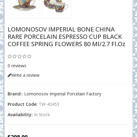
LOMONOSOV IMPERIAL BONE CHINA
RARE PORCELAIN ESPRESSO CUP BLACK
COFFEE SPRING FLOWERS 80 Ml/2.7 Fl.oz
0 reviews
Write a review
Brand::
Lomonosov Imperial Porcelain Factory
Product Code:
TW-43453
Availability:
In Stock