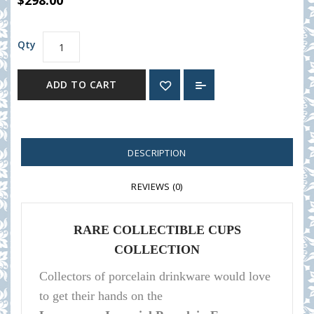
$298.00
Qty
ADD TO CART
DESCRIPTION
REVIEWS (0)
RARE COLLECTIBLE CUPS
COLLECTION
Collectors of porcelain
drinkware
would love
to get their hands on the