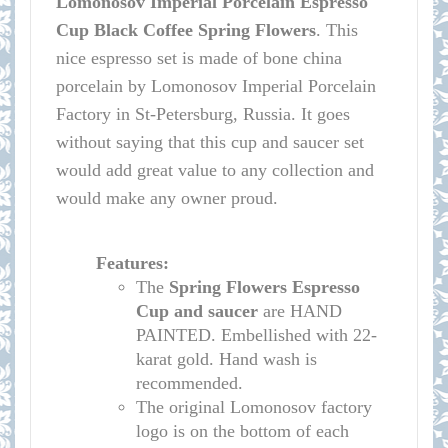
Lomonosov
Imperial Porcelain Espresso
Cup Black Coffee Spring Flowers
.
This
nice espresso set is made of bone china
porcelain by Lomonosov Imperial Porcelain
Factory in St-Petersburg, Russia. It goes
without saying that this cup and saucer set
would add great value to any collection and
would make any owner proud.
Features:
The
Spring Flowers
Espresso
Cup and saucer
are HAND
PAINTED. Embellished with 22-
karat gold. Hand wash is
recommended.
The original Lomonosov factory
logo is on the bottom of each