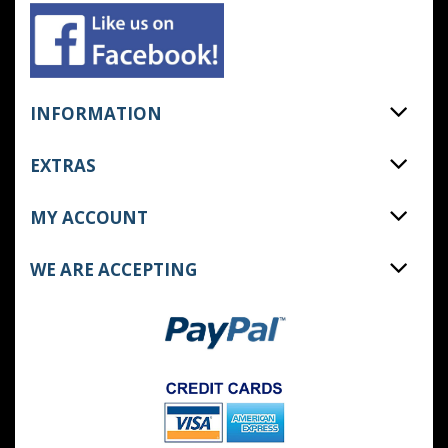
INFORMATION
EXTRAS
MY ACCOUNT
WE ARE ACCEPTING