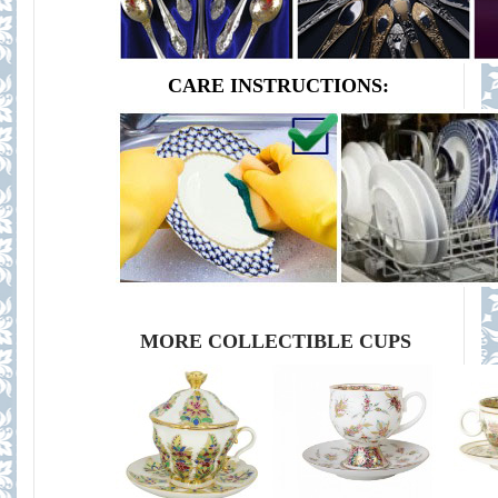
CARE INSTRUCTIONS:
MORE COLLECTIBLE CUPS