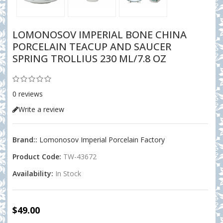
LOMONOSOV IMPERIAL BONE CHINA
PORCELAIN TEACUP AND SAUCER
SPRING TROLLIUS 230 ML/7.8 OZ
0 reviews
Write a review
Brand::
Lomonosov Imperial Porcelain Factory
Product Code:
TW-43672
Availability:
In Stock
$49.00