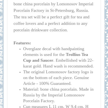
bone china porcelain by Lomonosov Imperial
Porcelain Factory in St-Petersburg, Russia.
The tea set will be a perfect gift for tea and
coffee lovers and a perfect addition to any
porcelain drinkware collection.
Features:
Overglaze decal with handpainting
elements is used for the
Trollius
Tea
Cup and Saucer
. Embellished with 22-
karat gold. Hand wash is recommended.
The original Lomonosov factory logo is
on the bottom of each piece. Genuine
Article - 100% Guaranteed.
Material: bone china porcelain. Made in
Russia by the Imperial Lomonosov
Porcelain Factory.
Cup measure
s
L 11 cm, W 9.4 cm, H