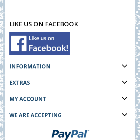
LIKE US ON FACEBOOK
INFORMATION
EXTRAS
MY ACCOUNT
WE ARE ACCEPTING