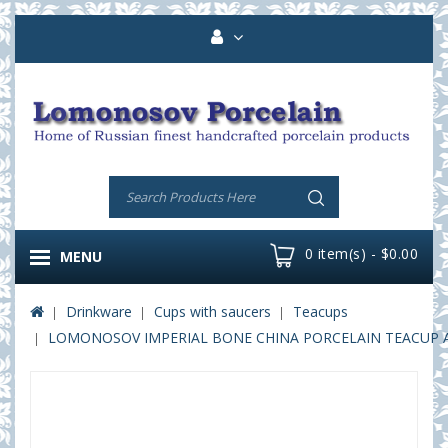
0 item(s) - $0.00
MENU
Drinkware
Cups with saucers
Teacups
LOMONOSOV IMPERIAL BONE CHINA PORCELAIN TEACUP AN