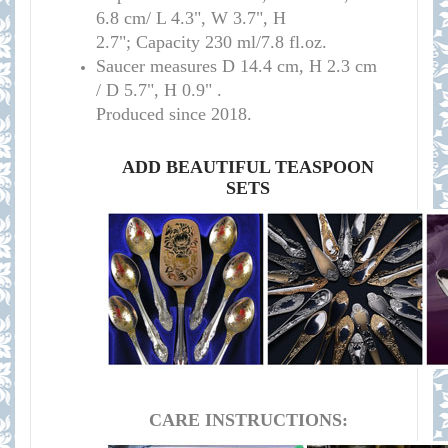
6.8 cm/
L 4.3", W 3.7", H
2.7";
Capacity 230 ml/7.8 fl.oz.
Saucer measures
D 14.4 cm, H 2.3 cm
/
D 5.7", H 0.9" .
Produced since 2018.
ADD BEAUTIFUL TEASPOON
SETS
CARE INSTRUCTIONS: