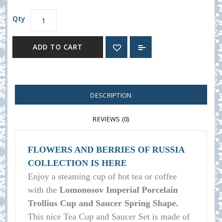
Qty
ADD TO CART
DESCRIPTION
REVIEWS (0)
FLOWERS AND BERRIES OF RUSSIA
COLLECTION IS HERE
Enjoy a steaming cup of hot tea or coffee
with the
Lomonosov Imperial Porcelain
Trollius Cup and Saucer Spring Shape.
This nice Tea Cup and Saucer Set is made of