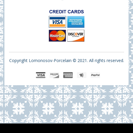
Copyright Lomonosov-Porcelain © 2021. All rights reserved.