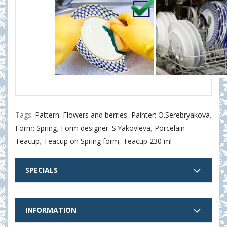
Tags:
Pattern: Flowers and berries
,
Painter: O.Serebryakova
,
Form: Spring
,
Form designer: S.Yakovleva
,
Porcelain
Teacup
,
Teacup on Spring form
,
Teacup 230 ml
SPECIALS
INFORMATION