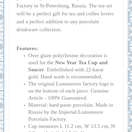
Factory in St-Petersburg, Russia. The tea set
will be a perfect gift for tea and coffee lovers
and a perfect addition to any porcelain
drinkware collection.
Features:
Over glaze polychrome decoration is
used for the
New Year Tea Cup and
Saucer
. Embellished with 22-karat
gold. Hand wash is recommended.
The original Lomonosov factory logo is
on the bottom of each piece. Genuine
Article - 100% Guaranteed.
Material: hard-paste porcelain. Made in
Russia by the Imperial Lomonosov
Porcelain Factory.
Cup measure
s
L 11.2 cm, W 13.5 cm, H