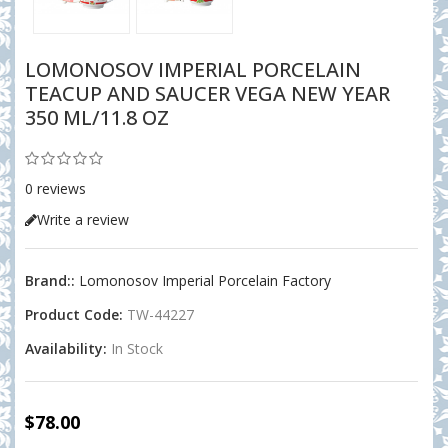
LOMONOSOV IMPERIAL PORCELAIN
TEACUP AND SAUCER VEGA NEW YEAR
350 ML/11.8 OZ
0 reviews
Write a review
Brand::
Lomonosov Imperial Porcelain Factory
Product Code:
TW-44227
Availability:
In Stock
$78.00