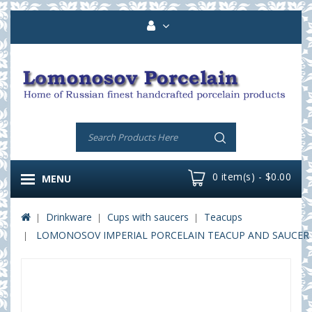
0 item(s) - $0.00
MENU
Drinkware
Cups with saucers
Teacups
LOMONOSOV IMPERIAL PORCELAIN TEACUP AND SAUCER V