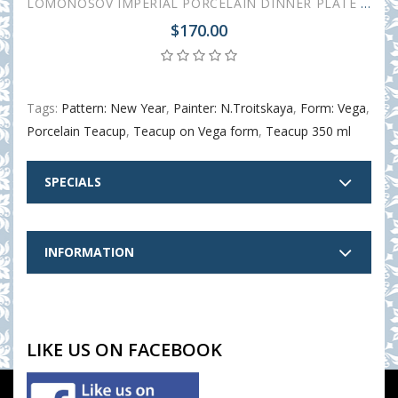
LOMONOSOV IMPERIAL PORCELAIN DINNER PLATE SET 3 ITEMS NEW YEAR
$170.00
Tags:
Pattern: New Year
,
Painter: N.Troitskaya
,
Form: Vega
,
Porcelain Teacup
,
Teacup on Vega form
,
Teacup 350 ml
SPECIALS
INFORMATION
LIKE US ON FACEBOOK