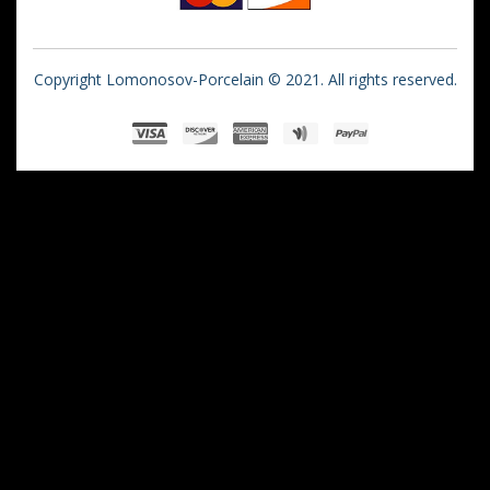
Copyright Lomonosov-Porcelain © 2021. All rights reserved.