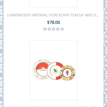
LOMONOSOV IMPERIAL PORCELAIN TEACUP AND SAUCER VEGA CHRISTMAS 350 ML/11.8 OZ
$78.00