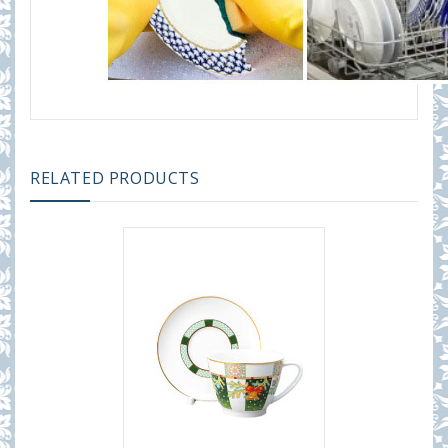
RELATED PRODUCTS