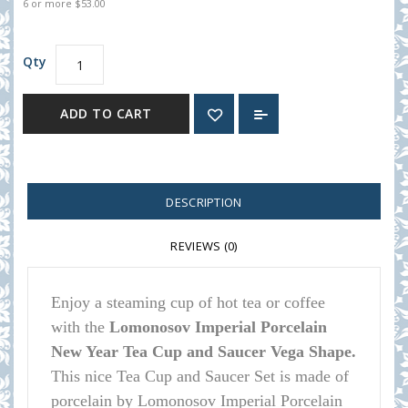
6 or more $53.00
Qty
ADD TO CART
DESCRIPTION
REVIEWS (0)
Enjoy a steaming cup of hot tea or coffee
with the
Lomonosov Imperial Porcelain
New Year Tea Cup and Saucer Vega Shape.
This nice Tea Cup and Saucer Set is made of
porcelain by Lomonosov Imperial Porcelain