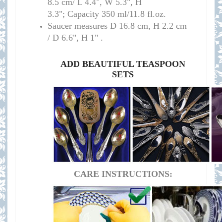
8.5 cm/
L 4.4", W 5.3", H
3.3";
Capacity 350 ml/11.8 fl.oz.
Saucer measures
D 16.8 cm, H 2.2 cm
/
D 6.6", H 1" .
ADD BEAUTIFUL TEASPOON
SETS
CARE INSTRUCTIONS: