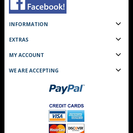
INFORMATION
EXTRAS
MY ACCOUNT
WE ARE ACCEPTING