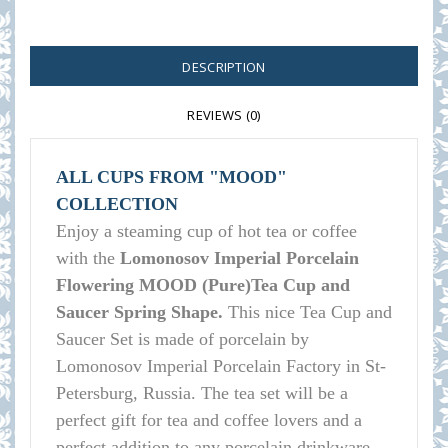
DESCRIPTION
REVIEWS (0)
ALL CUPS FROM "MOOD"
COLLECTION
Enjoy a steaming cup of hot tea or coffee
with the
Lomonosov Imperial Porcelain
Flowering MOOD (Pure)Tea Cup and
Saucer Spring Shape.
This nice Tea Cup and
Saucer Set is made of porcelain by
Lomonosov Imperial Porcelain Factory in St-
Petersburg, Russia. The tea set will be a
perfect gift for tea and coffee lovers and a
perfect addition to any porcelain drinkware