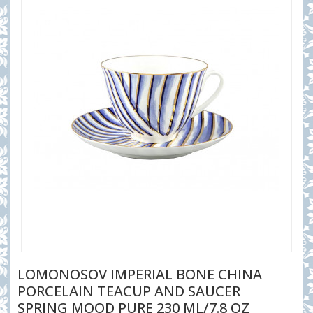
LOMONOSOV IMPERIAL BONE CHINA
PORCELAIN TEACUP AND SAUCER
SPRING MOOD PURE 230 ML/7.8 OZ