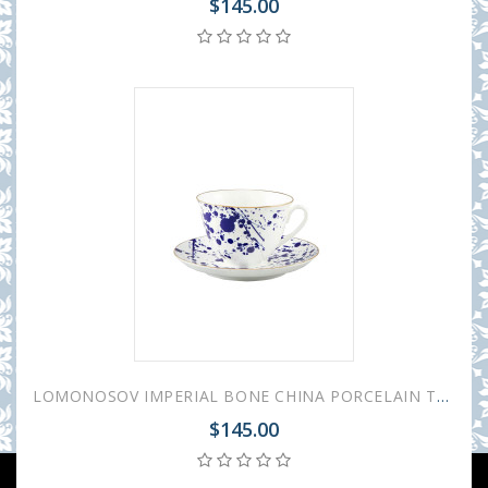
$145.00
LOMONOSOV IMPERIAL BONE CHINA PORCELAIN TEACUP AND SAUCER SPRING MOOD SPLASH 230 ML/7.8 OZ
$145.00