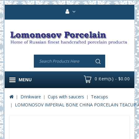
0 item(s) - $0.00
MENU
Drinkware
Cups with saucers
Teacups
LOMONOSOV IMPERIAL BONE CHINA PORCELAIN TEACUP A