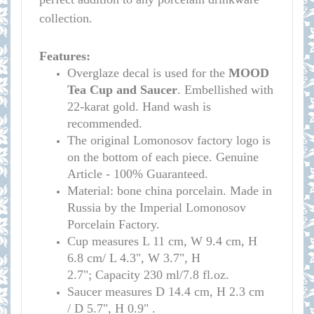
collection.
Features:
Overglaze decal is used for the
MOOD
Tea Cup and Saucer
. Embellished with
22-karat gold. Hand wash is
recommended.
The original Lomonosov factory logo is
on the bottom of each piece. Genuine
Article - 100% Guaranteed.
Material: bone china porcelain. Made in
Russia by the Imperial Lomonosov
Porcelain Factory.
Cup measure
s
L 11 cm, W 9.4 cm, H
6.8 cm/
L 4.3", W 3.7", H
2.7";
Capacity 230 ml/7.8 fl.oz.
Saucer measures
D 14.4 cm, H 2.3 cm
/
D 5.7", H 0.9" .