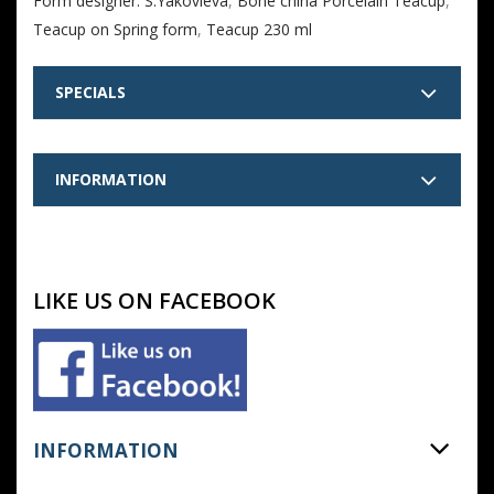
Form designer: S.Yakovleva
,
Bone china Porcelain Teacup
,
Teacup on Spring form
,
Teacup 230 ml
SPECIALS
INFORMATION
LIKE US ON FACEBOOK
INFORMATION