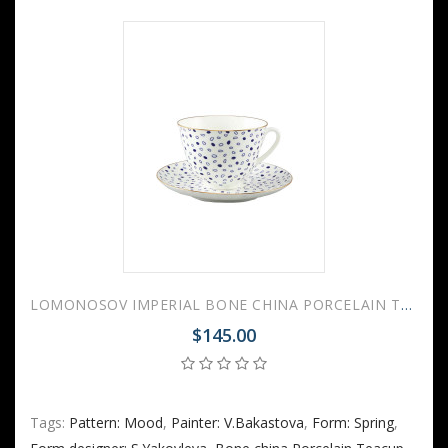
LOMONOSOV IMPERIAL BONE CHINA PORCELAIN TEACUP AND SAUCER SPRING MOOD GLARE 230 ML/7.8 OZ
$145.00
Tags:
Pattern: Mood
,
Painter: V.Bakastova
,
Form: Spring
,