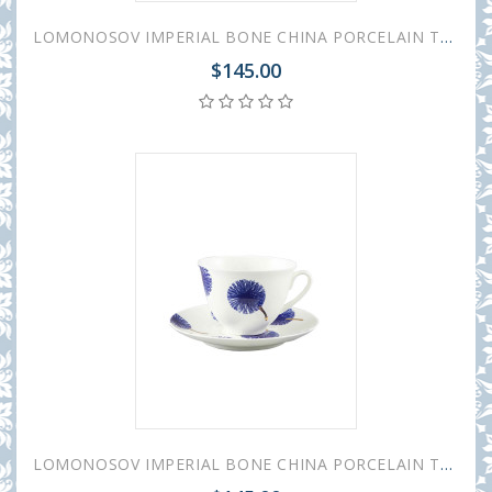
LOMONOSOV IMPERIAL BONE CHINA PORCELAIN TEACUP AND SAUCER SPRING MOOD POLKA DOT 230 ML/7.8 OZ
$145.00
LOMONOSOV IMPERIAL BONE CHINA PORCELAIN TEACUP AND SAUCER SPRING MOOD FRESH 230 ML/7.8 OZ