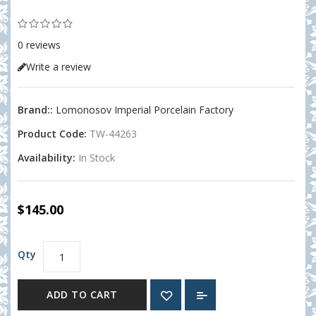
0 reviews
Write a review
Brand::
Lomonosov Imperial Porcelain Factory
Product Code:
TW-44263
Availability:
In Stock
$145.00
Qty
ADD TO CART