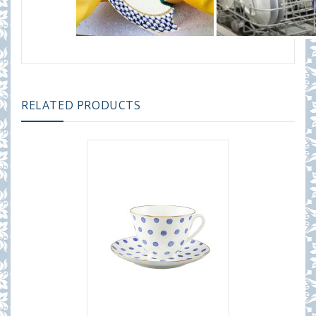
RELATED PRODUCTS