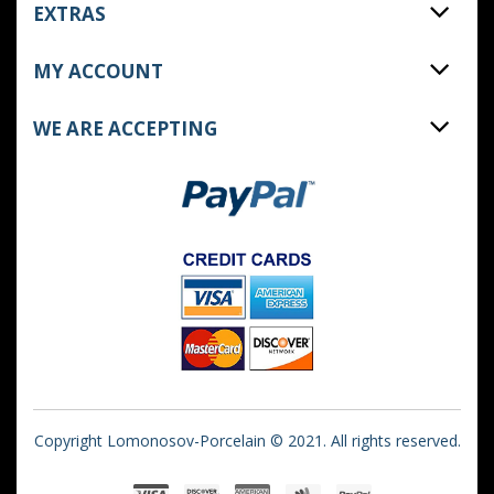
EXTRAS
MY ACCOUNT
WE ARE ACCEPTING
Copyright Lomonosov-Porcelain © 2021. All rights reserved.