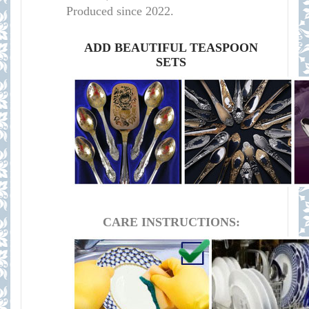
Produced since 2022.
ADD BEAUTIFUL TEASPOON
SETS
CARE INSTRUCTIONS: