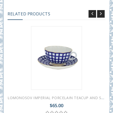
RELATED PRODUCTS
LOMONOSOV IMPERIAL PORCELAIN TEACUP AND SAUCER TULIP COBALT CELL 250 ML/8.45 OZ
$65.00