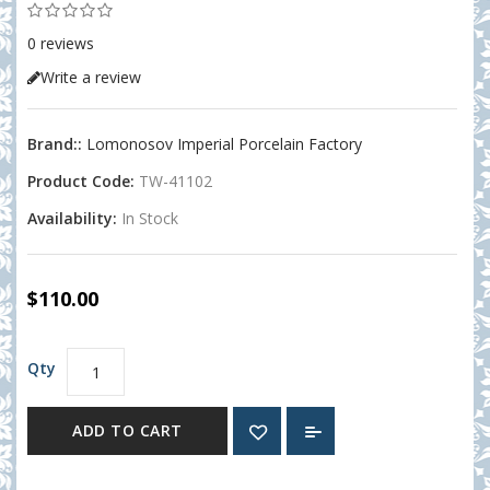
0 reviews
Write a review
Brand::
Lomonosov Imperial Porcelain Factory
Product Code:
TW-41102
Availability:
In Stock
$110.00
Qty
ADD TO CART