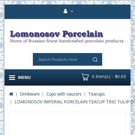
0 item(s) - $0.00
MENU
Drinkware
Cups with saucers
Teacups
LOMONOSOV IMPERIAL PORCELAIN TEACUP TRIO TULIP C