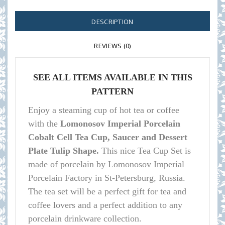
DESCRIPTION
REVIEWS (0)
SEE ALL ITEMS AVAILABLE IN THIS
PATTERN
Enjoy a steaming cup of hot tea or coffee
with the
Lomonosov Imperial Porcelain
Cobalt Cell Tea Cup, Saucer and Dessert
Plate Tulip Shape.
This nice Tea Cup Set is
made of porcelain by Lomonosov Imperial
Porcelain Factory in St-Petersburg, Russia.
The tea set will be a perfect gift for tea and
coffee lovers and a perfect addition to any
porcelain drinkware collection.