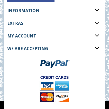
INFORMATION
EXTRAS
MY ACCOUNT
WE ARE ACCEPTING