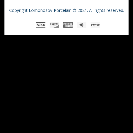
Copyright Lomonosov-Porcelain © 2021. All rights reserved.