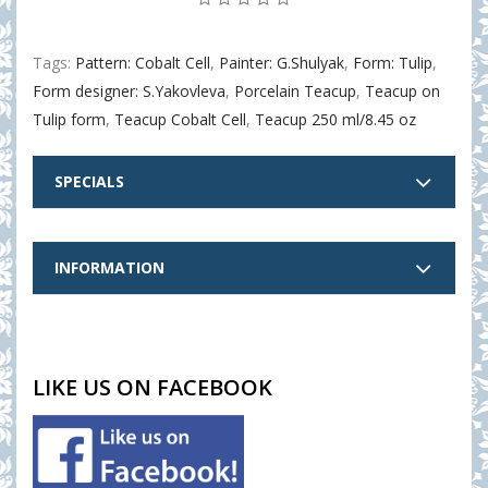
Tags:
Pattern: Cobalt Cell
,
Painter: G.Shulyak
,
Form: Tulip
,
Form designer: S.Yakovleva
,
Porcelain Teacup
,
Teacup on
Tulip form
,
Teacup Cobalt Cell
,
Teacup 250 ml/8.45 oz
SPECIALS
INFORMATION
LIKE US ON FACEBOOK