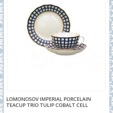
LOMONOSOV IMPERIAL PORCELAIN
TEACUP TRIO TULIP COBALT CELL