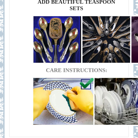
ADD BEAUTIFUL TEASPOON
SETS
CARE INSTRUCTIONS: