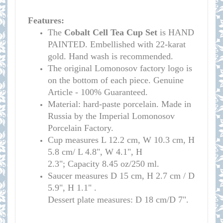
Features:
The
Cobalt Cell Tea Cup Set
is HAND
PAINTED. Embellished with 22-karat
gold. Hand wash is recommended.
The original Lomonosov factory logo is
on the bottom of each piece. Genuine
Article - 100% Guaranteed.
Material: hard-paste porcelain. Made in
Russia by the Imperial Lomonosov
Porcelain Factory.
Cup measure
s
L 12.2 cm, W 10.3 cm, H
5.8 cm/
L 4.8", W 4.1", H
2.3";
Capacity 8.45 oz/250 ml.
Saucer measures
D 15 cm, H 2.7 cm /
D
5.9", H 1.1" .
Dessert plate measures: D 18 cm/D 7".