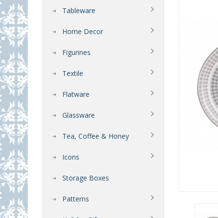
Tableware
Home Decor
Figurines
Textile
Flatware
Glassware
Tea, Coffee & Honey
Icons
Storage Boxes
Patterns