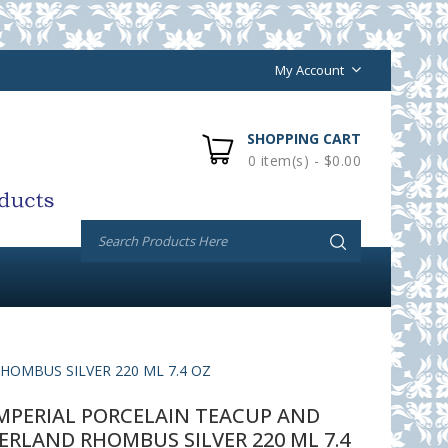
My Account
SHOPPING CART
0 item(s) - $0.00
OMBUS SILVER 220 ML 7.4 OZ
PERIAL PORCELAIN TEACUP AND
RLAND RHOMBUS SILVER 220 ML 7.4