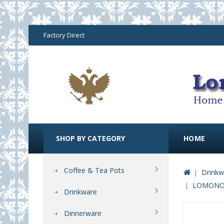
Factory Direct
SHOP BY CATEGORY
HOME
Coffee & Tea Pots
Drinkw
LOMONOS
Drinkware
Dinnerware