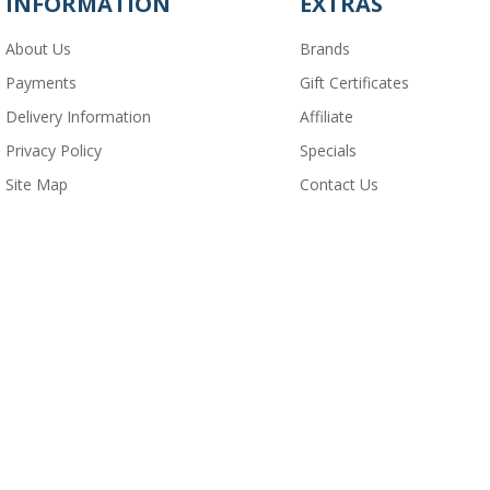
INFORMATION
EXTRAS
About Us
Brands
Payments
Gift Certificates
Delivery Information
Affiliate
Privacy Policy
Specials
Site Map
Contact Us