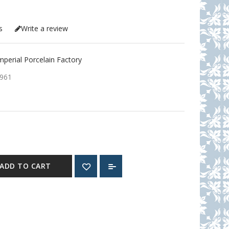
s
Write a review
erial Porcelain Factory
961
ADD TO CART