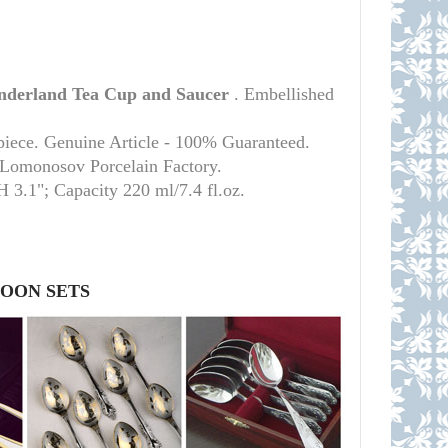
derland
Tea Cup and Saucer
. Embellished
piece. Genuine Article - 100% Guaranteed.
l Lomonosov Porcelain Factory.
 H 3.1";
Capacity 220 ml/7.4 fl.oz.
POON SETS