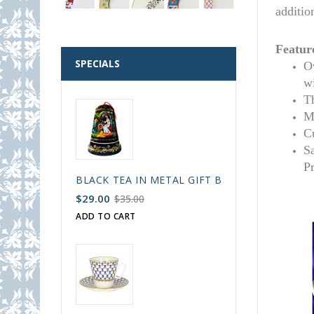
additio
Featur
SPECIALS
Ov
w
T
M
C
S
P
BLACK TEA IN METAL GIFT BELL BOX PALEKH 
$29.00
$35.00
ADD TO CART