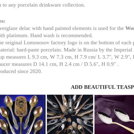
n to any porcelain drinkware collection.
es:
erglaze delac with hand painted elements is used for the
Won
ith platimum. Hand wash is recommended.
he original Lomonosov factory logo is on the bottom of each 
aterial: hard-paste porcelain. Made in Russia by the Imperia
up measure
s
L 9.3 cm, W 7.3 cm, H 7.9 cm/
L 3.7", W 2.9",
aucer measures
D 14.1 cm, H 2.4 cm /
D 5.6", H 0.9" .
roduced since 2020.
RUSSIAN FAIRYTALE BLACK 50 GR 1.8 OZ
ADD BEAUTIFUL TEAS