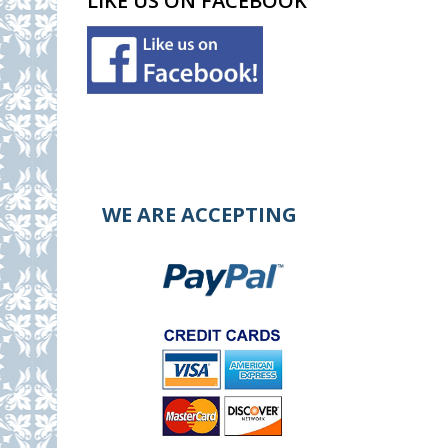
LIKE US ON FACEBOOK
WE ARE ACCEPTING