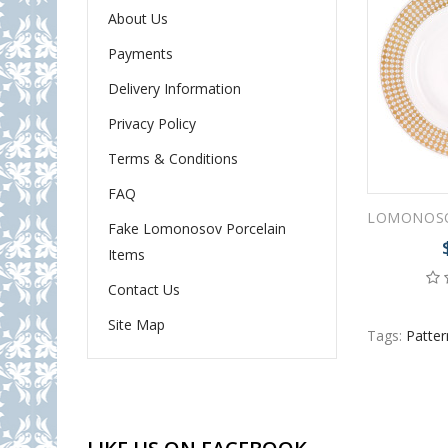
About Us
Payments
Delivery Information
Privacy Policy
Terms & Conditions
FAQ
Fake Lomonosov Porcelain
Items
Contact Us
Site Map
Tags:
Patter