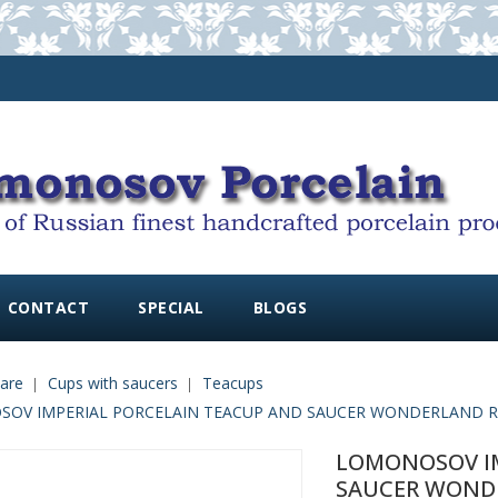
CONTACT
SPECIAL
BLOGS
are
Cups with saucers
Teacups
OV IMPERIAL PORCELAIN TEACUP AND SAUCER WONDERLAND RH
LOMONOSOV IM
SAUCER WONDE