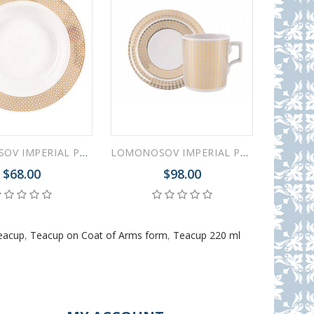
LOMONOSOV IMPERIAL PORCELAIN DINNER PLATE WONDERLAND DEEP SQUARES 22.5 cm/8.9"
LOMONOSOV IMPERIAL PORCELAIN TEACUP AND SAUCER WONDERLAND STRIPES GOLD 220 ML 7.4 OZ
$68.00
$98.00
eacup
,
Teacup on Coat of Arms form
,
Teacup 220 ml