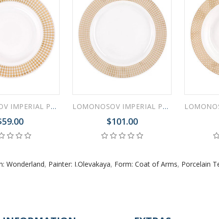
LOMONOSOV IMPERIAL PORCELAIN DINNER PLATE WONDERLAND RHOMBUS 20 cm/7.9"
LOMONOSOV IMPERIAL PORCELAIN DINNER PLATE WONDERLAND STRIPES 27.5 cm/10.8"
$59.00
$101.00
n: Wonderland
,
Painter: I.Olevakaya
,
Form: Coat of Arms
,
Porcelain T