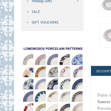
Holiday Gifts
SALE
GIFT VOUCHERS
DESCRIP
Enjoy a
Saucer
Porcela