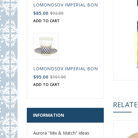
LOMONOSOV IMPERIAL BONE CHINA PORCELAIN
$85.00
$92.00
ADD TO CART
LOMONOSOV IMPERIAL BONE CHINA PORCELAIN
$95.00
$101.00
ADD TO CART
RELAT
INFORMATION
Aurora "Mix & Match" Ideas