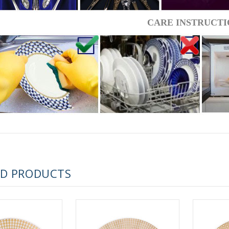
 ESPRESSO CUP BLACK COFFEE COBALT NET 80 ml/2.7 fl.oz
CARE INSTRUCTI
 ESPRESSO CUP DANDELION COBALT NET 175 ml/5.9 fl.oz
ED PRODUCTS