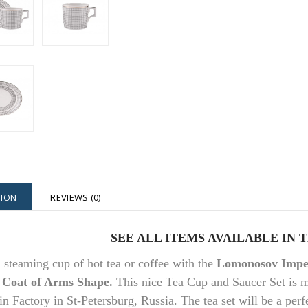
TION
REVIEWS (0)
SEE ALL ITEMS AVAILABLE IN 
 steaming cup of hot tea or coffee with the
Lomonosov Imper
 Coat of Arms Shape.
This nice Tea Cup and Saucer Set is 
in Factory in St-Petersburg, Russia. The tea set will be a perfe