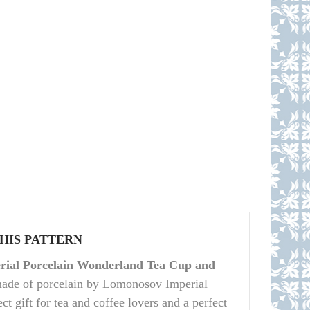
THIS PATTERN
ial Porcelain Wonderland Tea Cup and
made of porcelain by Lomonosov Imperial
ct gift for tea and coffee lovers and a perfect