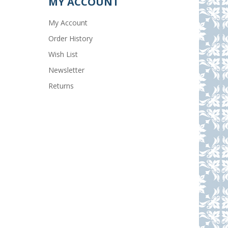
MY ACCOUNT
My Account
Order History
Wish List
Newsletter
Returns