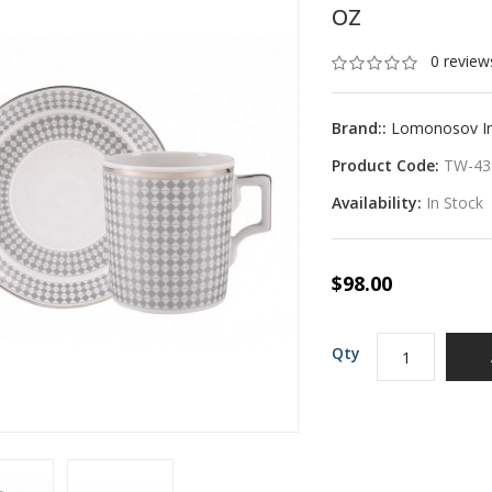
OZ
0 review
Brand::
Lomonosov Imp
Product Code:
TW-43
Availability:
In Stock
$98.00
Qty