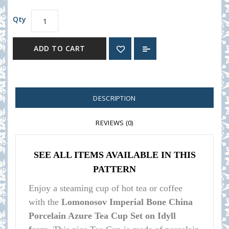
Qty
ADD TO CART
DESCRIPTION
REVIEWS (0)
SEE ALL ITEMS AVAILABLE IN THIS
PATTERN
Enjoy a steaming cup of hot tea or coffee
with the
Lomonosov Imperial Bone China
Porcelain Azure Tea Cup Set on Idyll