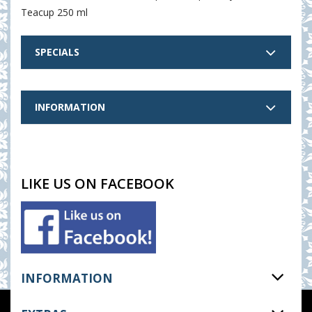
Teacup 250 ml
SPECIALS
INFORMATION
LIKE US ON FACEBOOK
INFORMATION