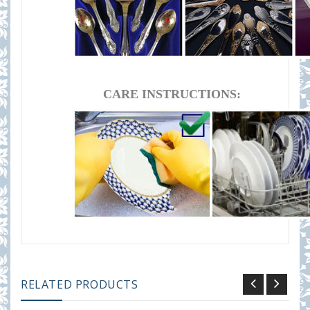
CARE INSTRUCTIONS:
RELATED PRODUCTS