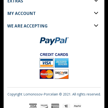
EXTRAS
MY ACCOUNT
WE ARE ACCEPTING
Copyright Lomonosov-Porcelain © 2021. All rights reserved.