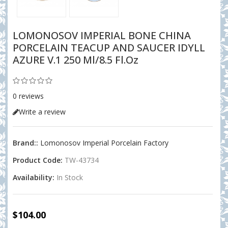
LOMONOSOV IMPERIAL BONE CHINA
PORCELAIN TEACUP AND SAUCER IDYLL
AZURE V.1 250 Ml/8.5 Fl.Oz
0 reviews
Write a review
Brand::
Lomonosov Imperial Porcelain Factory
Product Code:
TW-43734
Availability:
In Stock
$104.00