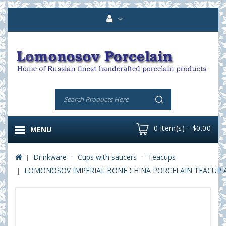
0 item(s) - $0.00
MENU
Drinkware
Cups with saucers
Teacups
LOMONOSOV IMPERIAL BONE CHINA PORCELAIN TEACUP AND 