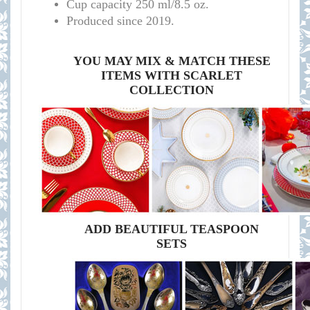
Cup capacity 250 ml/8.5 oz.
Produced since 2019.
YOU MAY MIX & MATCH THESE
ITEMS WITH SCARLET
COLLECTION
ADD BEAUTIFUL TEASPOON
SETS