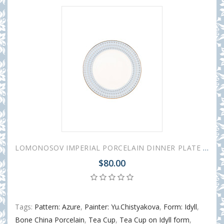
LOMONOSOV IMPERIAL PORCELAIN DINNER PLATE AZURE v.2 SMOOTH 27 cm 10.6"
$80.00
Tags:
Pattern: Azure
,
Painter: Yu.Chistyakova
,
Form: Idyll
,
Bone China Porcelain
,
Tea Cup
,
Tea Cup on Idyll form
,