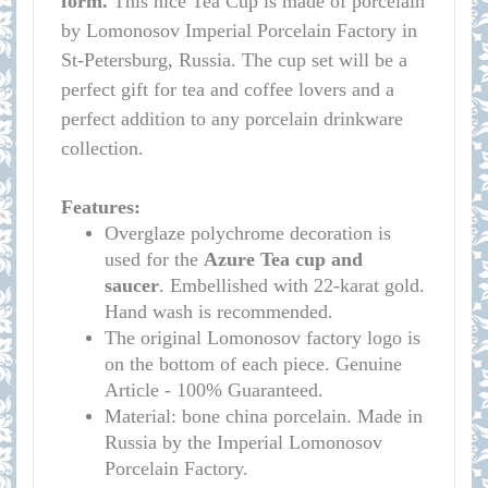
form.
This nice Tea Cup is made of porcelain
by Lomonosov Imperial Porcelain Factory in
St-Petersburg, Russia. The cup set will be a
perfect gift for tea and coffee lovers and a
perfect addition to any porcelain drinkware
collection.
Features:
Overglaze polychrome decoration is
used for the
Azure
Tea cup and
saucer
. Embellished with 22-karat gold.
Hand wash is recommended.
The original Lomonosov factory logo is
on the bottom of each piece. Genuine
Article - 100% Guaranteed.
Material: bone china porcelain. Made in
Russia by the Imperial Lomonosov
Porcelain Factory.