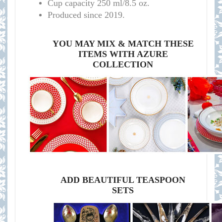
Cup capacity 250 ml/8.5 oz.
Produced since 2019.
YOU MAY MIX & MATCH THESE
ITEMS WITH AZURE
COLLECTION
ADD BEAUTIFUL TEASPOON
SETS