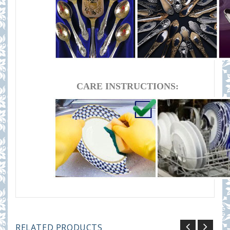
CARE INSTRUCTIONS:
RELATED PRODUCTS