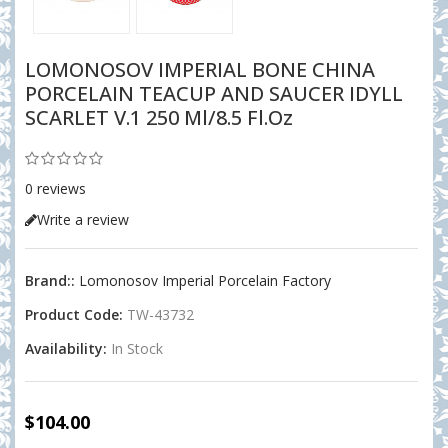
LOMONOSOV IMPERIAL BONE CHINA
PORCELAIN TEACUP AND SAUCER IDYLL
SCARLET V.1 250 Ml/8.5 Fl.Oz
0 reviews
Write a review
Brand::
Lomonosov Imperial Porcelain Factory
Product Code:
TW-43732
Availability:
In Stock
$104.00