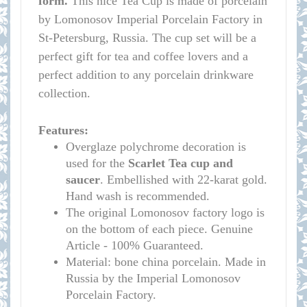
form.
This nice Tea Cup is made of porcelain
by Lomonosov Imperial Porcelain Factory in
St-Petersburg, Russia. The cup set will be a
perfect gift for tea and coffee lovers and a
perfect addition to any porcelain drinkware
collection.
Features:
Overglaze polychrome decoration is
used for the
Scarlet
Tea cup and
saucer
. Embellished with 22-karat gold.
Hand wash is recommended.
The original Lomonosov factory logo is
on the bottom of each piece. Genuine
Article - 100% Guaranteed.
Material: bone china porcelain. Made in
Russia by the Imperial Lomonosov
Porcelain Factory.