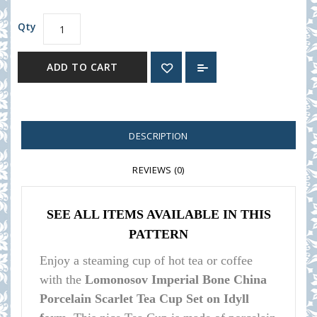
Qty
ADD TO CART
DESCRIPTION
REVIEWS (0)
SEE ALL ITEMS AVAILABLE IN THIS
PATTERN
Enjoy a steaming cup of hot tea or coffee
with the
Lomonosov Imperial Bone China
Porcelain Scarlet Tea Cup Set on Idyll