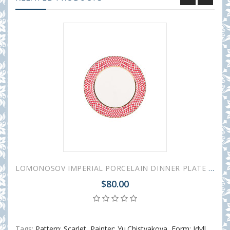
LOMONOSOV IMPERIAL PORCELAIN DINNER PLATE SCARLET v.2 SMOOTH 27 cm 10.6"
$80.00
Tags:
Pattern: Scarlet
,
Painter: Yu.Chistyakova
,
Form: Idyll
,