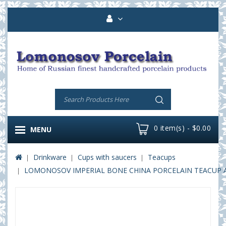
0 item(s) - $0.00
MENU
Drinkware
Cups with saucers
Teacups
LOMONOSOV IMPERIAL BONE CHINA PORCELAIN TEACUP AND 