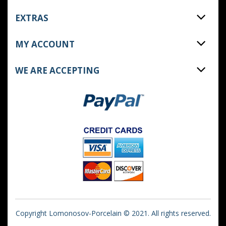
EXTRAS
MY ACCOUNT
WE ARE ACCEPTING
Copyright Lomonosov-Porcelain © 2021. All rights reserved.