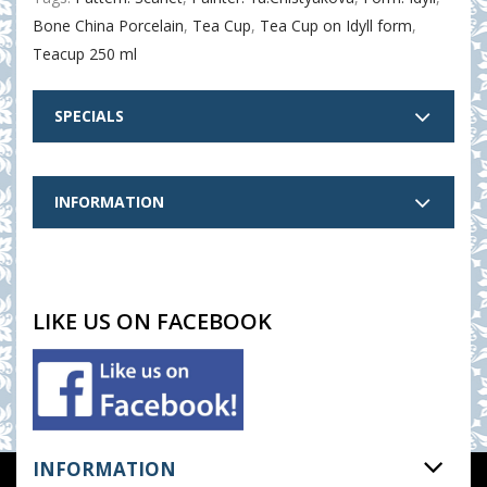
Bone China Porcelain
,
Tea Cup
,
Tea Cup on Idyll form
,
Teacup 250 ml
SPECIALS
INFORMATION
LIKE US ON FACEBOOK
INFORMATION