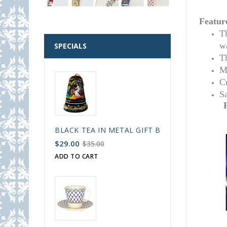
Featur
T
w
SPECIALS
T
M
C
S
BLACK TEA IN METAL GIFT BELL BOX PALEKH 
$29.00
$35.00
ADD TO CART