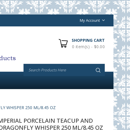
My Account
SHOPPING CART
0 item(s) - $0.00
Y WHISPER 250 ML/8.45 OZ
PERIAL PORCELAIN TEACUP AND
DRAGONFLY WHISPER 250 ML/8.45 OZ