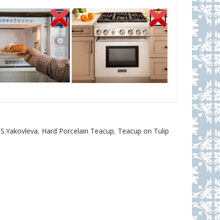
 S.Yakovleva
,
Hard Porcelain Teacup
,
Teacup on Tulip