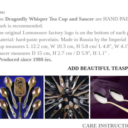
es:
he
Dragonfly Whisper Tea Cup and Saucer
are HAND PAINT
ash is recommended.
he original Lomonosov factory logo is on the bottom of each 
aterial: hard-paste porcelain. Made in Russia by the Imperia
up measure
s
L 12.2 cm, W 10.3 cm, H 5.8 cm/
L 4.8", W 4.1
aucer measures
D 15 cm, H 2.7 cm /
D 5.9", H 1.1" .
Produced since 1980-ies.
ADD BEAUTIFUL TEAS
RUSSIAN FAIRYTALE BLACK 50 GR 1.8 OZ
CARE INSTRUCTI