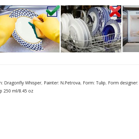
 ESPRESSO CUP BLACK COFFEE COBALT NET 80 ml/2.7 fl.oz
 ESPRESSO CUP DANDELION COBALT NET 175 ml/5.9 fl.oz
n: Dragonfly Whisper
,
Painter: N.Petrova
,
Form: Tulip
,
Form designer:
p 250 ml/8.45 oz