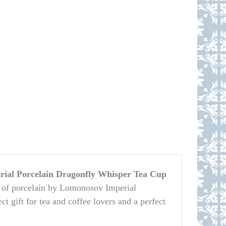
ial Porcelain Dragonfly Whisper Tea Cup
 of porcelain by Lomonosov Imperial
ct gift for tea and coffee lovers and a perfect