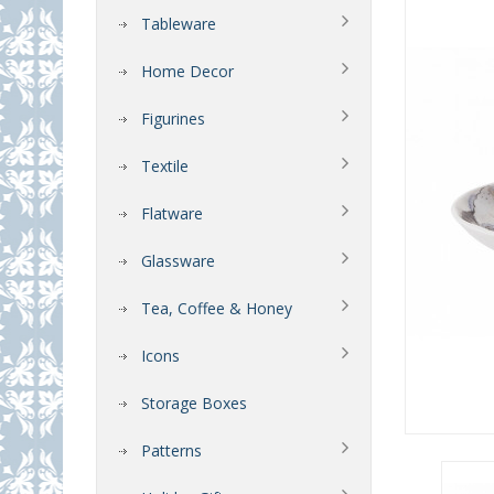
Tableware
Home Decor
Figurines
Textile
Flatware
Glassware
Tea, Coffee & Honey
Icons
Storage Boxes
Patterns