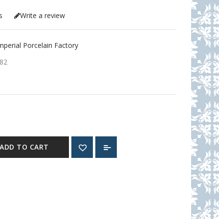
s
Write a review
erial Porcelain Factory
82
ADD TO CART