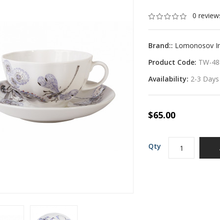
0 review
Brand::
Lomonosov Imp
Product Code:
TW-48
Availability:
2-3 Days
$65.00
Qty