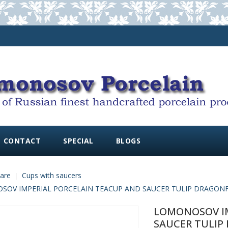
CONTACT
SPECIAL
BLOGS
are
Cups with saucers
OV IMPERIAL PORCELAIN TEACUP AND SAUCER TULIP DRAGONFL
LOMONOSOV IM
SAUCER TULIP 