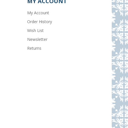
MY ACCOUNT
My Account
Order History
Wish List
Newsletter
Returns