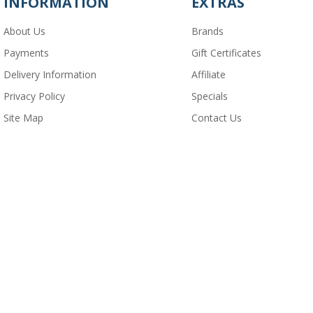
INFORMATION
EXTRAS
About Us
Brands
Payments
Gift Certificates
Delivery Information
Affiliate
Privacy Policy
Specials
Site Map
Contact Us