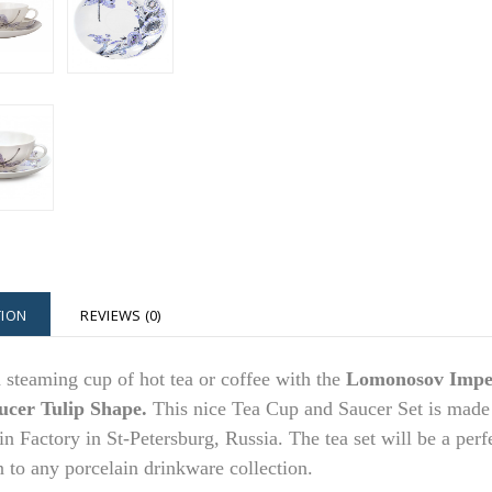
TION
REVIEWS (0)
 steaming cup of hot tea or coffee with the
Lomonosov Imper
ucer Tulip Shape.
This nice Tea Cup and Saucer Set is made
in Factory in St-Petersburg, Russia. The tea set will be a perfe
n to any porcelain drinkware collection.