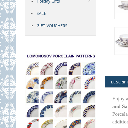
Holiday Gifts
SALE
GIFT VOUCHERS
DESCRIP
Enjoy a
and Sa
Porcela
additio