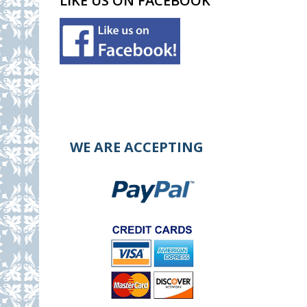
LIKE US ON FACEBOOK
WE ARE ACCEPTING