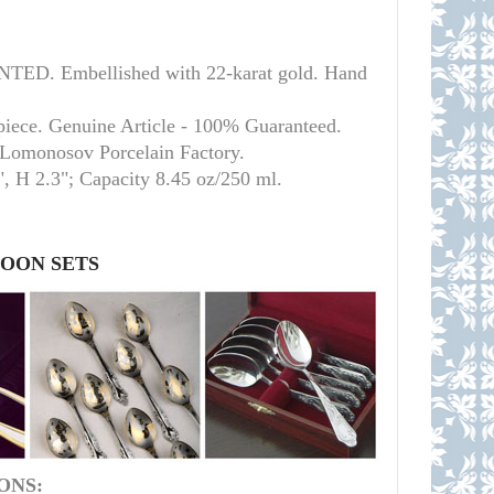
ED. Embellished with 22-karat gold. Hand
piece. Genuine Article - 100% Guaranteed.
l Lomonosov Porcelain Factory.
", H 2.3";
Capacity 8.45 oz/250 ml.
POON SETS
ONS: