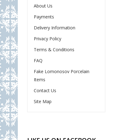
About Us
Payments
Delivery Information
Privacy Policy
Terms & Conditions
FAQ
Fake Lomonosov Porcelain
Items
Contact Us
Site Map