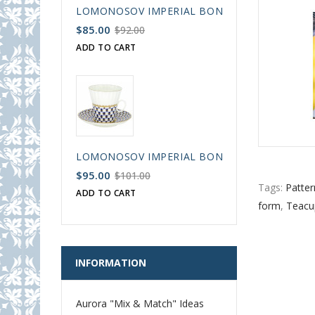
LOMONOSOV IMPERIAL BONE CHINA PORCELAIN
$85.00
$92.00
ADD TO CART
LOMONOSOV IMPERIAL BONE CHINA PORCELAIN
$95.00
$101.00
Tags:
Patter
ADD TO CART
form
,
Teacu
INFORMATION
Aurora "Mix & Match" Ideas