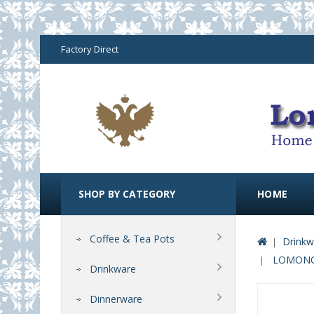
Factory Direct
SHOP BY CATEGORY
HOME
Coffee & Tea Pots
Drinkw
LOMONOS
Drinkware
Dinnerware