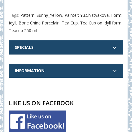
Tags:
Pattern: Sunny_Yellow
,
Painter: Yu.Chistyakova
,
Form:
Idyll
,
Bone China Porcelain
,
Tea Cup
,
Tea Cup on Idyll form
,
Teacup 250 ml
SPECIALS
INFORMATION
LIKE US ON FACEBOOK