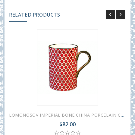
RELATED PRODUCTS
LOMONOSOV IMPERIAL BONE CHINA PORCELAIN COFFEE MUG IDYLL SCARLET v.2 400 Ml/14.1 Fl.Oz
$82.00