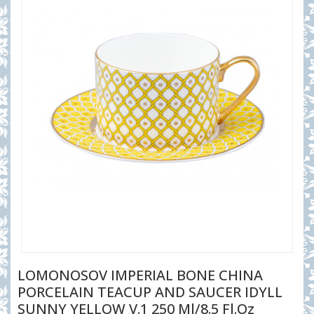
LOMONOSOV IMPERIAL BONE CHINA
PORCELAIN TEACUP AND SAUCER IDYLL
SUNNY YELLOW V.1 250 Ml/8.5 Fl.Oz