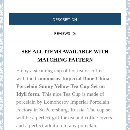
DESCRIPTION
REVIEWS (0)
SEE ALL ITEMS AVAILABLE WITH
MATCHING PATTERN
Enjoy a steaming cup of hot tea or coffee
with the
Lomonosov Imperial Bone China
Porcelain Sunny Yellow Tea Cup Set on
Idyll form.
This nice Tea Cup is made of
porcelain by Lomonosov Imperial Porcelain
Factory in St-Petersburg, Russia. The cup set
will be a perfect gift for tea and coffee lovers
and a perfect addition to any porcelain