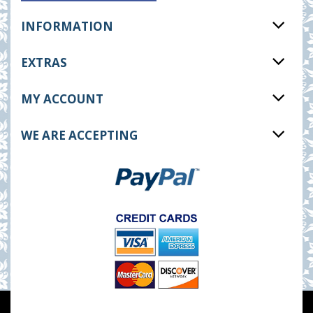
INFORMATION
EXTRAS
MY ACCOUNT
WE ARE ACCEPTING