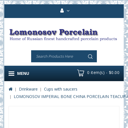
0 item(s) - $0.00
MENU
Drinkware
Cups with saucers
LOMONOSOV IMPERIAL BONE CHINA PORCELAIN TEACUP AND