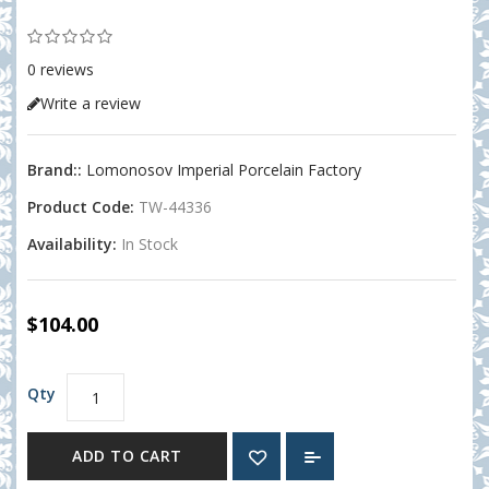
0 reviews
Write a review
Brand::
Lomonosov Imperial Porcelain Factory
Product Code:
TW-44336
Availability:
In Stock
$104.00
Qty
ADD TO CART