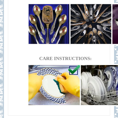
CARE INSTRUCTIONS: