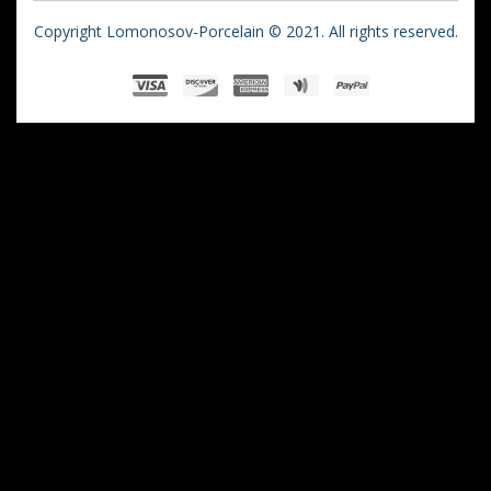
Copyright Lomonosov-Porcelain © 2021. All rights reserved.