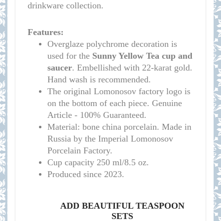
drinkware collection.
Features:
Overglaze polychrome decoration is
used for the
Sunny Yellow
Tea cup and
saucer
. Embellished with 22-karat gold.
Hand wash is recommended.
The original Lomonosov factory logo is
on the bottom of each piece. Genuine
Article - 100% Guaranteed.
Material: bone china porcelain. Made in
Russia by the Imperial Lomonosov
Porcelain Factory.
Cup capacity 250 ml/8.5 oz.
Produced since 2023.
ADD BEAUTIFUL TEASPOON
SETS