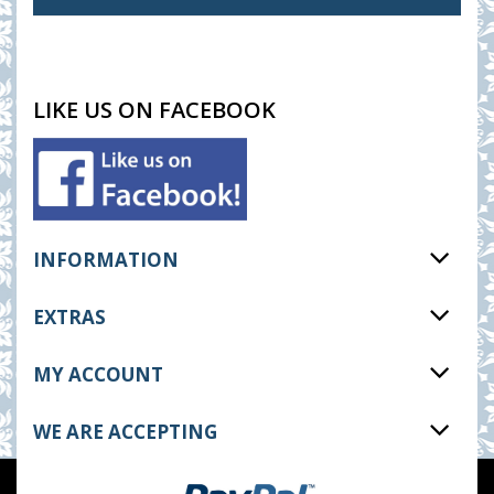
LIKE US ON FACEBOOK
INFORMATION
EXTRAS
MY ACCOUNT
WE ARE ACCEPTING