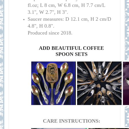
fl.oz; L 8 cm, W 6.8 cm, H 7.7 cm/L
3.1", W 2.7", H 3
"
.
Saucer measures:
D 12.1 cm, H 2 cm/D
4.8", H 0.8".
Produced since 2018.
ADD BEAUTIFUL COFFEE
SPOON SETS
CARE INSTRUCTIONS: