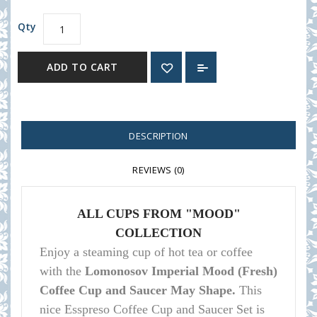
Qty
ADD TO CART
DESCRIPTION
REVIEWS (0)
ALL CUPS FROM "MOOD"
COLLECTION
Enjoy a steaming cup of hot tea or coffee
with the
Lomonosov Imperial Mood (Fresh)
Coffee Cup and Saucer May Shape.
This
nice Esspreso Coffee Cup and Saucer Set is