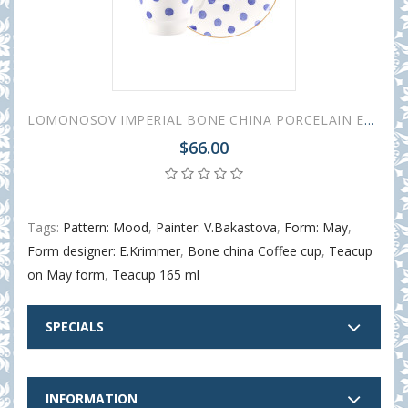
LOMONOSOV IMPERIAL BONE CHINA PORCELAIN ESPRESSO CUP MAY MOOD POLKA DOT 165 ml 5.6 fl.oz
$66.00
Tags:
Pattern: Mood
,
Painter: V.Bakastova
,
Form: May
,
Form designer: E.Krimmer
,
Bone china Coffee cup
,
Teacup
on May form
,
Teacup 165 ml
SPECIALS
INFORMATION