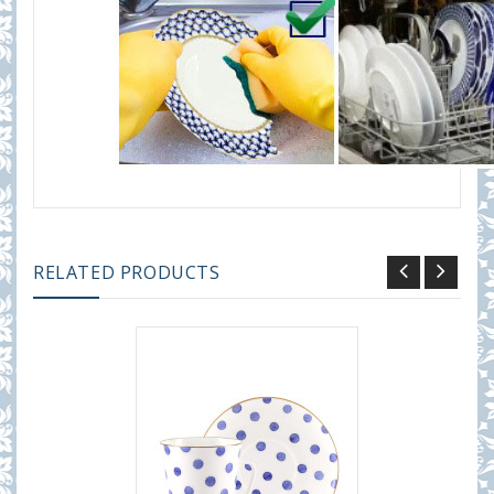
RELATED PRODUCTS