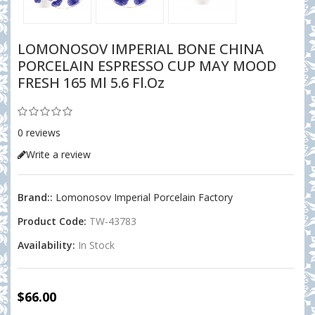
LOMONOSOV IMPERIAL BONE CHINA
PORCELAIN ESPRESSO CUP MAY MOOD
FRESH 165 Ml 5.6 Fl.oz
0 reviews
Write a review
Brand::
Lomonosov Imperial Porcelain Factory
Product Code:
TW-43783
Availability:
In Stock
$66.00