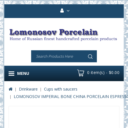
0 item(s) - $0.00
MENU
Drinkware
Cups with saucers
LOMONOSOV IMPERIAL BONE CHINA PORCELAIN ESPRESSO C