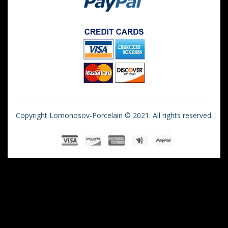
Copyright Lomonosov-Porcelain © 2021. All rights reserved.