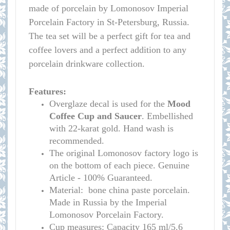
made of porcelain by Lomonosov Imperial
Porcelain Factory in St-Petersburg, Russia.
The tea set will be a perfect gift for tea and
coffee lovers and a perfect addition to any
porcelain drinkware collection.
Features:
Overglaze decal is used for the
Mood
Coffee Cup and Saucer
. Embellished
with 22-karat gold. Hand wash is
recommended.
The original Lomonosov factory logo is
on the bottom of each piece. Genuine
Article - 100% Guaranteed.
Material: bone china paste porcelain.
Made in Russia by the Imperial
Lomonosov Porcelain Factory.
C
up measures:
Capacity 165 ml/
5.6