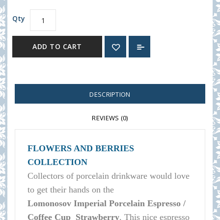
Qty
ADD TO CART
DESCRIPTION
REVIEWS (0)
FLOWERS AND BERRIES
COLLECTION
Collectors of porcelain
drinkware
would love
to get their hands on the
Lomonosov
Imperial Porcelain Espresso /
Coffee Cup Strawberry
.
This nice espresso