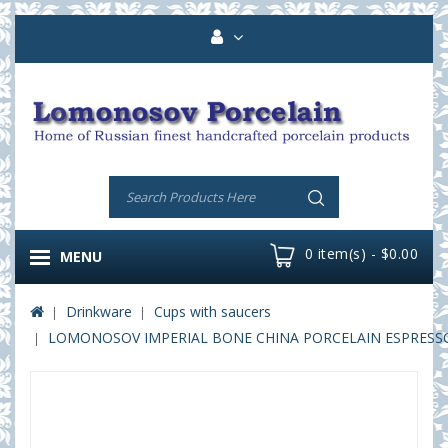
0 item(s) - $0.00
MENU
Drinkware
Cups with saucers
LOMONOSOV IMPERIAL BONE CHINA PORCELAIN ESPRESSO C