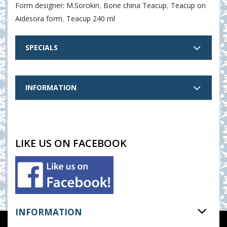
Form designer: M.Sorokin
,
Bone china Teacup
,
Teacup on
Aidesora form
,
Teacup 240 ml
SPECIALS
INFORMATION
LIKE US ON FACEBOOK
INFORMATION