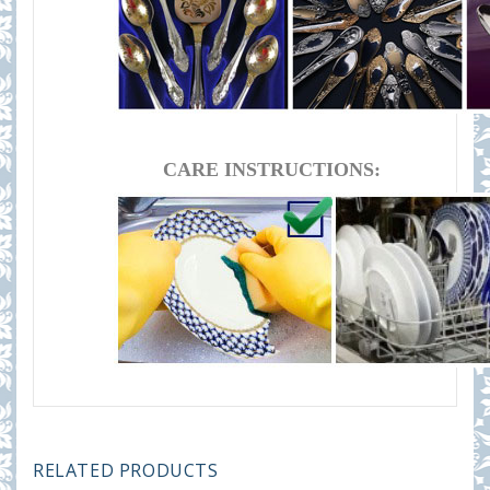
CARE INSTRUCTIONS:
RELATED PRODUCTS