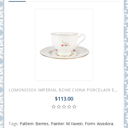
LOMONOSOV IMPERIAL BONE CHINA PORCELAIN ESPRESSO CUP AISEDORA CRANBERRY 240 ml/8.1 fl.oz
$113.00
Tags:
Pattern: Berries
,
Painter: M.Yavein
,
Form: Aisedora
,