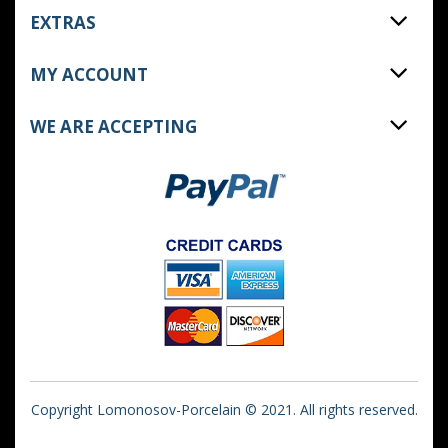
EXTRAS
MY ACCOUNT
WE ARE ACCEPTING
Copyright Lomonosov-Porcelain © 2021. All rights reserved.