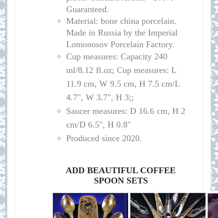
Guaranteed.
Material: bone china porcelain.
Made in Russia by the Imperial
Lomonosov Porcelain Factory.
Cup measures:
Capacity
240
ml/
8.12 fl.oz; Cup measures: L
11.9 cm, W 9.5 cm, H 7.5 cm/L
4.7", W 3.7", H 3;
;
Saucer measures:
D 16
.6 cm, H 2
cm
/D
6.5", H 0.8"
Produced since 2020.
ADD BEAUTIFUL COFFEE
SPOON SETS