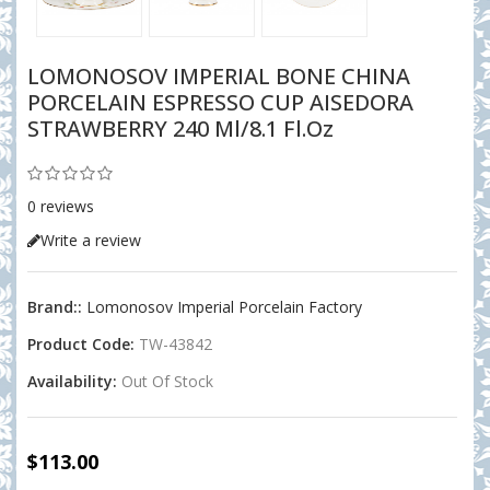
LOMONOSOV IMPERIAL BONE CHINA
PORCELAIN ESPRESSO CUP AISEDORA
STRAWBERRY 240 Ml/8.1 Fl.oz
0 reviews
Write a review
Brand::
Lomonosov Imperial Porcelain Factory
Product Code:
TW-43842
Availability:
Out Of Stock
$113.00