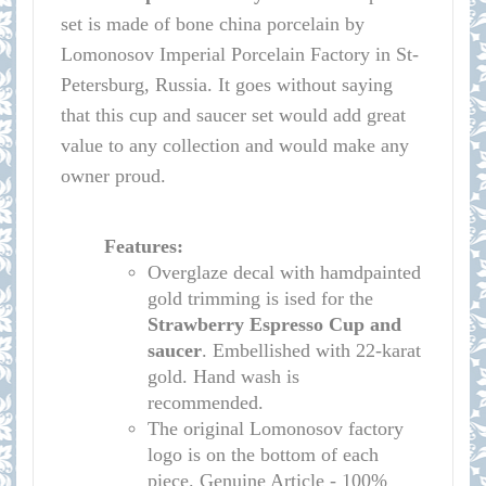
set is made of bone china porcelain by
Lomonosov Imperial Porcelain Factory in St-
Petersburg, Russia. It goes without saying
that this cup and saucer set would add great
value to any collection and would make any
owner proud.
Features:
Overglaze decal with hamdpainted
gold trimming is ised for the
Strawberry
Espr
esso Cup and
saucer
. Embellished with 22-karat
gold. Hand wash is
recommended.
The original Lomonosov factory
logo is on the bottom of each
piece. Genuine Article - 100%