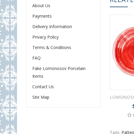
About Us
Payments
Delivery Information
Privacy Policy
Terms & Conditions
FAQ
Fake Lomonosov Porcelain
Items
Contact Us
Site Map
Tags:
Patter