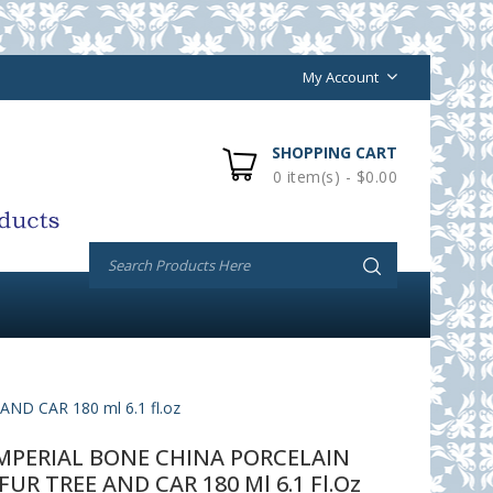
My Account
SHOPPING CART
0 item(s) - $0.00
 CAR 180 ml 6.1 fl.oz
PERIAL BONE CHINA PORCELAIN
UR TREE AND CAR 180 Ml 6.1 Fl.oz