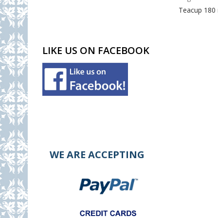
Teacup 180
LIKE US ON FACEBOOK
WE ARE ACCEPTING