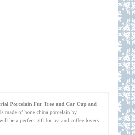
ial Porcelain Fur Tree and Car Cup and
is made of bone china porcelain by
ll be a perfect gift for tea and coffee lovers