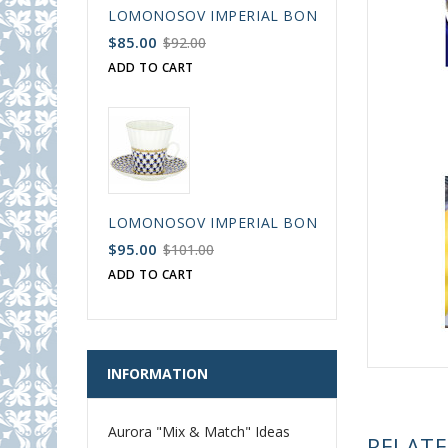
LOMONOSOV IMPERIAL BONE CHINA PORCELAIN
$85.00
$92.00
ADD TO CART
LOMONOSOV IMPERIAL BONE CHINA PORCELAIN
$95.00
$101.00
ADD TO CART
INFORMATION
Aurora "Mix & Match" Ideas
RELAT