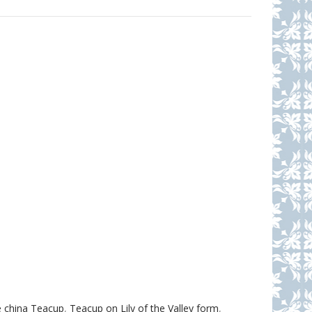
 china Teacup
,
Teacup on Lily of the Valley form
,