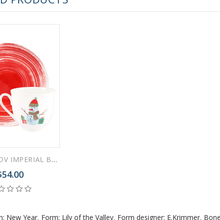
LOMONOSOV IMPERIAL BONE CHINA PORCELAIN ESPRESSO CUP SNOWMAN 180 ml 6.1 fl.oz
$54.00
n: New Year
,
Form: Lily of the Valley
,
Form designer: E.Krimmer
,
Bone