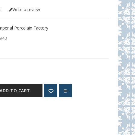
s
Write a review
erial Porcelain Factory
943
ADD TO CART