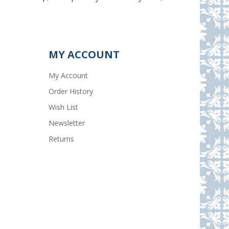
MY ACCOUNT
My Account
Order History
Wish List
Newsletter
Returns