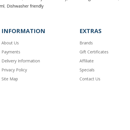
 ml
,
Dishwasher friendly
INFORMATION
EXTRAS
About Us
Brands
Payments
Gift Certificates
Delivery Information
Affiliate
Privacy Policy
Specials
Site Map
Contact Us