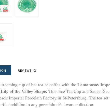
TION
REVIEWS (0)
 steaming cup of hot tea or coffee with the
Lomonosov Imper
 Lily of the Valley Shape.
This nice Tea Cup and Saucer Set 
ov Imperial Porcelain Factory in St-Petersburg. The tea set wi
erfect addition to any porcelain drinkware collection.