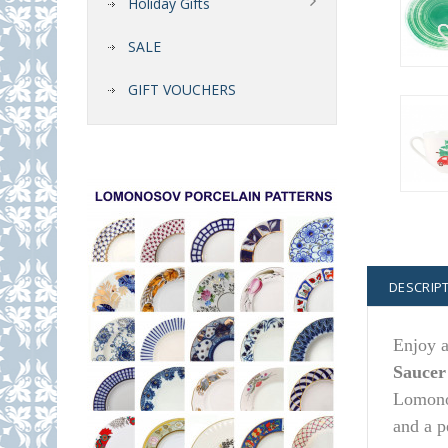
Holiday Gifts
SALE
GIFT VOUCHERS
DESCRIP
Enjoy a
Saucer
Lomonos
and a p