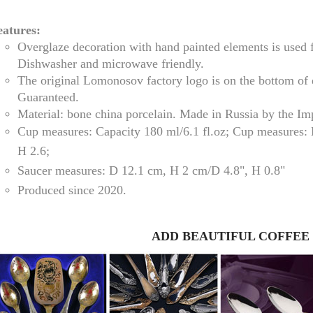
eatures:
Overglaze decoration with hand painted elements is used 
Dishwasher and microwave friendly.
The original Lomonosov factory logo is on the bottom of
Guaranteed.
Material: bone china porcelain. Made in Russia by the I
Cup measures:
Capacity
180 ml/
6.1 fl.oz; Cup measures:
H 2.6
;
Saucer measures:
D 12
.1 cm, H 2 cm
/D
4.8", H 0.8"
RUSSIAN FAIRYTALE BLACK 50 GR 1.8 OZ
Produced since 2020.
ADD BEAUTIFUL COFFEE