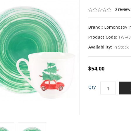
0 review
Brand::
Lomonosov Imp
Product Code:
TW-43
Availability:
In Stock
$54.00
Qty