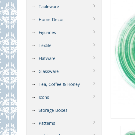
Tableware
Home Decor
Figurines
Textile
Flatware
Glassware
Tea, Coffee & Honey
Icons
Storage Boxes
Patterns