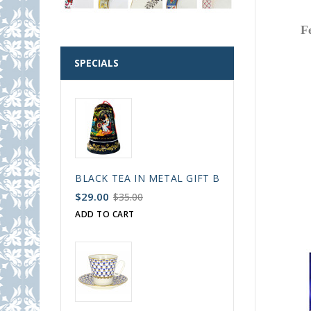
F
SPECIALS
BLACK TEA IN METAL GIFT BELL BOX PALEKH 
$29.00
$35.00
ADD TO CART