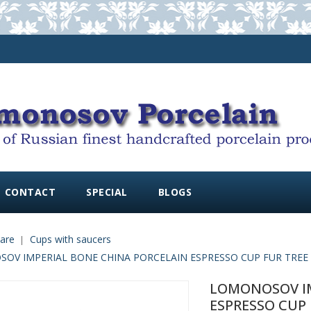
CONTACT
SPECIAL
BLOGS
are
Cups with saucers
V IMPERIAL BONE CHINA PORCELAIN ESPRESSO CUP FUR TREE AND
LOMONOSOV IM
ESPRESSO CUP F