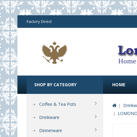
Factory Direct
SHOP BY CATEGORY
HOME
Coffee & Tea Pots
Drinkw
LOMONOSO
Drinkware
Dinnerware