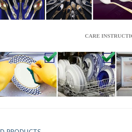
 ESPRESSO CUP BLACK COFFEE COBALT NET 80 ml/2.7 fl.oz
CARE INSTRUCTI
 ESPRESSO CUP DANDELION COBALT NET 175 ml/5.9 fl.oz
ED PRODUCTS