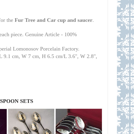
for the
Fur Tree and Car cup
and saucer
.
 each piece. Genuine Article - 100%
mperial Lomonosov Porcelain Factory.
 L 9.1 cm, W 7 cm, H 6.5 cm/L 3.6", W 2.8",
 SPOON SETS