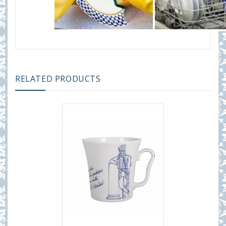
RELATED PRODUCTS