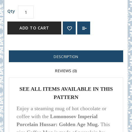
Qty
ADD TO CART
DESCRIPTION
REVIEWS (0)
SEE ALL ITEMS AVAILABLE IN THIS
PATTERN
Enj
oy a steaming mug of hot chocolate or
coffee with the
Lomonosov Imperial
Porcelain Hussar: Golden Age Mug.
This