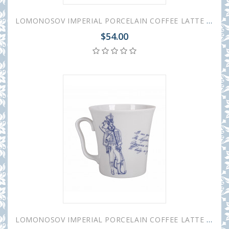
LOMONOSOV IMPERIAL PORCELAIN COFFEE LATTE HOT CHOCOLATE MUG HUSSAR GLORY 360 ml/12.2 fl.oz
$54.00
LOMONOSOV IMPERIAL PORCELAIN COFFEE LATTE HOT CHOCOLATE MUG HUSSAR FRIEND 360 ml/12.2 fl.oz