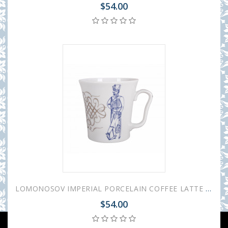
$54.00
LOMONOSOV IMPERIAL PORCELAIN COFFEE LATTE HOT CHOCOLATE MUG HUSSAR OATH 360 ml/12.2 fl.oz
$54.00