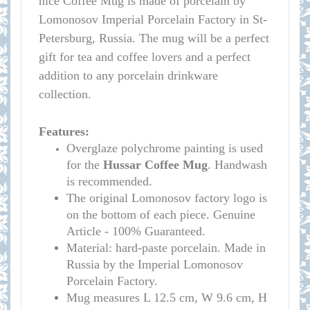
nice Coffee Mug is made of porcelain by
Lomonosov Imperial Porcelain Factory in St-
Petersburg, Russia. The mug will be a perfect
gift for tea and coffee lovers and a perfect
addition to any porcelain drinkware
collecti
on.
Features:
Overglaze polychrome painting is used
for t
he
Hussar Coffee Mug
. Handwash
is recommended.
The original Lomonosov factory logo is
on the bottom of each piece. Genuine
Article - 100% Guaranteed.
Material: hard-paste porcelain. Made in
Russia by the Imperial Lomonosov
Porcelain Factory.
Mug measures L 12.5 cm, W 9.6 cm, H