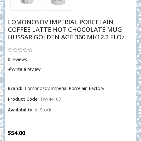
LOMONOSOV IMPERIAL PORCELAIN
COFFEE LATTE HOT CHOCOLATE MUG
HUSSAR GOLDEN AGE 360 Ml/12.2 Fl.oz
0 reviews
Write a review
Brand::
Lomonosov Imperial Porcelain Factory
Product Code:
TW-44107
Availability:
In Stock
$54.00