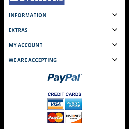
INFORMATION
EXTRAS
MY ACCOUNT
WE ARE ACCEPTING