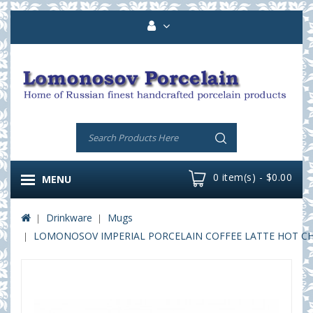
0 item(s) - $0.00
MENU
Drinkware
Mugs
LOMONOSOV IMPERIAL PORCELAIN COFFEE LATTE HOT CHO