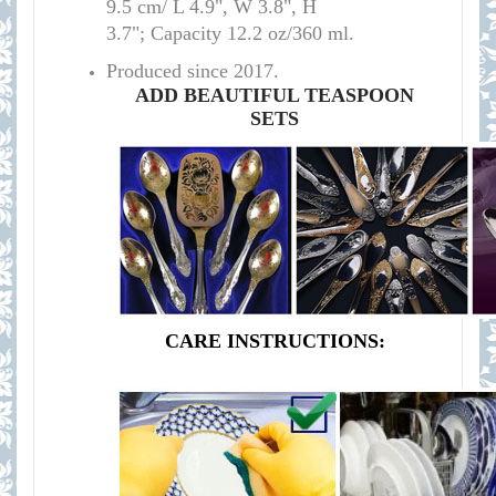
9.5 cm/ L 4.9", W 3.8", H
3.7"; Capacity 12.2 oz/360 ml.
Produced since 2017.
ADD BEAUTIFUL TEASPOON
SETS
CARE INSTRUCTIONS: