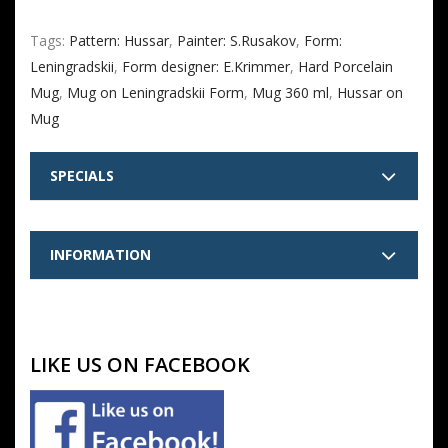
Tags:
Pattern: Hussar
,
Painter: S.Rusakov
,
Form:
Leningradskii
,
Form designer: E.Krimmer
,
Hard Porcelain
Mug
,
Mug on Leningradskii Form
,
Mug 360 ml
,
Hussar on
Mug
SPECIALS
INFORMATION
LIKE US ON FACEBOOK