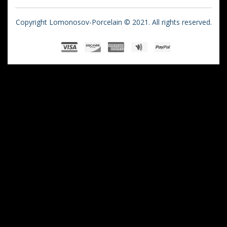
Copyright Lomonosov-Porcelain © 2021. All rights reserved.