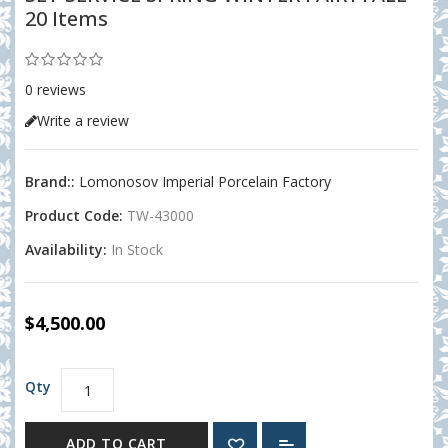
20 Items
0 reviews
Write a review
Brand::
Lomonosov Imperial Porcelain Factory
Product Code:
TW-43000
Availability:
In Stock
$4,500.00
Qty
ADD TO CART