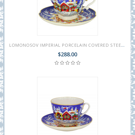
LOMONOSOV IMPERIAL PORCELAIN COVERED STEEP MUG AND SAUCER WINTER FAIRYTALE 250 ml/8.45 fl.oz
$288.00