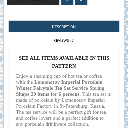
DESCRIPTION
REVIEWS (0)
SEE ALL ITEMS AVAILABLE IN THIS
PATTERN
Enjoy a steaming cup of hot tea or coffee
with the
Lomonosov Imperial Porcelain
Winter Fairytale Tea Set Service Spring
Shape 20 items for 6 persons.
This tea set is
made of porcelain by Lomonosov Imperial
Porcelain Factory in St-Petersburg, Russia.
The tea service will be a perfect gift for tea
and coffee lovers and a perfect addition to
any porcelain drinkware collection.