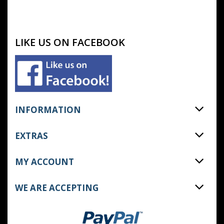
LIKE US ON FACEBOOK
INFORMATION
EXTRAS
MY ACCOUNT
WE ARE ACCEPTING