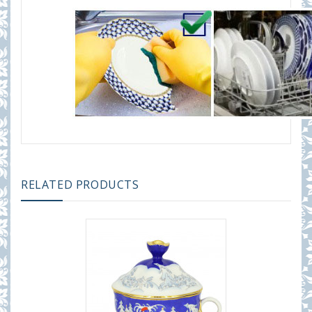
RELATED PRODUCTS