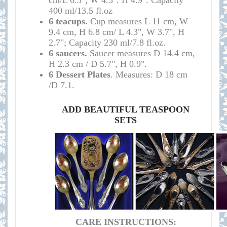
cm/L 6.3", W 4.3". H 4.9". Capacity
400 ml/13.5 fl.oz
6 teacups.
Cup measures
L 11 cm, W
9.4 cm, H 6.8 cm/
L 4.3", W 3.7", H
2.7";
Capacity 230 ml/7.8 fl.oz
.
6 saucers.
Saucer measures
D 14.4 cm,
H 2.3 cm /
D 5.7", H 0.9
".
6 Dessert Plates
. M
easures:
D 18 cm
/D 7.1
.
ADD BEAUTIFUL TEASPOON
SETS
CARE INSTRUCTIONS: