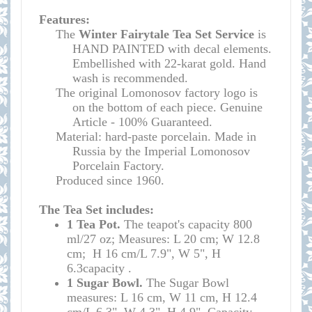
Features:
The
Winter Fairytale
Tea Set Service
is
HAND PAINTED with decal elements.
Embellished with 22-karat gold. Hand
wash is recommended.
The original Lomonosov factory logo is
on the bottom of each piece. Genuine
Article - 100% Guaranteed.
Material: hard-paste porcelain. Made in
Russia by the Imperial Lomonosov
Porcelain Factory.
Produced since 1960.
The Tea Set includes:
1
Tea Pot.
The teapot's
capacity
800
ml/27 oz; Measures: L 20 cm; W 12.8
cm; H 16 cm/L 7.9", W 5", H
6.3
capacity
.
1 Sugar Bowl.
The Sugar Bowl
measures:
L 16 cm, W 11 cm, H 12.4