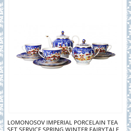
LOMONOSOV IMPERIAL PORCELAIN TEA
SET SERVICE SPRING WINTER FAIRYTALE