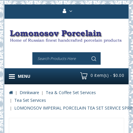
0 item(s) - $0.00
MENU
Drinkware
Tea & Coffee Set Services
Tea Set Services
LOMONOSOV IMPERIAL PORCELAIN TEA SET SERVICE SPRIN