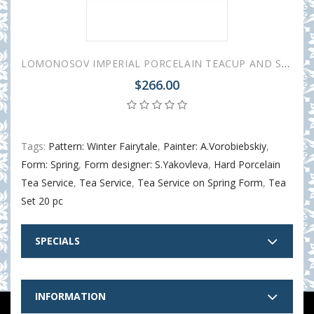
LOMONOSOV IMPERIAL PORCELAIN TEACUP AND SAUCER SPRING WINTER FAIRYTALE 230 ML/7.8 OZ
$266.00
Tags:
Pattern: Winter Fairytale
,
Painter: A.Vorobiebskiy
,
Form: Spring
,
Form designer: S.Yakovleva
,
Hard Porcelain
Tea Service
,
Tea Service
,
Tea Service on Spring Form
,
Tea
Set 20 pc
SPECIALS
INFORMATION