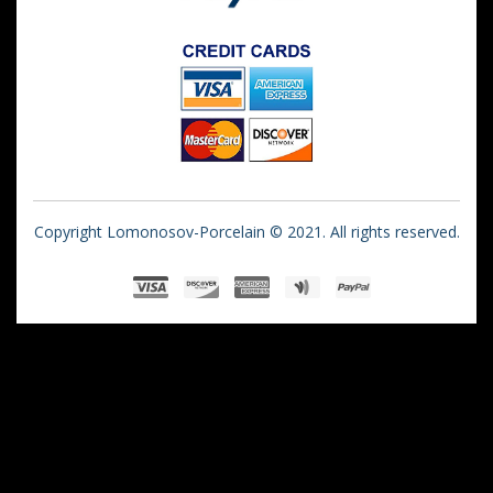
Copyright Lomonosov-Porcelain © 2021. All rights reserved.