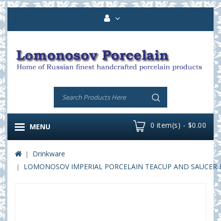
0 item(s) - $0.00
MENU
Drinkware
LOMONOSOV IMPERIAL PORCELAIN TEACUP AND SAUCER B