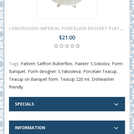
LOMONOSOV IMPERIAL PORCELAIN DESSERT PLATE TULIP SAFFRON BUTTERFLIES 18 cm 7"
$21.00
Tags:
Pattern: Saffron Butterflies
,
Painter: S.Sokolov
,
Form:
Banquet
,
Form designer: S.Yakovleva
,
Porcelain Teacup
,
Teacup on Banquet form
,
Teacup 220 ml
,
Dishwasher
friendly
SPECIALS
INFORMATION