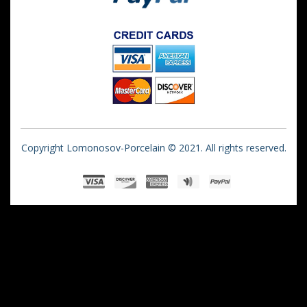
Copyright Lomonosov-Porcelain © 2021. All rights reserved.