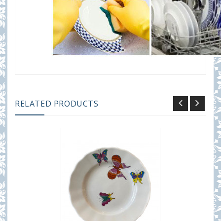
RELATED PRODUCTS