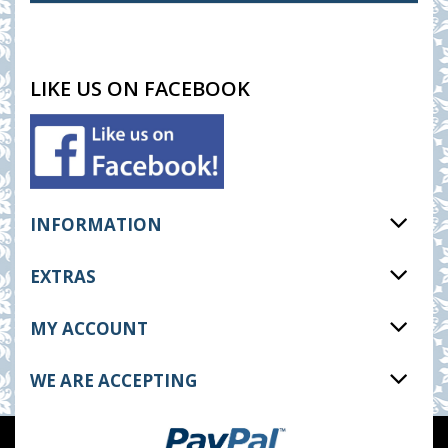
LIKE US ON FACEBOOK
INFORMATION
EXTRAS
MY ACCOUNT
WE ARE ACCEPTING