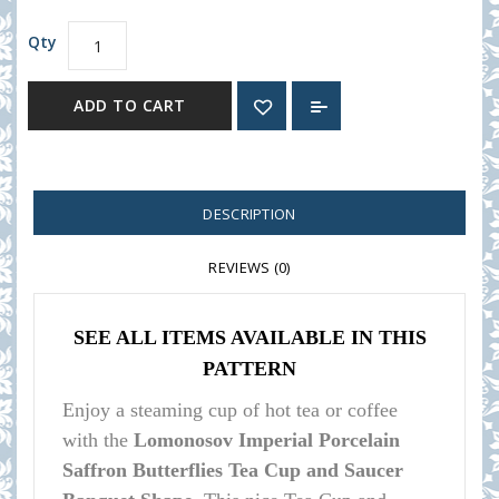
Qty
ADD TO CART
DESCRIPTION
REVIEWS (0)
SEE ALL ITEMS AVAILABLE IN THIS
PATTERN
Enjoy a steaming cup of hot tea or coffee
with the
Lomonosov Imperial Porcelain
Saffron Butterflies Tea Cup and Saucer