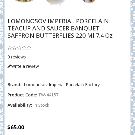
LOMONOSOV IMPERIAL PORCELAIN
TEACUP AND SAUCER BANQUET
SAFFRON BUTTERFLIES 220 Ml 7.4 Oz
0 reviews
Write a review
Brand::
Lomonosov Imperial Porcelain Factory
Product Code:
TW-44157
Availability:
In Stock
$65.00