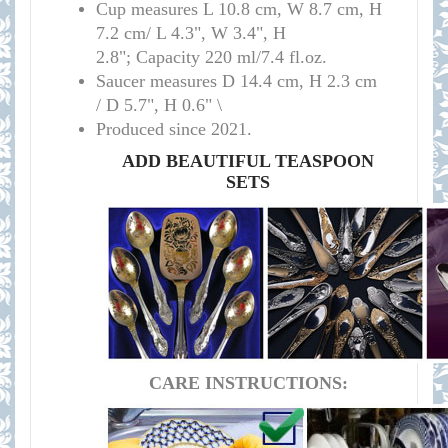
Cup measures
L 10.8 cm, W 8.7 cm, H
7.2 cm/
L 4.3", W 3.4", H
2.8";
Capacity 220 ml/7.4 fl.oz.
Saucer measures
D 14.4 cm, H 2.3 cm
/
D 5.7", H 0.6" \
Produced since 2021.
ADD BEAUTIFUL TEASPOON
SETS
CARE INSTRUCTIONS: