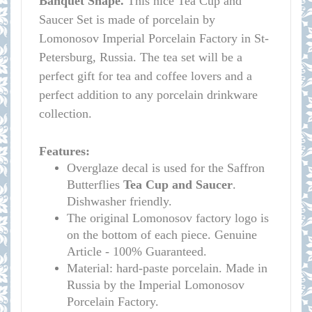
Banquet Shape.
This nice Tea Cup and
Saucer Set is made of porcelain by
Lomonosov Imperial Porcelain Factory in St-
Petersburg, Russia. The tea set will be a
perfect gift for tea and coffee lovers and a
perfect addition to any porcelain drinkware
collection.
Features:
Overglaze decal is used for the Saffron
Butterflies
Tea Cup and Saucer
.
Dishwasher friendly.
The original Lomonosov factory logo is
on the bottom of each piece. Genuine
Article - 100% Guaranteed.
Material: hard-paste porcelain. Made in
Russia by the Imperial Lomonosov
Porcelain Factory.