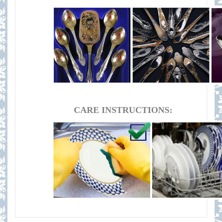
CARE INSTRUCTIONS: