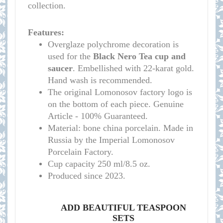
collection.
Features:
Overglaze polychrome decoration is
used for the
Black Nero
Tea cup and
saucer
. Embellished with 22-karat gold.
Hand wash is recommended.
The original Lomonosov factory logo is
on the bottom of each piece. Genuine
Article - 100% Guaranteed.
Material: bone china porcelain. Made in
Russia by the Imperial Lomonosov
Porcelain Factory.
Cup capacity 250 ml/8.5 oz.
Produced since 2023.
ADD BEAUTIFUL TEASPOON
SETS