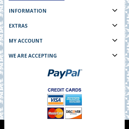
INFORMATION
EXTRAS
MY ACCOUNT
WE ARE ACCEPTING