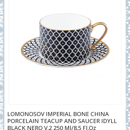
LOMONOSOV IMPERIAL BONE CHINA
PORCELAIN TEACUP AND SAUCER IDYLL
BLACK NERO V.2 250 Ml/8.5 Fl.Oz