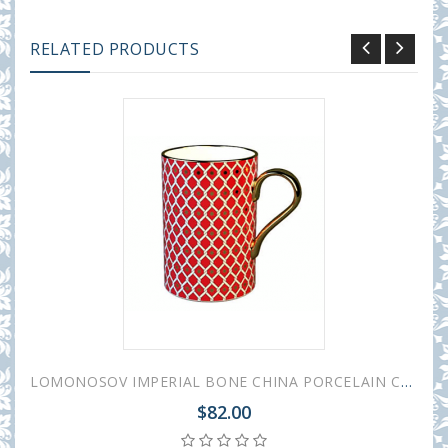
RELATED PRODUCTS
LOMONOSOV IMPERIAL BONE CHINA PORCELAIN COFFEE MUG IDYLL SCARLET v.2 400 Ml/14.1 Fl.Oz
$82.00