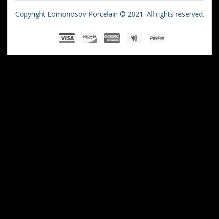
Copyright Lomonosov-Porcelain © 2021. All rights reserved.