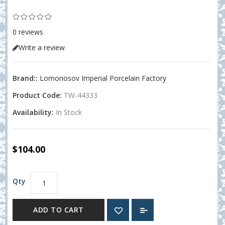
0 reviews
Write a review
Brand::
Lomonosov Imperial Porcelain Factory
Product Code:
TW-44333
Availability:
In Stock
$104.00
Qty
ADD TO CART