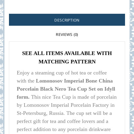
DESCRIPTION
REVIEWS (0)
SEE ALL ITEMS AVAILABLE WITH
MATCHING PATTERN
Enjoy a steaming cup of hot tea or coffee
with the
Lomonosov Imperial Bone China
Porcelain Black Nero Tea Cup Set on Idyll
form.
This nice Tea Cup is made of porcelain
by Lomonosov Imperial Porcelain Factory in
St-Petersburg, Russia. The cup set will be a
perfect gift for tea and coffee lovers and a
perfect addition to any porcelain drinkware