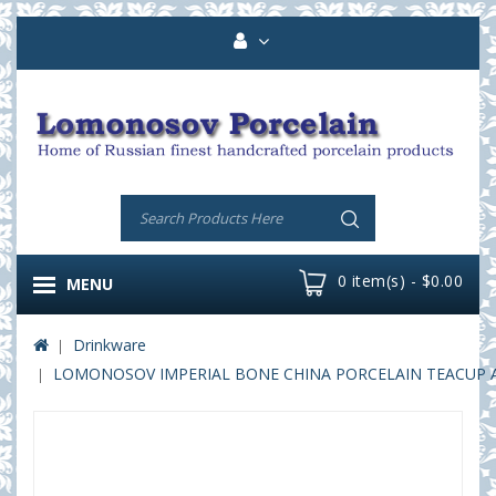
0 item(s) - $0.00
MENU
Drinkware
LOMONOSOV IMPERIAL BONE CHINA PORCELAIN TEACUP AND