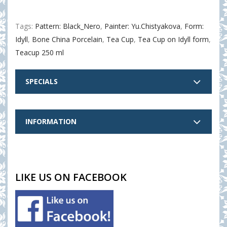
Tags:
Pattern: Black_Nero
,
Painter: Yu.Chistyakova
,
Form:
Idyll
,
Bone China Porcelain
,
Tea Cup
,
Tea Cup on Idyll form
,
Teacup 250 ml
SPECIALS
INFORMATION
LIKE US ON FACEBOOK