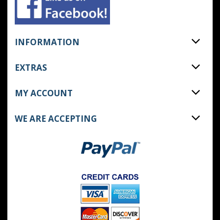
INFORMATION
EXTRAS
MY ACCOUNT
WE ARE ACCEPTING