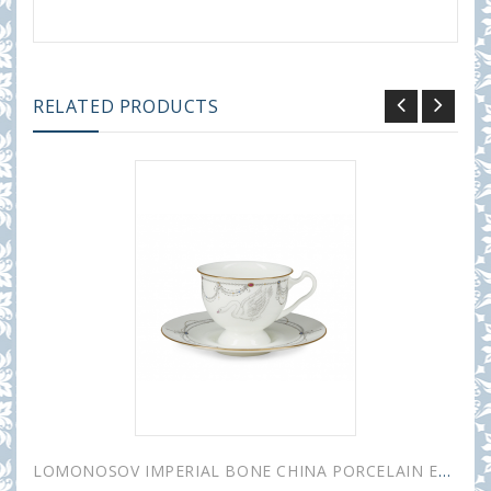
RELATED PRODUCTS
LOMONOSOV IMPERIAL BONE CHINA PORCELAIN ESPRESSO CUP AISEDORA SWAN LAKE #1 240 ml/8.1 fl.oz