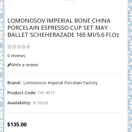
LOMONOSOV IMPERIAL BONE CHINA
PORCELAIN ESPRESSO CUP SET MAY
BALLET SCHEHERAZADE 165 Ml/5.6 Fl.oz
0 reviews
Write a review
Brand::
Lomonosov Imperial Porcelain Factory
Product Code:
TW-4915
Availability:
In Stock
$135.00