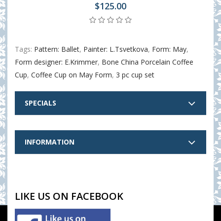
$125.00
Tags:
Pattern: Ballet
,
Painter: L.Tsvetkova
,
Form: May
,
Form designer: E.Krimmer
,
Bone China Porcelain Coffee
Cup
,
Coffee Cup on May Form
,
3 pc cup set
SPECIALS
INFORMATION
LIKE US ON FACEBOOK