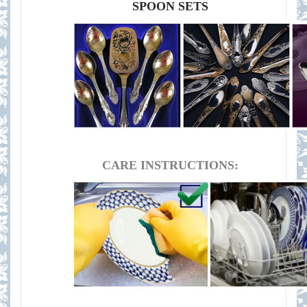
SPOON SETS
CARE INSTRUCTIONS: