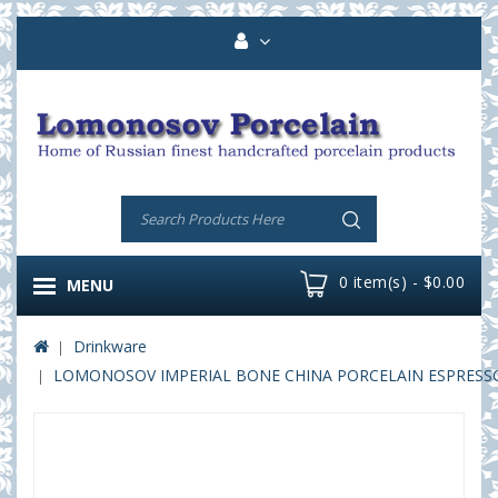
0 item(s) - $0.00
MENU
Drinkware
LOMONOSOV IMPERIAL BONE CHINA PORCELAIN ESPRESSO C