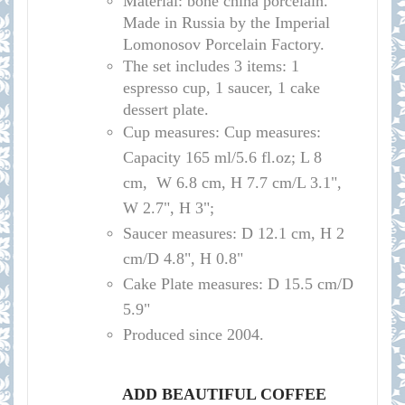
Material: bone china porcelain.
Made in Russia by the Imperial
Lomonosov Porcelain Factory.
The set includes 3 items: 1
espresso cup, 1 saucer, 1 cake
dessert plate.
Cup measures:
Cup measures:
Capacity 165 ml/5.6 fl.oz; L 8
cm, W 6.8 cm, H 7.7 cm/L 3.1",
W 2.7", H 3";
Saucer measures:
D 12.1 cm, H 2
cm/D 4.8", H 0.8"
Cake Plate measures: D 15.5 cm/D
5.9"
Produced since 2004.
ADD BEAUTIFUL COFFEE