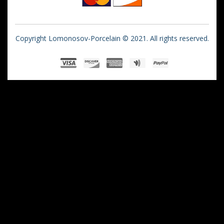
Copyright Lomonosov-Porcelain © 2021. All rights reserved.