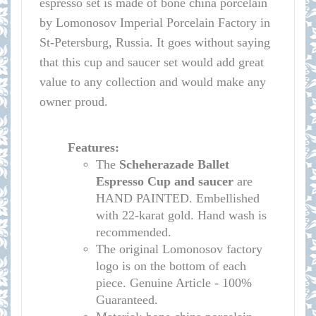
espresso set is made of bone china porcelain
by Lomonosov Imperial Porcelain Factory in
St-Petersburg, Russia. It goes without saying
that this cup and saucer set would add great
value to any collection and would make any
owner proud.
Features:
The
Scheherazade Ballet
Espresso Cup and saucer
are
HAND PAINTED. Embellished
with 22-karat gold. Hand wash is
recommended.
The original Lomonosov factory
logo is on the bottom of each
piece. Genuine Article - 100%
Guaranteed.