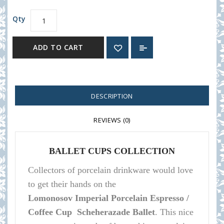
Qty
ADD TO CART
DESCRIPTION
REVIEWS (0)
BALLET CUPS COLLECTION
Collectors of porcelain
drinkware
would love
to get their hands on the
Lomonosov
Imperial Porcelain Espresso /
Coffee Cup Scheherazade Ballet
.
This nice