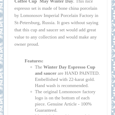
Coffee Cup May Winter Day
.
This nice
espresso set is made of bone china porcelain
by Lomonosov Imperial Porcelain Factory in
St-Petersburg, Russia. It goes without saying
that this cup and saucer set would add great
value to any collection and would make any
owner proud.
Features:
The
Winter Day
Espresso Cup
and saucer
are HAND PAINTED.
Embellished with 22-karat gold.
Hand wash is recommended.
The original Lomonosov factory
logo is on the bottom of each
piece. Genuine Article - 100%
Guaranteed.