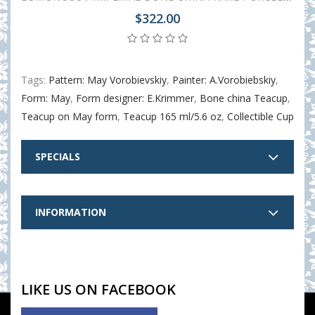
$322.00
Tags:
Pattern: May Vorobievskiy
,
Painter: A.Vorobiebskiy
,
Form: May
,
Form designer: E.Krimmer
,
Bone china Teacup
,
Teacup on May form
,
Teacup 165 ml/5.6 oz
,
Collectible Cup
SPECIALS
INFORMATION
LIKE US ON FACEBOOK