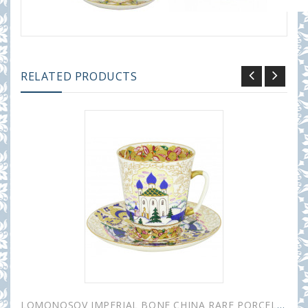
RELATED PRODUCTS
LOMONOSOV IMPERIAL BONE CHINA RARE PORCELAIN ESPRESSO CUP MAY OLD RUSSIA 165 ml/5.6 fl.oz