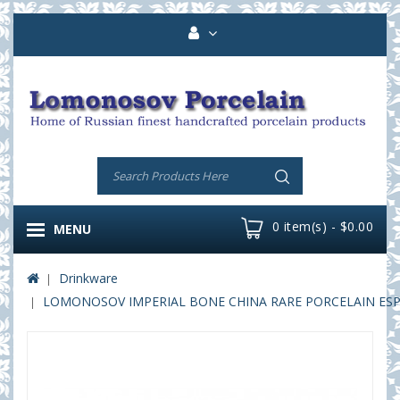
0 item(s) - $0.00
MENU
Drinkware
LOMONOSOV IMPERIAL BONE CHINA RARE PORCELAIN ESPRE