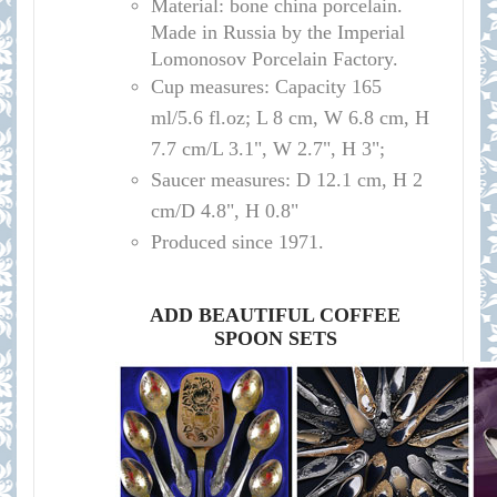
Material: bone china porcelain.
Made in Russia by the Imperial
Lomonosov Porcelain Factory.
Cup measures: Capacity 165
ml/
5.6 fl.oz; L 8 cm, W 6.8 cm, H
7.7 cm/L 3.1", W 2.7", H 3";
Saucer measures:
D 12.1 cm, H 2
cm/D 4.8", H 0.8"
Produced since 1971.
ADD BEAUTIFUL COFFEE
SPOON SETS