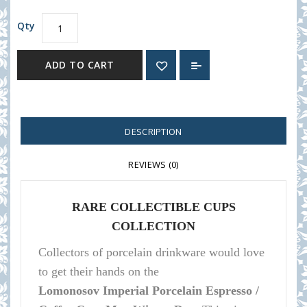
Qty
ADD TO CART
DESCRIPTION
REVIEWS (0)
RARE COLLECTIBLE CUPS
COLLECTION
Collectors of porcelain
drinkware
would love
to get their hands on the
Lomonosov
Imperial Porcelain Espresso /