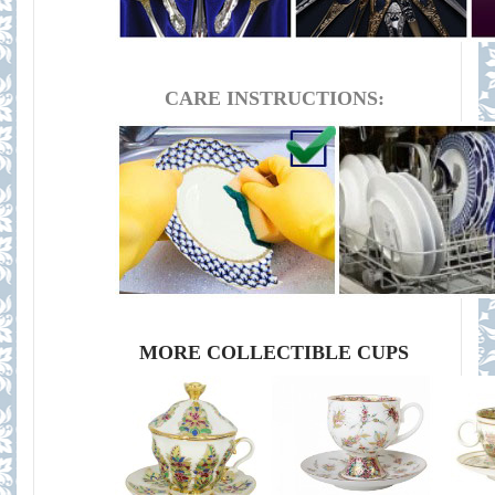
CARE INSTRUCTIONS:
MORE COLLECTIBLE CUPS