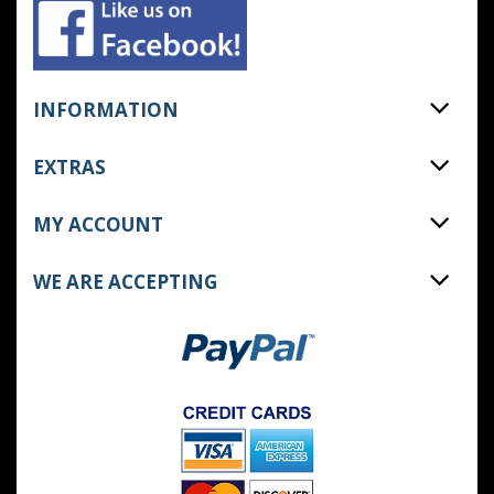
INFORMATION
EXTRAS
MY ACCOUNT
WE ARE ACCEPTING