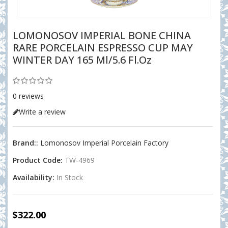
LOMONOSOV IMPERIAL BONE CHINA
RARE PORCELAIN ESPRESSO CUP MAY
WINTER DAY 165 Ml/5.6 Fl.oz
0 reviews
Write a review
Brand::
Lomonosov Imperial Porcelain Factory
Product Code:
TW-4969
Availability:
In Stock
$322.00