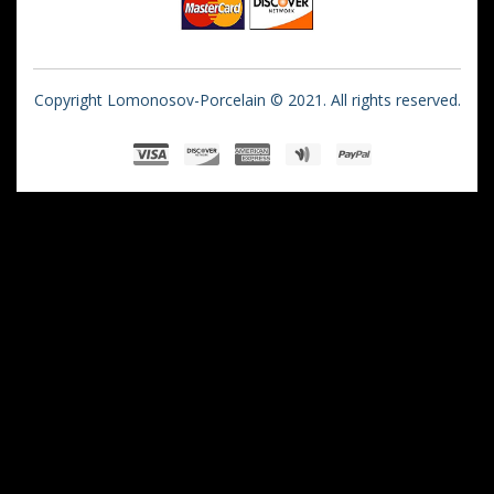
Copyright Lomonosov-Porcelain © 2021. All rights reserved.