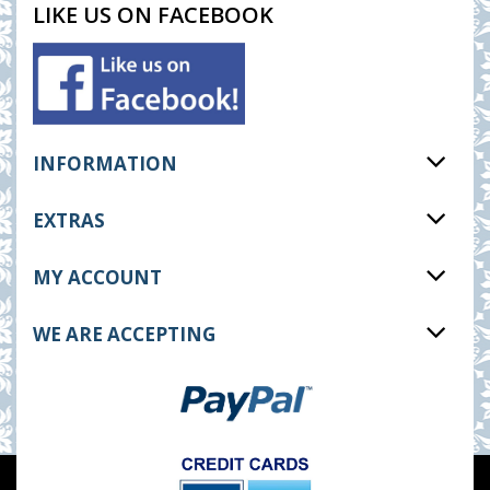
LIKE US ON FACEBOOK
INFORMATION
EXTRAS
MY ACCOUNT
WE ARE ACCEPTING