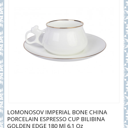
LOMONOSOV IMPERIAL BONE CHINA
PORCELAIN ESPRESSO CUP BILIBINA
GOLDEN EDGE 180 Ml 6.1 Oz