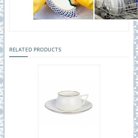
RELATED PRODUCTS