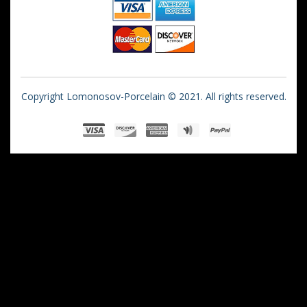
Copyright Lomonosov-Porcelain © 2021. All rights reserved.