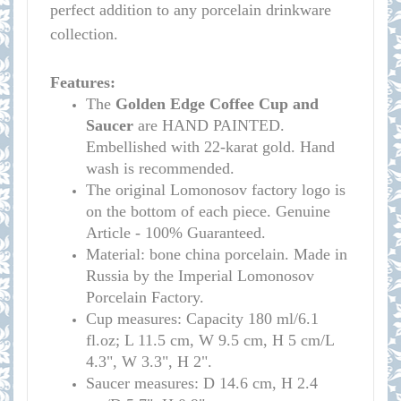
perfect addition to any porcelain drinkware
collection.
Features:
The
Golden Edge Coffee Cup and
Saucer
are HAND PAINTED.
Embellished with 22-karat gold. Hand
wash is recommended.
The original Lomonosov factory logo is
on the bottom of each piece. Genuine
Article - 100% Guaranteed.
Material: bone china porcelain. Made in
Russia by the Imperial Lomonosov
Porcelain Factory.
Cup measures:
Capacity 180 ml/
6.1
fl.oz; L 11.5 cm, W 9.5 cm, H 5 cm/L
4.3", W 3.3", H 2
"
.
S
aucer measures:
D 14.6 cm, H 2.4