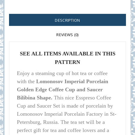
DESCRIPTION
REVIEWS (0)
SEE ALL ITEMS AVAILABLE IN THIS
PATTERN
Enjoy a steaming cup of hot tea or coffee
with the
Lomonosov Imperial Porcelain
Golden Edge Coffee Cup and Saucer
Bilibina Shape.
This nice Esspreso Coffee
Cup and Saucer Set is made of porcelain by
Lomonosov Imperial Porcelain Factory in St-
Petersburg, Russia. The tea set will be a
perfect gift for tea and coffee lovers and a