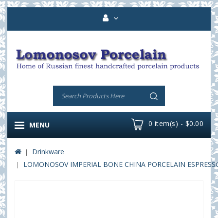
0 item(s) - $0.00
MENU
Drinkware
LOMONOSOV IMPERIAL BONE CHINA PORCELAIN ESPRESSO 