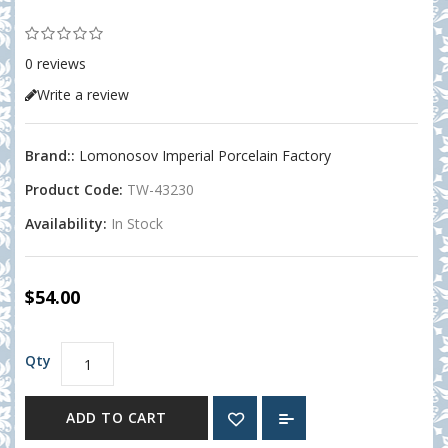
0 reviews
Write a review
Brand::
Lomonosov Imperial Porcelain Factory
Product Code:
TW-43230
Availability:
In Stock
$54.00
Qty
ADD TO CART