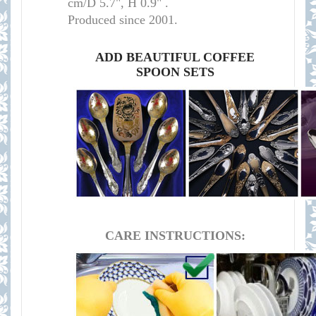
cm/D 5.7", H 0.9
" .
Produced since 2001.
ADD BEAUTIFUL COFFEE
SPOON SETS
CARE INSTRUCTIONS: