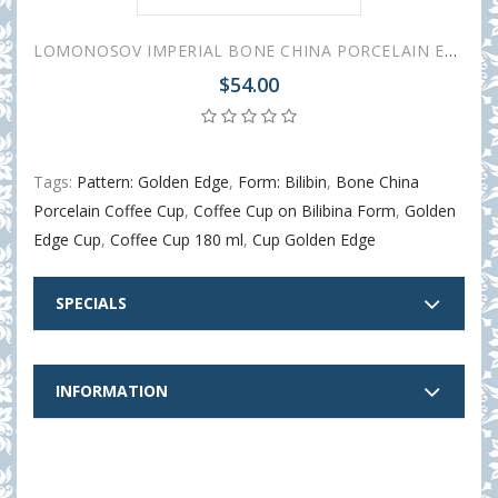
LOMONOSOV IMPERIAL BONE CHINA PORCELAIN ESPRESSO CUP BILIBINA-1 GOLDEN EDGE 180 ml 6.1 oz
$54.00
Tags:
Pattern: Golden Edge
,
Form: Bilibin
,
Bone China
Porcelain Coffee Cup
,
Coffee Cup on Bilibina Form
,
Golden
Edge Cup
,
Coffee Cup 180 ml
,
Cup Golden Edge
SPECIALS
INFORMATION