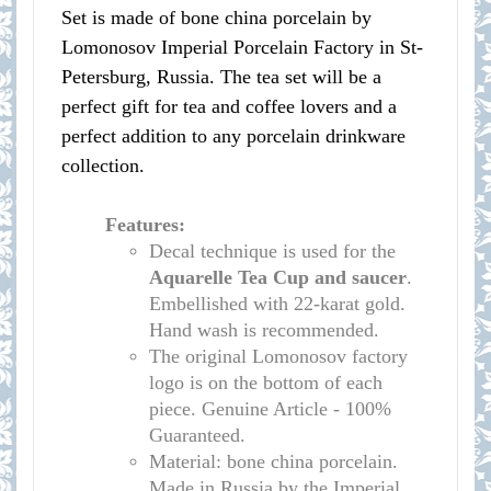
Set is made of bone china porcelain by
Lomonosov Imperial Porcelain Factory in St-
Petersburg, Russia. The tea set will be a
perfect gift for tea and coffee lovers and a
perfect addition to any porcelain drinkware
collection.
Features:
Decal technique is used for the
Aquarelle
Tea Cup and saucer
.
Embellished with 22-karat gold.
Hand wash is recommended.
The original Lomonosov factory
logo is on the bottom of each
piece. Genuine Article - 100%
Guaranteed.
Material: bone china porcelain.
Made in Russia by the Imperial