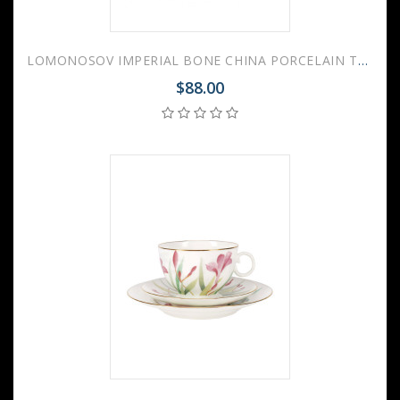
LOMONOSOV IMPERIAL BONE CHINA PORCELAIN TEA CUP APPLE AQUARELLE 160 ml/5.4 fl.oz
$88.00