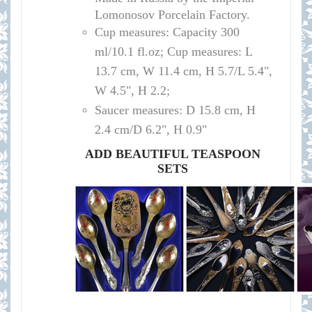
Lomonosov Porcelain Factory.
Cup measures:
Capacity
300
ml/10.1
fl.oz; Cup measures: L
13.7 cm, W 11.4 cm, H 5.7/L 5.4",
W 4.5", H 2.2
;
Saucer measures:
D 15
.8 cm, H
2.4 cm
/D
6.2", H 0.9"
ADD BEAUTIFUL TEASPOON
SETS