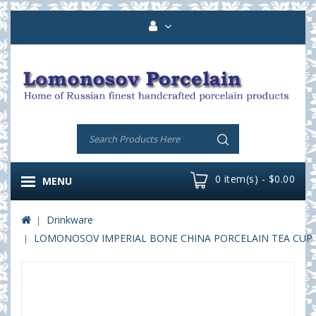
0 item(s) - $0.00
MENU
Drinkware
LOMONOSOV IMPERIAL BONE CHINA PORCELAIN TEA CUP DO