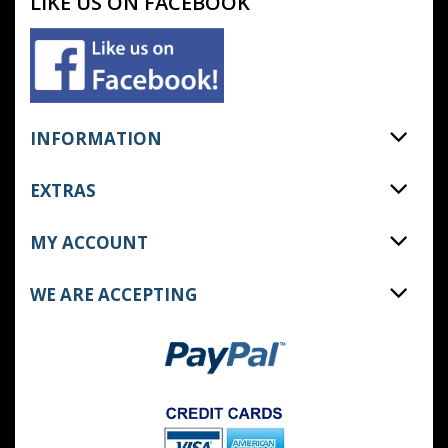
LIKE US ON FACEBOOK
INFORMATION
EXTRAS
MY ACCOUNT
WE ARE ACCEPTING