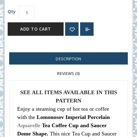
Qty
ADD TO CART
DESCRIPTION
REVIEWS (0)
SEE ALL ITEMS AVAILABLE IN THIS
PATTERN
Enjoy a steaming cup of hot tea or coffee
with the
Lomonosov Imperial Porcelain
Aquarelle
Tea Coffee Cup and Saucer
Dome Shape.
This nice Tea Cup and Saucer