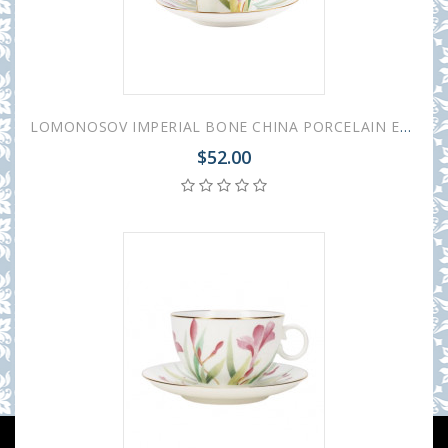
LOMONOSOV IMPERIAL BONE CHINA PORCELAIN ESPRESSO CUP BLACK COFFEE AQUARELLE 80 ml/2.7 fl.oz
$52.00