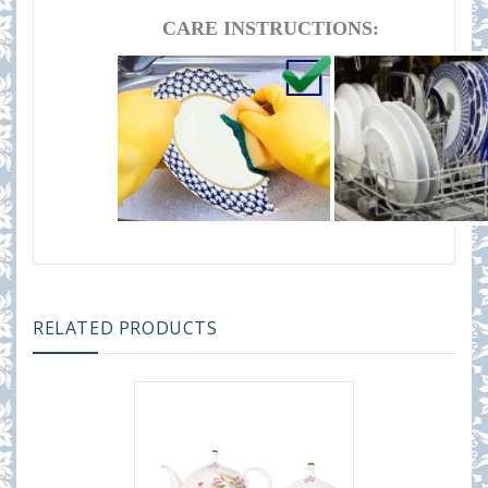
CARE INSTRUCTIONS:
RELATED PRODUCTS