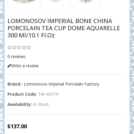
LOMONOSOV IMPERIAL BONE CHINA
PORCELAIN TEA CUP DOME AQUARELLE
300 Ml/10.1 Fl.oz
0 reviews
Write a review
Brand::
Lomonosov Imperial Porcelain Factory
Product Code:
TW-43774
Availability:
In Stock
$137.00