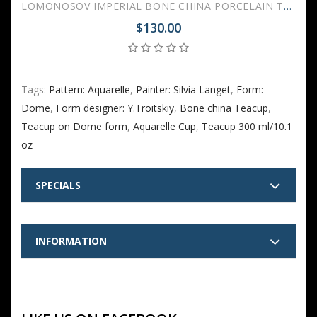
LOMONOSOV IMPERIAL BONE CHINA PORCELAIN TEACUP TRIO SET APPLE AQUARELLE 160 ml/5.4 fl.oz
$130.00
Tags:
Pattern: Aquarelle
,
Painter: Silvia Langet
,
Form:
Dome
,
Form designer: Y.Troitskiy
,
Bone china Teacup
,
Teacup on Dome form
,
Aquarelle Cup
,
Teacup 300 ml/10.1
oz
SPECIALS
INFORMATION