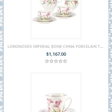
LOMONOSOV IMPERIAL BONE CHINA PORCELAIN TEA SET SERVICE AQUARELLE APPLE 20 items
$1,167.00