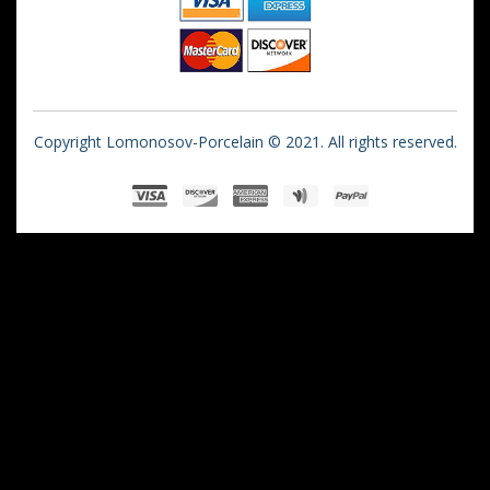
Copyright Lomonosov-Porcelain © 2021. All rights reserved.