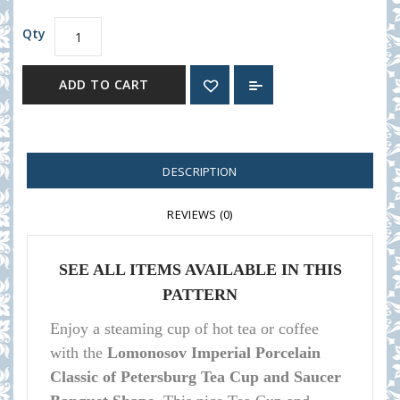
Qty
ADD TO CART
DESCRIPTION
REVIEWS (0)
SEE ALL ITEMS AVAILABLE IN THIS
PATTERN
Enjoy a steaming cup of hot tea or coffee
with the
Lomonosov Imperial Porcelain
Classic of Petersburg Tea Cup and Saucer