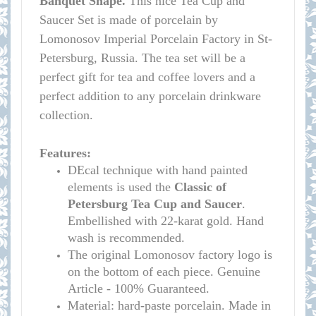
Banquet Shape.
This nice Tea Cup and
Saucer Set is made of porcelain by
Lomonosov Imperial Porcelain Factory in St-
Petersburg, Russia. The tea set will be a
perfect gift for tea and coffee lovers and a
perfect addition to any porcelain drinkware
collection.
Features:
DEcal technique with hand painted
elements is used the
Classic of
Petersburg Tea Cup and Saucer
.
Embellished with 22-karat gold. Hand
wash is recommended.
The original Lomonosov factory logo is
on the bottom of each piece. Genuine
Article - 100% Guaranteed.
Material: hard-paste porcelain. Made in