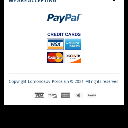
WE ARE ACCEPTING
Copyright Lomonosov-Porcelain © 2021. All rights reserved.