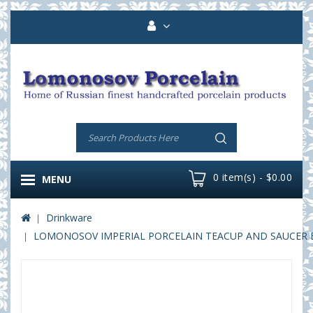
0 item(s) - $0.00
MENU
Drinkware
LOMONOSOV IMPERIAL PORCELAIN TEACUP AND SAUCER BA