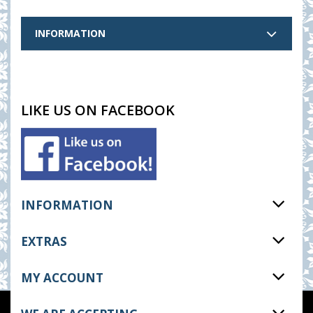
INFORMATION
LIKE US ON FACEBOOK
INFORMATION
EXTRAS
MY ACCOUNT