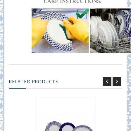
CARE INSTRUCTIONS:
RELATED PRODUCTS