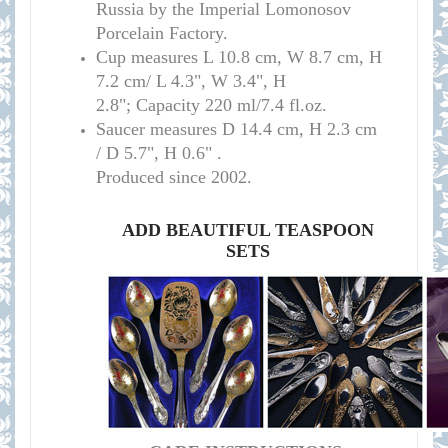
Russia by the Imperial Lomonosov
Porcelain Factory.
Cup measure
s
L 10.8 cm, W 8.7 cm, H
7.2 cm/
L 4.3", W 3.4", H
2.8";
Capacity 220 ml/7.4 fl.oz.
Saucer measures
D 14.4 cm, H 2.3 cm
/
D 5.7", H 0.6" .
Produced since 2002.
ADD BEAUTIFUL TEASPOON
SETS