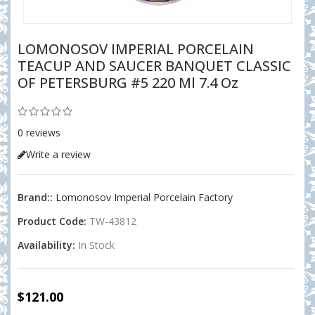
LOMONOSOV IMPERIAL PORCELAIN
TEACUP AND SAUCER BANQUET CLASSIC
OF PETERSBURG #5 220 Ml 7.4 Oz
0 reviews
Write a review
Brand::
Lomonosov Imperial Porcelain Factory
Product Code:
TW-43812
Availability:
In Stock
$121.00