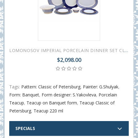
LOMONOSOV IMPERIAL PORCELAIN DINNER SET CLASSIC OF PETERSBURG 24 items
$2,098.00
Tags:
Pattern: Classic of Petersburg
,
Painter: G.Shulyak
,
Form: Banquet
,
Form designer: S.Yakovleva
,
Porcelain
Teacup
,
Teacup on Banquet form
,
Teacup Classic of
Petersburg
,
Teacup 220 ml
SPECIALS