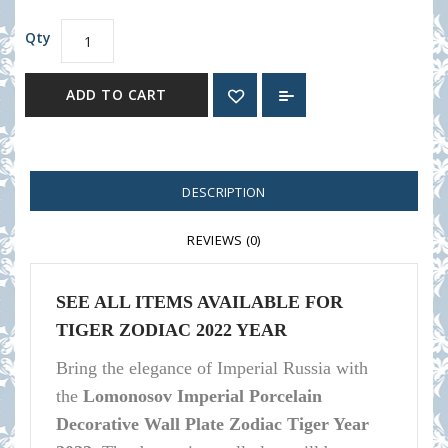
Qty
ADD TO CART
DESCRIPTION
REVIEWS (0)
SEE ALL ITEMS AVAILABLE F
OR
TIGER ZODIAC 2022 YEAR
Bring the elegance of Imperial Russia with
the
Lomonosov Imperial Porcelain
Decorative Wall Plate Zodiac Tiger Year