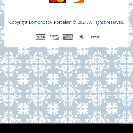
Copyright Lomonosov-Porcelain © 2021. All rights reserved.