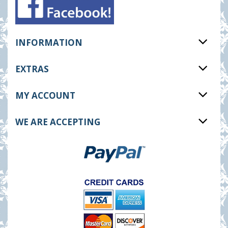
INFORMATION
EXTRAS
MY ACCOUNT
WE ARE ACCEPTING