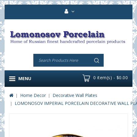
0 item(s) - $0.00
MENU
Home Decor
Decorative Wall Plates
LOMONOSOV IMPERIAL PORCELAIN DECORATIVE WALL PLATE