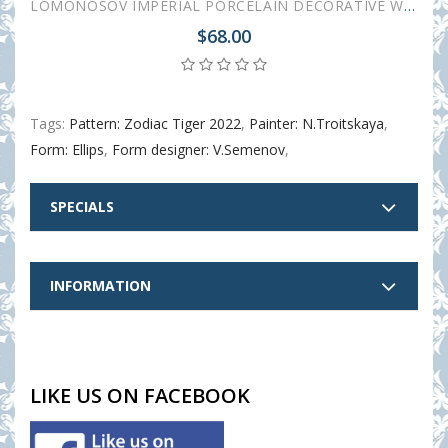
LOMONOSOV IMPERIAL PORCELAIN DECORATIVE WALL PLATE ZODIAC TIGER YEAR 195 mm 7.7"
$68.00
Tags:
Pattern: Zodiac Tiger 2022
,
Painter: N.Troitskaya
,
Form: Ellips
,
Form designer: V.Semenov
,
SPECIALS
INFORMATION
LIKE US ON FACEBOOK