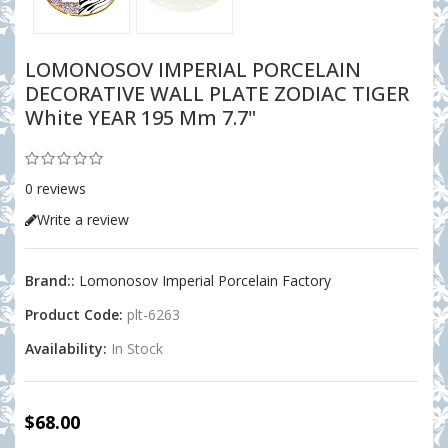
LOMONOSOV IMPERIAL PORCELAIN
DECORATIVE WALL PLATE ZODIAC TIGER
White YEAR 195 Mm 7.7"
0 reviews
Write a review
Brand::
Lomonosov Imperial Porcelain Factory
Product Code:
plt-6263
Availability:
In Stock
$68.00