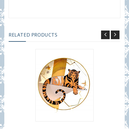
RELATED PRODUCTS