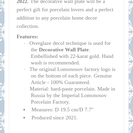
2022
.
The decorative wall plate will be a
perfect gift for porcelain lovers and a perfect
addition to any porcelain home decor
collection.
Features:
Overglaze decol technique is used for
·
the
D
e
corative Wall Plate
.
Embellished with 22-karat gold. Hand
wash is recommended.
The original Lomonosov factory logo is
·
on the bottom of each piece. Genuine
Article - 100% Guaranteed.
Material: hard-paste porcelain. Made in
·
Russia by the Imperial Lomonosov
Porcelain Factory.
Measures: D 19.5 cm/D 7.7"
Produced since 2021.