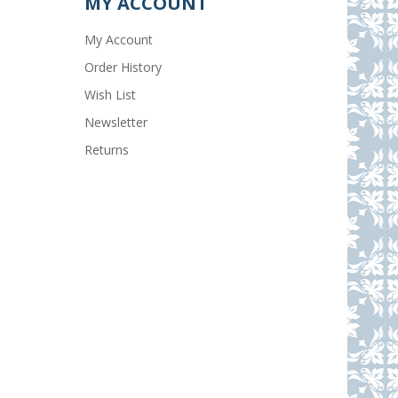
MY ACCOUNT
My Account
Order History
Wish List
Newsletter
Returns