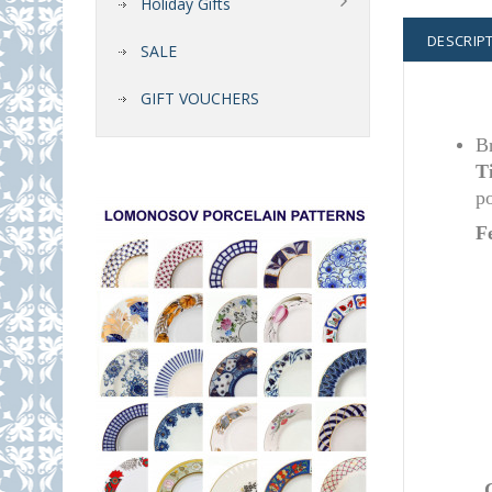
Holiday Gifts
DESCRIP
SALE
GIFT VOUCHERS
Br
T
po
F