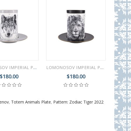
LOMONOSOV IMPERIAL PORCELAIN COFFEE LATTE HOT CHOCOLATE MUG TOTEM ANIMAL WOLF 390 ML/13.2 FL.OZ
LOMONOSOV IMPERIAL PORCELAIN COFFEE LATTE HOT CHOCOLATE MUG TOTEM ANIMAL LION 390 ML/13.2 FL.OZ
$180.00
$180.00
menov
,
Totem Animals Plate
,
Pattern: Zodiac Tiger 2022