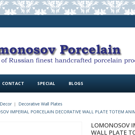
CONTACT
SPECIAL
BLOGS
Decor
Decorative Wall Plates
OV IMPERIAL PORCELAIN DECORATIVE WALL PLATE TOTEM ANIMA
LOMONOSOV IM
WALL PLATE TO