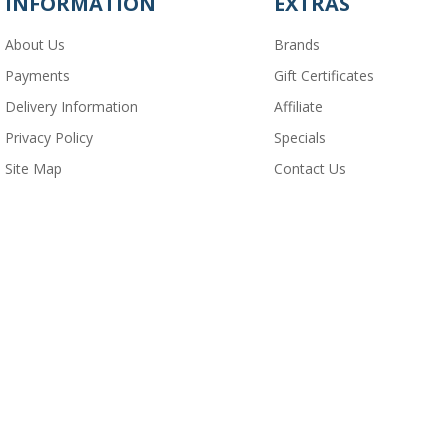
INFORMATION
EXTRAS
About Us
Brands
Payments
Gift Certificates
Delivery Information
Affiliate
Privacy Policy
Specials
Site Map
Contact Us