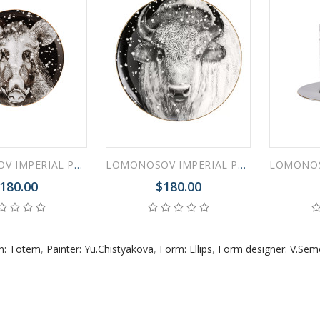
 ESPRESSO CUP BLACK COFFEE COBALT NET 80 ml/2.7 fl.oz
 ESPRESSO CUP DANDELION COBALT NET 175 ml/5.9 fl.oz
LOMONOSOV IMPERIAL PORCELAIN DECORATIVE WALL PLATE TOTEM ANIMAL WILD BOAR 30 CM 11.8"
LOMONOSOV IMPERIAL PORCELAIN DECORATIVE WALL PLATE TOTEM ANIMAL OX BUFFULO BISON 30 CM 11.8"
180.00
$180.00
rn: Totem
,
Painter: Yu.Chistyakova
,
Form: Ellips
,
Form designer: V.Se