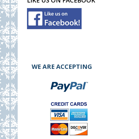
LIKE US ON FACEBOOK
WE ARE ACCEPTING