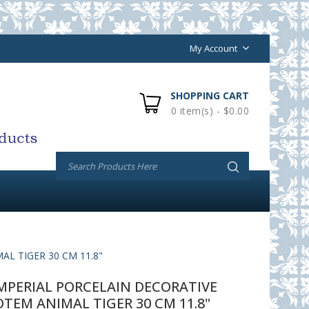
My Account
SHOPPING CART
0 item(s) - $0.00
L TIGER 30 CM 11.8"
PERIAL PORCELAIN DECORATIVE
TEM ANIMAL TIGER 30 CM 11.8"