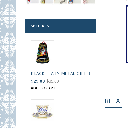
SPECIALS
BLACK TEA IN METAL GIFT BELL BOX PALEKH 
$29.00
$35.00
ADD TO CART
RELAT