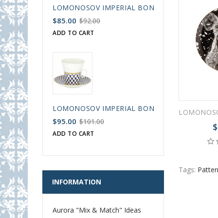
LOMONOSOV IMPERIAL BONE CHINA PORCELAIN
$85.00
$92.00
ADD TO CART
LOMONOSOV IMPERIAL BONE CHINA PORCELAIN
$95.00
$101.00
$
ADD TO CART
Tags:
Patte
INFORMATION
Aurora "Mix & Match" Ideas