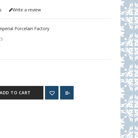
s
Write a review
erial Porcelain Factory
73
ADD TO CART