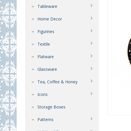
Tableware
Home Decor
Figurines
Textile
Flatware
Glassware
Tea, Coffee & Honey
Icons
Storage Boxes
Patterns