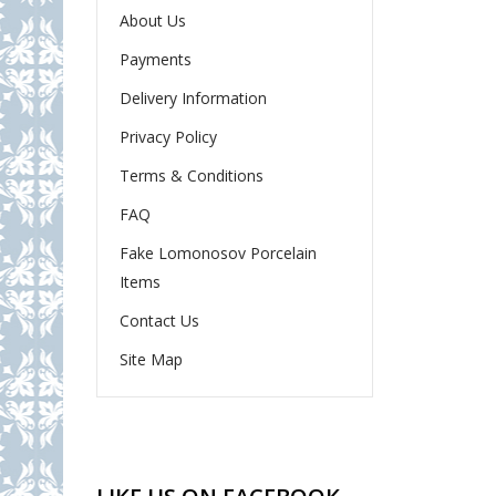
About Us
Payments
Delivery Information
Privacy Policy
Terms & Conditions
FAQ
Fake Lomonosov Porcelain
Items
Contact Us
Site Map