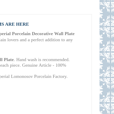
MS ARE HERE
rial Porcelain Decorative Wall Plate
lain lovers and a perfect addition to any
l Plate
. Hand wash is recommended.
 each piece. Genuine Article - 100%
mperial Lomonosov Porcelain Factory.