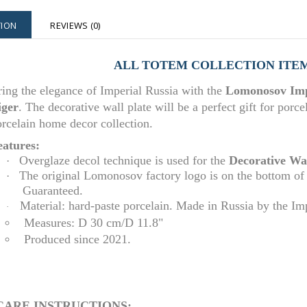
TION
REVIEWS (0)
ALL TOTEM COLLECTION ITE
ing the elegance of Imperial Russia with the
Lomonosov Impe
iger
.
The decorative wall plate will be a perfect gift for porce
rcelain home decor collection.
eatures:
Overglaze decol technique is used for the
D
e
corative Wal
·
The original Lomonosov factory logo is on the bottom of
·
Guaranteed.
Material: hard-paste porcelain. Made in Russia by the I
·
Measures: D 30 cm/D 11.8"
Produced since 2021.
CARE INSTRUCTIONS: