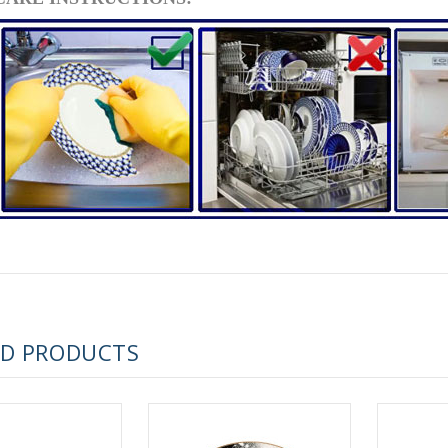
RUSSIAN FAIRYTALE BLACK 50 GR 1.8 OZ
ED PRODUCTS