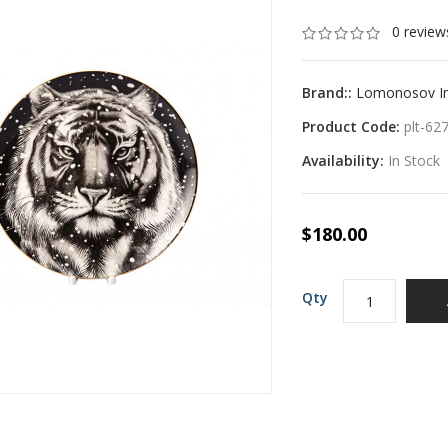
0 review
Brand::
Lomonosov Imp
Product Code:
plt-62
Availability:
In Stock
$180.00
Qty