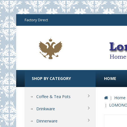
Factory Direct
SHOP BY CATEGORY
HOME
Coffee & Tea Pots
Home 
LOMONOS
Drinkware
Dinnerware