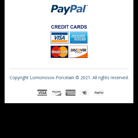
Copyright Lomonosov-Porcelain © 2021. All rights reserved.