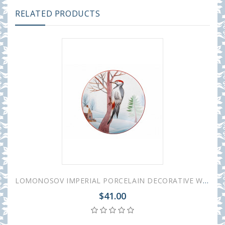
RELATED PRODUCTS
LOMONOSOV IMPERIAL PORCELAIN DECORATIVE WALL PLATE WOODPECKER 195 mm 7.7"
$41.00