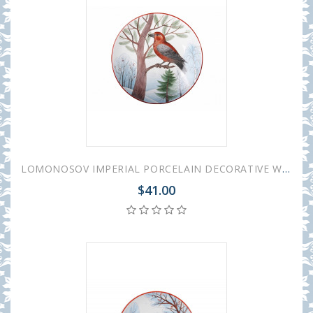
LOMONOSOV IMPERIAL PORCELAIN DECORATIVE WALL PLATE PARROT CROSSBILL 195 mm 7.7"
$41.00