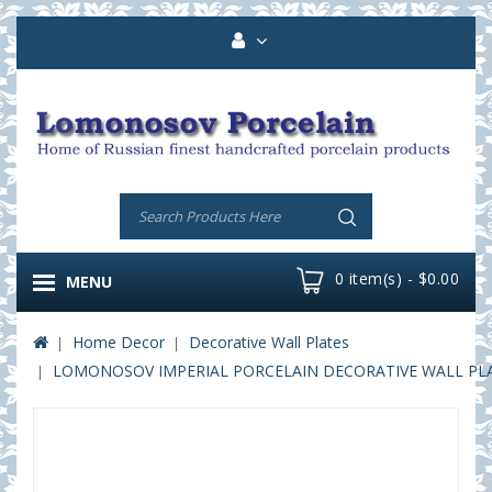
0 item(s) - $0.00
MENU
Home Decor
Decorative Wall Plates
LOMONOSOV IMPERIAL PORCELAIN DECORATIVE WALL PLA