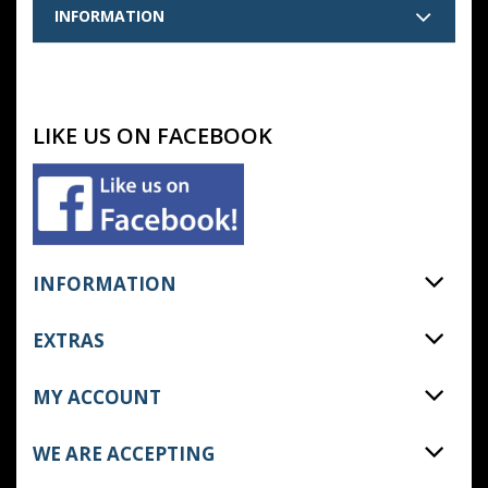
INFORMATION
LIKE US ON FACEBOOK
INFORMATION
EXTRAS
MY ACCOUNT
WE ARE ACCEPTING