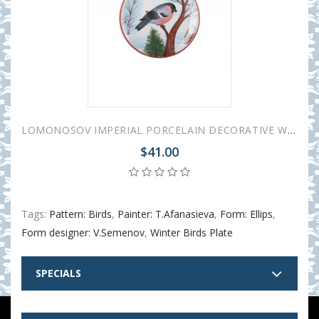
LOMONOSOV IMPERIAL PORCELAIN DECORATIVE WALL PLATE RED BREAST BULLFINCH 195 mm 7.7"
$41.00
Tags:
Pattern: Birds
,
Painter: T.Afanasieva
,
Form: Ellips
,
Form designer: V.Semenov
,
Winter Birds Plate
SPECIALS