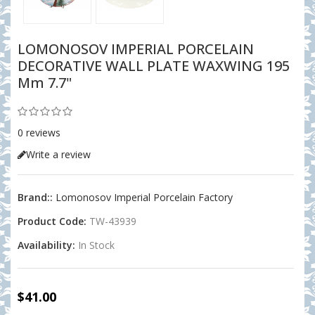
LOMONOSOV IMPERIAL PORCELAIN
DECORATIVE WALL PLATE WAXWING 195
Mm 7.7"
0 reviews
Write a review
Brand::
Lomonosov Imperial Porcelain Factory
Product Code:
TW-43939
Availability:
In Stock
$41.00