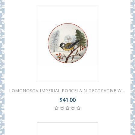
LOMONOSOV IMPERIAL PORCELAIN DECORATIVE WALL PLATE BIG TOMTIT 195 mm 7.7"
$41.00