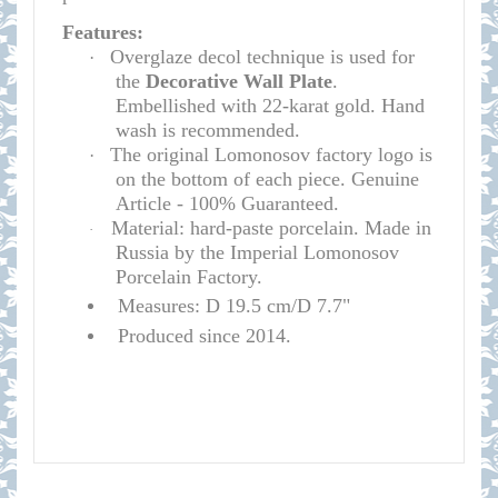
Features:
Overglaze decol technique is used for
·
the
D
e
corative Wall Plate
.
Embellished with 22-karat gold. Hand
wash is recommended.
The original Lomonosov factory logo is
·
on the bottom of each piece. Genuine
Article - 100% Guaranteed.
Material: hard-paste porcelain. Made in
·
Russia by the Imperial Lomonosov
Porcelain Factory.
Measures: D 19.5 cm/D 7.7"
Produced since 2014.