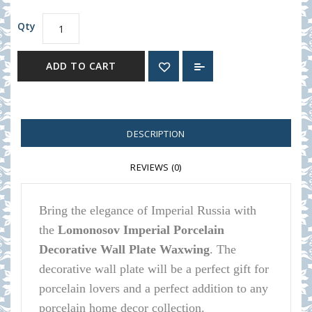
Qty
ADD TO CART
DESCRIPTION
REVIEWS (0)
Bring the elegance of Imperial Russia with
the
Lomonosov Imperial Porcelain
Decorative Wall Plate Waxwing
.
The
decorative wall plate will be a perfect gift for
porcelain lovers and a perfect addition to any
porcelain home decor collection.