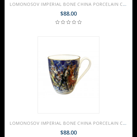
LOMONOSOV IMPERIAL BONE CHINA PORCELAIN COFFEE MUG TANGO ON THE RED SQUARE (1) 450 Ml 15.2 Oz
$88.00
LOMONOSOV IMPERIAL BONE CHINA PORCELAIN COFFEE MUG TANGO ON THE RED SQUARE (2) 450 Ml 15.2 Oz
$88.00