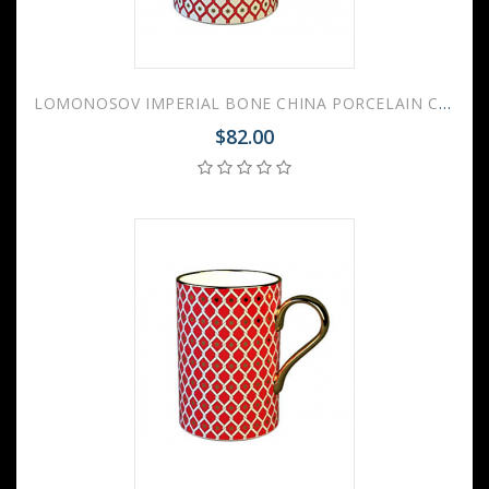
LOMONOSOV IMPERIAL BONE CHINA PORCELAIN COFFEE MUG IDYLL SCARLET v.1 400 Ml/14.1 Fl.Oz
$82.00