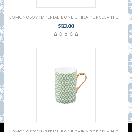
LOMONOSOV IMPERIAL BONE CHINA PORCELAIN COFFEE MUG IDYLL BLACK NERO v.2 400 Ml/14.1 Fl.Oz
$83.00
LOMONOSOV IMPERIAL BONE CHINA PORCELAIN COFFEE MUG IDYLL GREEN LIME v.1 400 Ml/14.1 Fl.Oz