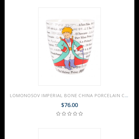
LOMONOSOV IMPERIAL BONE CHINA PORCELAIN COFFEE MUG LITTLE PRINCE 450 ml 15.2 oz
$76.00