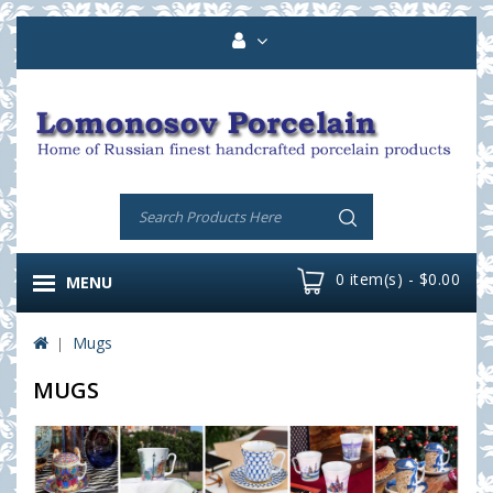
0 item(s) - $0.00
MENU
Mugs
MUGS