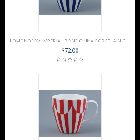
LOMONOSOV IMPERIAL BONE CHINA PORCELAIN COFFEE MUG SPRING YES AND NO COBALT BLUE 470 Ml/15.9 Fl.Oz
$72.00