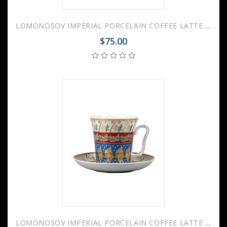
LOMONOSOV IMPERIAL PORCELAIN COFFEE LATTE HOT CHOCOLATE MUG BLUE STRIPES 360 ml/12.2 fl.oz
$75.00
LOMONOSOV IMPERIAL PORCELAIN COFFEE LATTE HOT CHOCOLATE MUG NEW YEAR NIGHT 360 ml/12.2 fl.oz