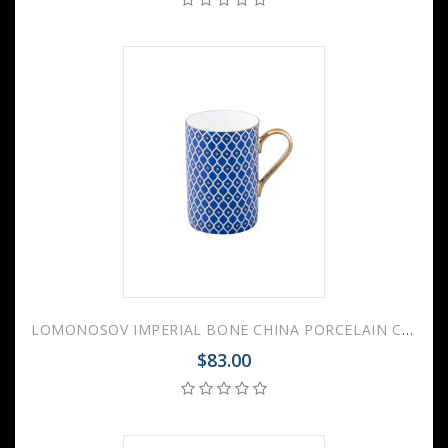
LOMONOSOV IMPERIAL BONE CHINA PORCELAIN COFFEE MUG IDYLL INDIGO v.2 400 Ml/14.1 Fl.Oz
$83.00