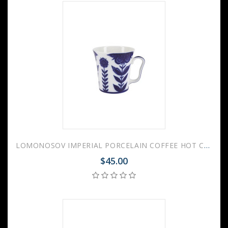
LOMONOSOV IMPERIAL PORCELAIN COFFEE HOT CHOCOLATE MUG AURORA FLEUR 360 Ml 12.2 Fl.Oz
$45.00