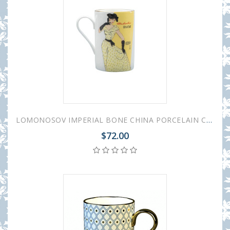
LOMONOSOV IMPERIAL BONE CHINA PORCELAIN COFFEE MUG IDYLL 1950S FASHION SILK YELLOW DRESS 400 Ml/14.1 Fl.Oz
$72.00