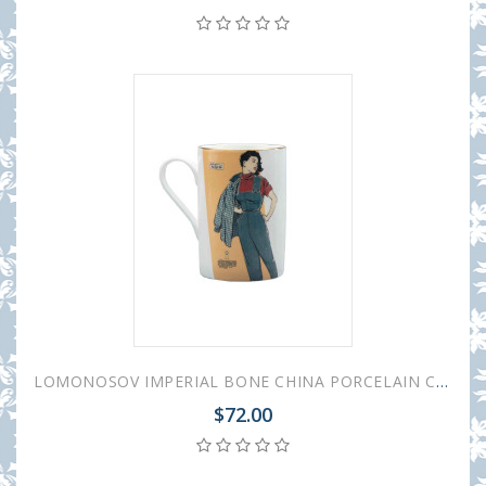
LOMONOSOV IMPERIAL BONE CHINA PORCELAIN COFFEE MUG IDYLL 1950S FASHION OVERALL 400 Ml/14.1 Fl.Oz
$72.00