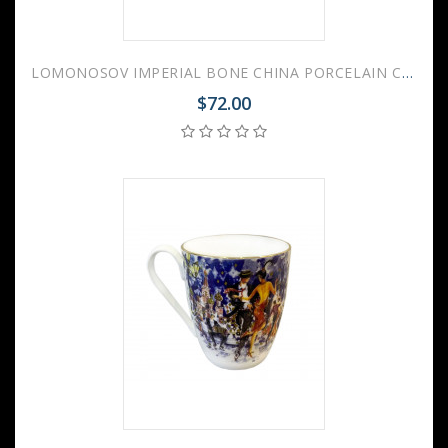
LOMONOSOV IMPERIAL BONE CHINA PORCELAIN COFFEE MUG SPRING YES AND NO RED 470 Ml/15.9 Fl.Oz
$72.00