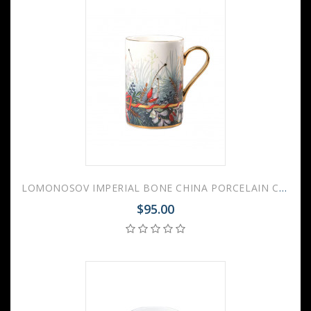
LOMONOSOV IMPERIAL BONE CHINA PORCELAIN COFFEE MUG IDYLL KALENDA 400 Ml/14.1 Fl.Oz
$95.00