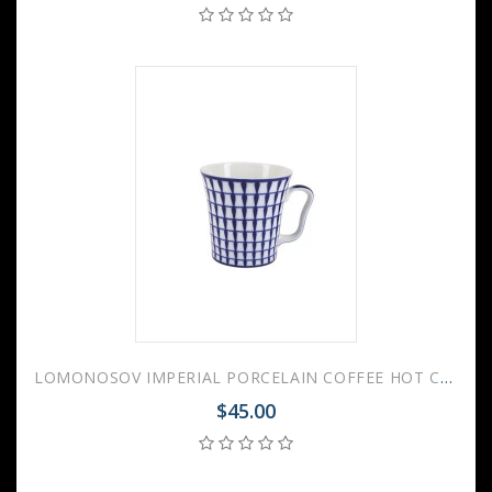
LOMONOSOV IMPERIAL PORCELAIN COFFEE HOT CHOCOLATE MUG AURORA CLASSIC 360 Ml 12.2 Fl.Oz
$45.00