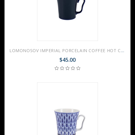
LOMONOSOV IMPERIAL PORCELAIN COFFEE HOT CHOCOLATE MUG AURORA NIGHT 360 Ml 12.2 Fl.Oz
$45.00