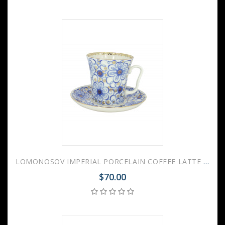
LOMONOSOV IMPERIAL PORCELAIN COFFEE LATTE HOT CHOCOLATE MUG BINDWEED 360 ml/12.2 fl.oz
$70.00