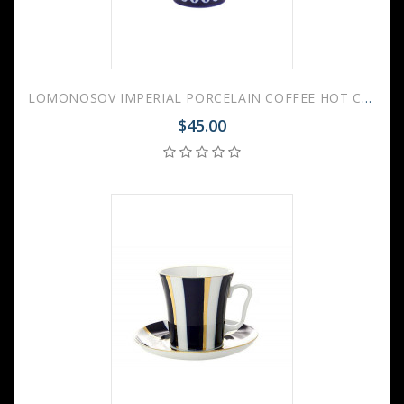
LOMONOSOV IMPERIAL PORCELAIN COFFEE HOT CHOCOLATE MUG AURORA OPENWORK 360 Ml 12.2 Fl.Oz
$45.00