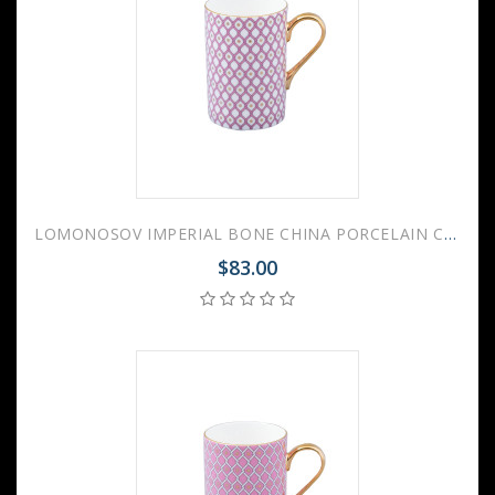
LOMONOSOV IMPERIAL BONE CHINA PORCELAIN COFFEE MUG IDYLL PINK v.1 400 Ml/14.1 Fl.Oz
$83.00