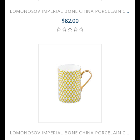
LOMONOSOV IMPERIAL BONE CHINA PORCELAIN COFFEE MUG IDYLL SCARLET v.2 400 Ml/14.1 Fl.Oz
$82.00
LOMONOSOV IMPERIAL BONE CHINA PORCELAIN COFFEE MUG IDYLL SUNNY YELLOW v.1 400 Ml/14.1 Fl.Oz