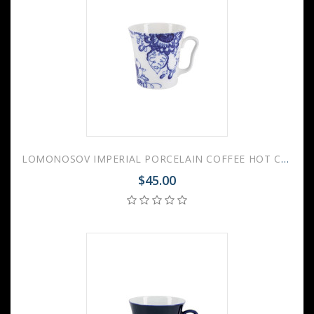
LOMONOSOV IMPERIAL PORCELAIN COFFEE HOT CHOCOLATE MUG AURORA GARDEN 360 Ml 12.2 Fl.Oz
$45.00