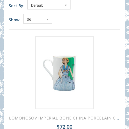
Sort By:
Default
Show:
36
LOMONOSOV IMPERIAL BONE CHINA PORCELAIN COFFEE MUG IDYLL 1950S FASHION BLUE DRESS 400 Ml/14.1 Fl.Oz
$72.00