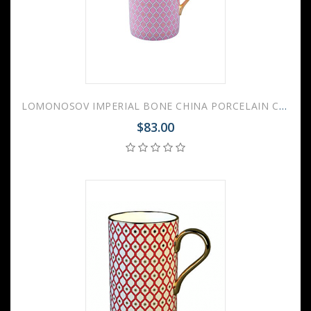
LOMONOSOV IMPERIAL BONE CHINA PORCELAIN COFFEE MUG IDYLL PINK v.2 400 Ml/14.1 Fl.Oz
$83.00