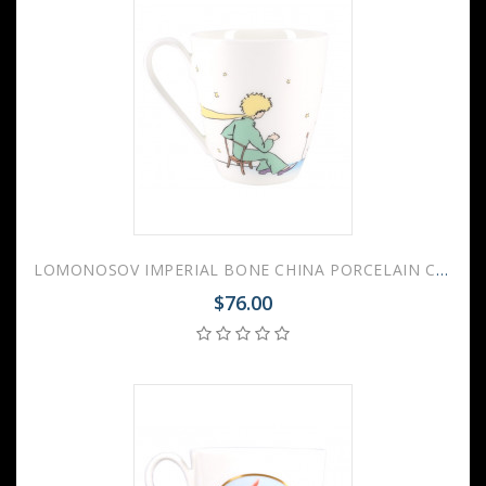
LOMONOSOV IMPERIAL BONE CHINA PORCELAIN COFFEE MUG LITTLE PRINCE AND ROSE 450 ml 15.2 oz
$76.00