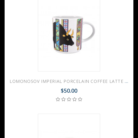
LOMONOSOV IMPERIAL PORCELAIN COFFEE LATTE HOT CHOCOLATE MUG BLACK OX BULL 370 Ml 12.5 Oz
$50.00