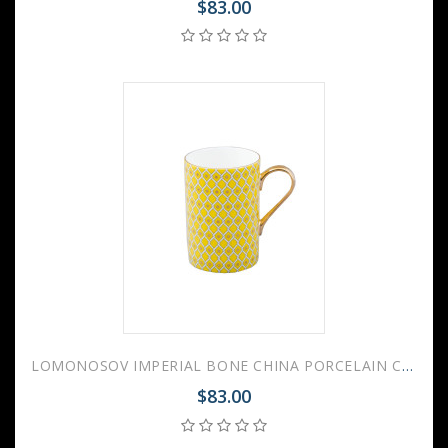
$83.00
LOMONOSOV IMPERIAL BONE CHINA PORCELAIN COFFEE MUG IDYLL SUNNY YELLOW v.2 400 Ml/14.1 Fl.Oz
$83.00