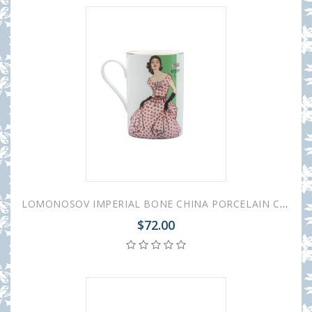
LOMONOSOV IMPERIAL BONE CHINA PORCELAIN COFFEE MUG IDYLL 1950S FASHION POLKA DOT DRESS 400 Ml/14.1 Fl.Oz
$72.00