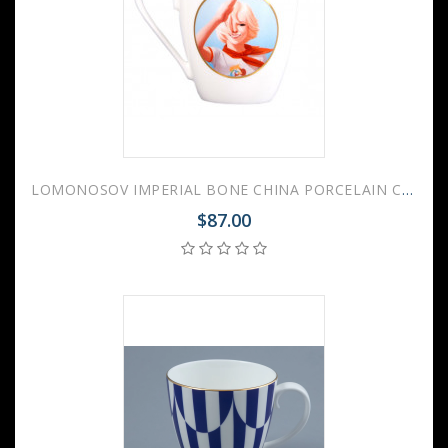
LOMONOSOV IMPERIAL BONE CHINA PORCELAIN COFFEE MUG SOVIET PIONEER 450 Ml 15.2 Oz
$87.00