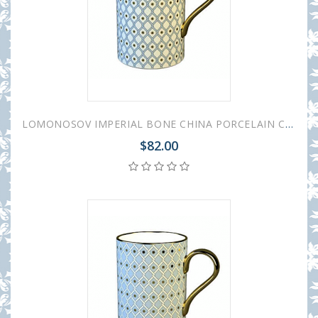
LOMONOSOV IMPERIAL BONE CHINA PORCELAIN COFFEE MUG IDYLL AZURE v.1 400 Ml/14.1 Fl.Oz
$82.00