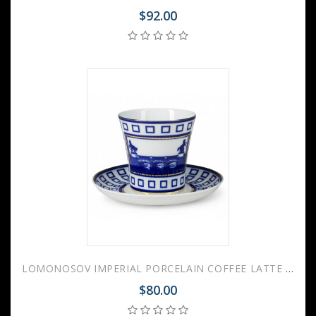
$92.00
LOMONOSOV IMPERIAL PORCELAIN COFFEE LATTE HOT CHOCOLATE MUG ANICHKOV BRIDGE 360 ml/12.2 fl.oz
$80.00