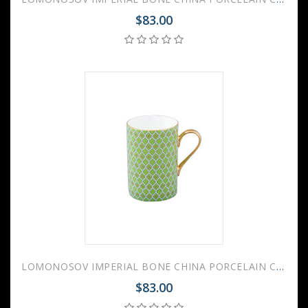
$83.00
LOMONOSOV IMPERIAL BONE CHINA PORCELAIN COFFEE MUG IDYLL GREEN LIME v.2 400 Ml/14.1 Fl.Oz
$83.00