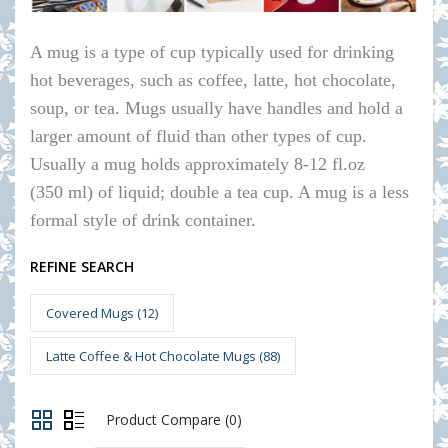
A mug is a type of cup typically used for drinking
hot beverages, such as coffee, latte, hot chocolate,
soup, or tea. Mugs usually have handles and hold a
larger amount of fluid than other types of cup.
Usually a mug holds approximately 8-12 fl.oz
(350 ml) of liquid; double a tea cup. A mug is a less
formal style of drink container.
REFINE SEARCH
Covered Mugs (12)
Latte Coffee & Hot Chocolate Mugs (88)
Product Compare (0)