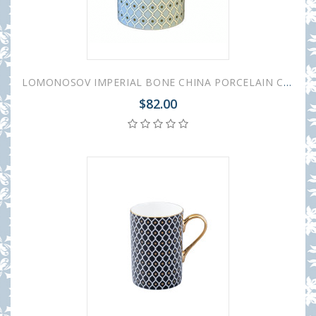
LOMONOSOV IMPERIAL BONE CHINA PORCELAIN COFFEE MUG IDYLL AZURE v.2 400 Ml/14.1 Fl.Oz
$82.00