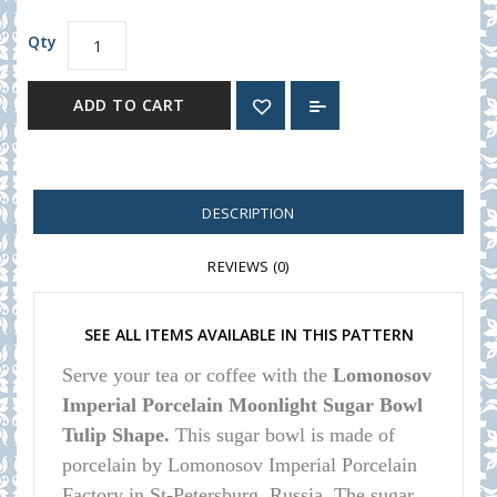
Qty
ADD TO CART
DESCRIPTION
REVIEWS (0)
SEE ALL ITEMS AVAILABLE IN THIS PATTERN
Serve your tea or coffee with the
Lomonosov
Imperial Porcelain Moonlight Sugar Bowl
Tulip Shape.
This sugar bowl is made of
porcelain by Lomonosov Imperial Porcelain
Factory in St-Petersburg, Russia. The sugar