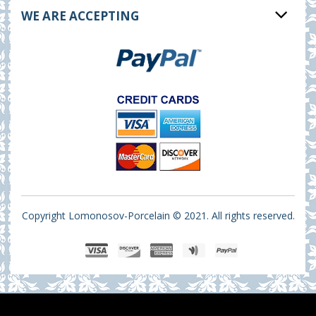
WE ARE ACCEPTING
Copyright Lomonosov-Porcelain © 2021. All rights reserved.