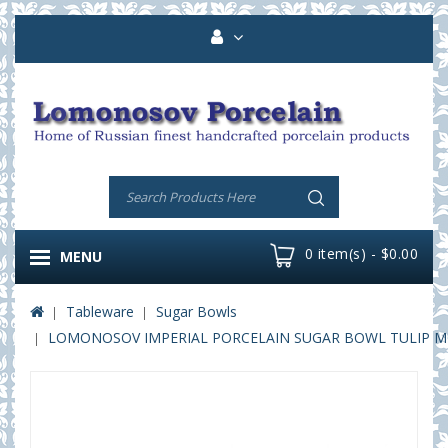
0 item(s) - $0.00
MENU
Tableware
Sugar Bowls
LOMONOSOV IMPERIAL PORCELAIN SUGAR BOWL TULIP M