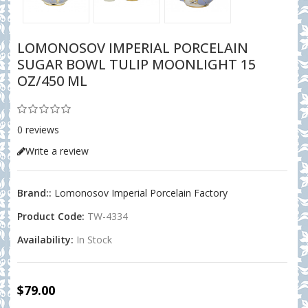
LOMONOSOV IMPERIAL PORCELAIN
SUGAR BOWL TULIP MOONLIGHT 15
OZ/450 ML
0 reviews
Write a review
Brand::
Lomonosov Imperial Porcelain Factory
Product Code:
TW-4334
Availability:
In Stock
$79.00