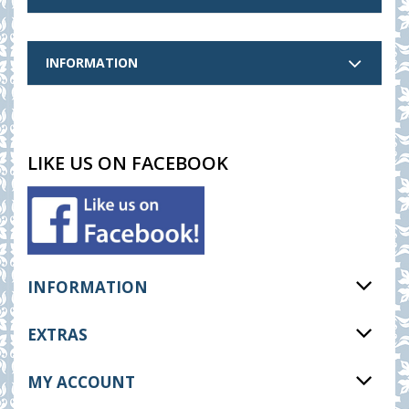
INFORMATION
LIKE US ON FACEBOOK
INFORMATION
EXTRAS
MY ACCOUNT