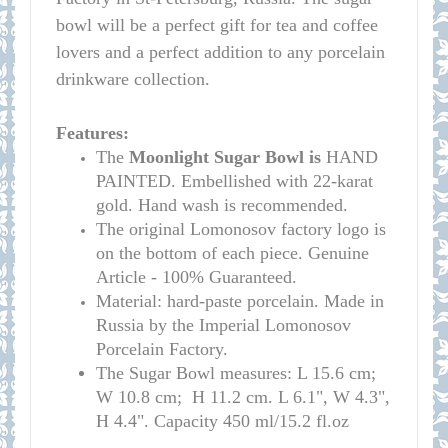
bowl will be a perfect gift for tea and coffee
lovers and a perfect addition to any porcelain
drinkware collection.
Features:
The
Moonlight Sugar Bowl is
HAND
PAINTED. Embellished with 22-karat
gold. Hand wash is recommended.
The original Lomonosov factory logo is
on the bottom of each piece. Genuine
Article - 100% Guaranteed.
Material: hard-paste porcelain. Made in
Russia by the Imperial Lomonosov
Porcelain Factory.
T
he Sugar Bowl measures: L 15.6 cm;
W 10.8 cm; H 11.2 cm. L 6.1", W 4.3",
H 4.4". Capacity 450 ml/15.2 fl.oz