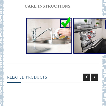
CARE INSTRUCTIONS:
RELATED PRODUCTS