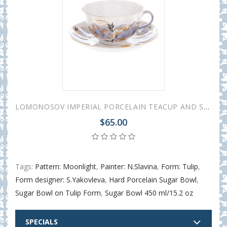
LOMONOSOV IMPERIAL PORCELAIN TEACUP AND SAUCER TULIP MOONLIGHT 250 ML/8.45 OZ
$65.00
Tags:
Pattern: Moonlight
,
Painter: N.Slavina
,
Form: Tulip
,
Form designer: S.Yakovleva
,
Hard Porcelain Sugar Bowl
,
Sugar Bowl on Tulip Form
,
Sugar Bowl 450 ml/15.2 oz
SPECIALS